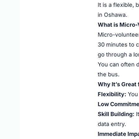
It is a flexible
in Oshawa.
What is Micro-
Micro-volunteer
30 minutes to c
go through a lo
You can often d
the bus.
Why It’s Great
Flexibility:
You 
Low Commitme
Skill Building:
I
data entry.
Immediate Impa