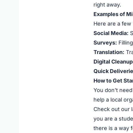
right away.
Examples of Mi
Here are a few 
Social Media:
S
Surveys:
Fillin
Translation:
Tra
Digital Cleanup
Quick Deliverie
How to Get Sta
You don’t need 
help a local or
Check out our l
you are a stude
there is a way f