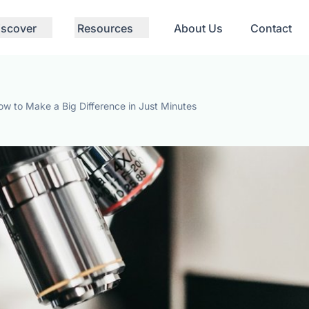
iscover
Resources
About Us
Contact
ow to Make a Big Difference in Just Minutes