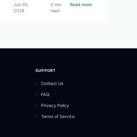
ping Our Shared Future
r Opportunities in Oshawa (Jul 06 - Jul 12, 2026)
about The True Heart
Jun 30,
2 min
Read more
2026
read
SUPPORT
Contact Us
FAQ
Privacy Policy
Terms of Service