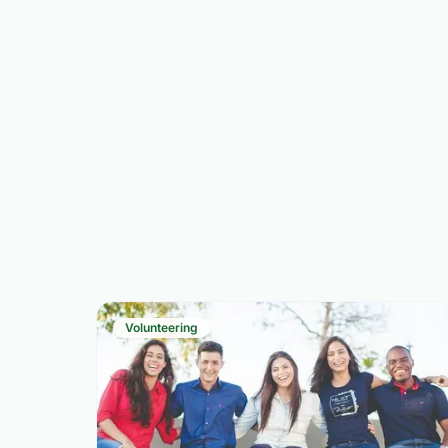
Volunteering