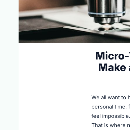
Micro-
Make a
We all want to 
personal time, 
feel impossible
That is where
m