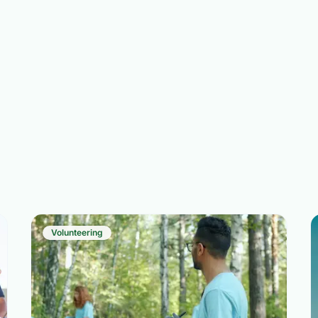
Volunteering