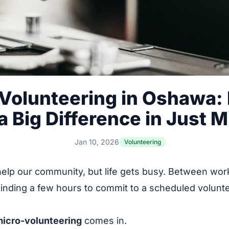
Volunteering in Oshawa:
 Big Difference in Just 
Jan 10, 2026
Volunteering
help our community, but life gets busy. Between work
finding a few hours to commit to a scheduled volunte
.
icro-volunteering
comes in.