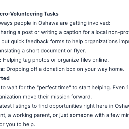
cro-Volunteering Tasks
ways people in Oshawa are getting involved:
haring a post or writing a caption for a local non-prof
g out quick feedback forms to help organizations imp
nslating a short document or flyer.
:
Helping tag photos or organize files online.
s:
Dropping off a donation box on your way home.
rted
to wait for the "perfect time" to start helping. Even
ganization move their mission forward.
atest listings to find opportunities right here in Os
nt, a working parent, or just someone with a few mi
or you to help.