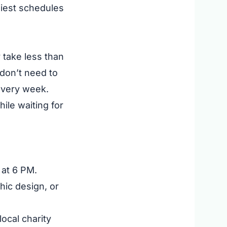
usiest schedules
 take less than
 don’t need to
 every week.
ile waiting for
at 6 PM.
phic design, or
ocal charity