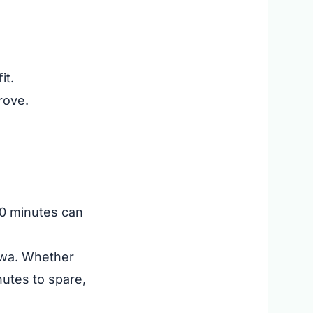
it.
rove.
 10 minutes can
hawa. Whether
nutes to spare,