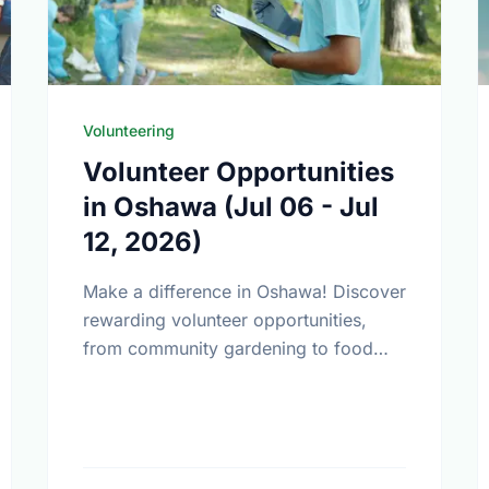
Volunteering
Volunteer Opportunities
in Oshawa (Jul 06 - Jul
12, 2026)
Make a difference in Oshawa! Discover
rewarding volunteer opportunities,
from community gardening to food
bank support. Find your perfect match
today.