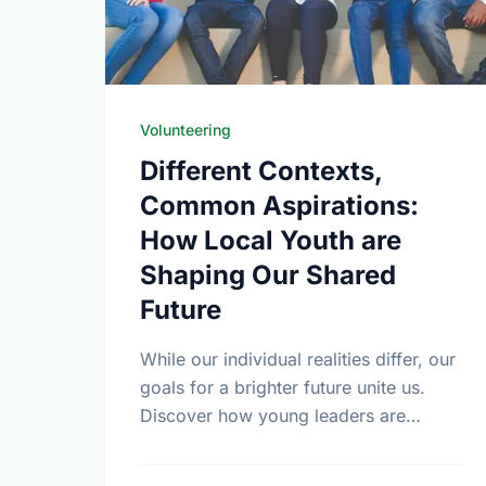
Volunteering
Different Contexts,
Common Aspirations:
How Local Youth are
Shaping Our Shared
Future
While our individual realities differ, our
goals for a brighter future unite us.
Discover how young leaders are
turning common aspirations into local
action this International Youth Day.