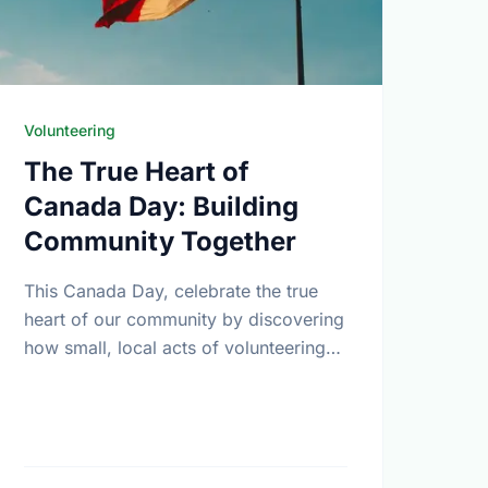
Volunteering
The True Heart of
Canada Day: Building
Community Together
This Canada Day, celebrate the true
heart of our community by discovering
how small, local acts of volunteering
bring us all closer together.