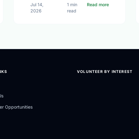
Different Contexts, Common Aspirations: How Local Youth are Sha
about Voluntee
Jul 14,
1 min
Read more
2026
read
NKS
VOLUNTEER BY INTEREST
Us
er Opportunities