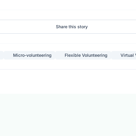
Share this story
Micro-volunteering
Flexible Volunteering
Virtual