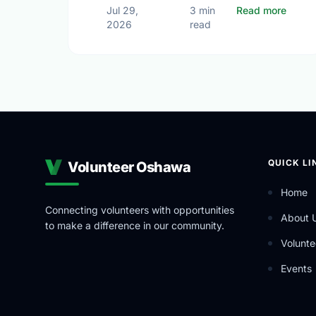
about 
Jul 29,
3 min
Read more
2026
read
QUICK LI
Volunteer Oshawa
Home
Connecting volunteers with opportunities
About 
to make a difference in our community.
Volunte
Events