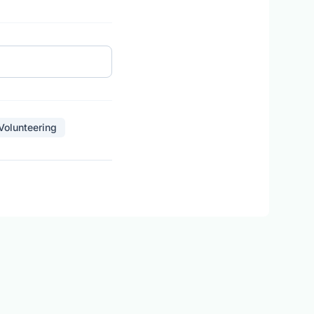
 Volunteering