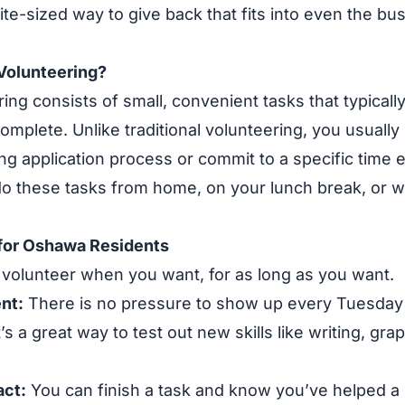
, bite-sized way to give back that fits into even the b
Volunteering?
ing consists of small, convenient tasks that typically
omplete. Unlike traditional volunteering, you usually
ng application process or commit to a specific time
o these tasks from home, on your lunch break, or wh
 for Oshawa Residents
volunteer when you want, for as long as you want.
nt:
There is no pressure to show up every Tuesday 
t’s a great way to test out new skills like writing, gra
ct:
You can finish a task and know you’ve helped a l