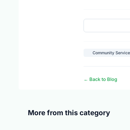
Community Service
← Back to Blog
More from this category