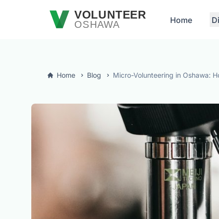
Skip to main content
VOLUNTEER
Home
D
OSHAWA
Home
Blog
Micro-Volunteering in Oshawa: H