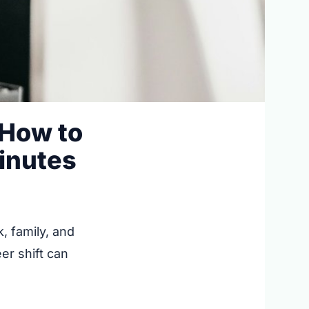
 How to
Minutes
, family, and
er shift can