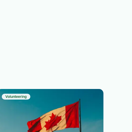
Volunteering