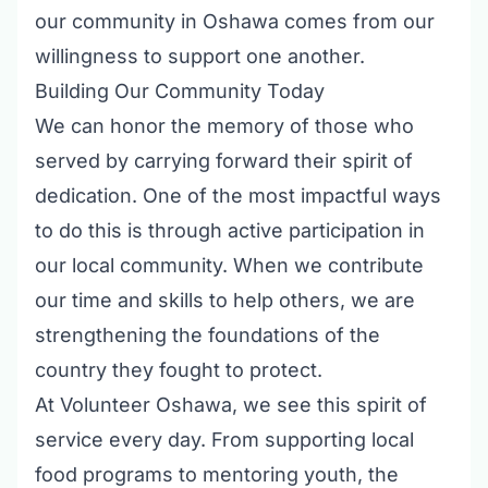
our community in Oshawa comes from our
willingness to support one another.
Building Our Community Today
We can honor the memory of those who
served by carrying forward their spirit of
dedication. One of the most impactful ways
to do this is through active participation in
our local community. When we contribute
our time and skills to help others, we are
strengthening the foundations of the
country they fought to protect.
At Volunteer Oshawa, we see this spirit of
service every day. From supporting local
food programs to mentoring youth, the