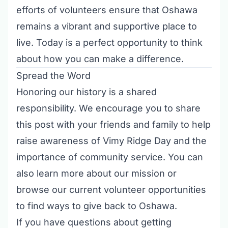
efforts of volunteers ensure that Oshawa
remains a vibrant and supportive place to
live. Today is a perfect opportunity to think
about how you can make a difference.
Spread the Word
Honoring our history is a shared
responsibility. We encourage you to share
this post with your friends and family to help
raise awareness of Vimy Ridge Day and the
importance of community service. You can
also
learn more about our mission
or
browse our
current volunteer opportunities
to find ways to give back to Oshawa.
If you have questions about getting