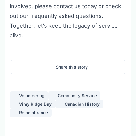
involved, please
contact us today
or check
out our
frequently asked questions
.
Together, let’s keep the legacy of service
alive.
Share this story
Volunteering
Community Service
Vimy Ridge Day
Canadian History
Remembrance