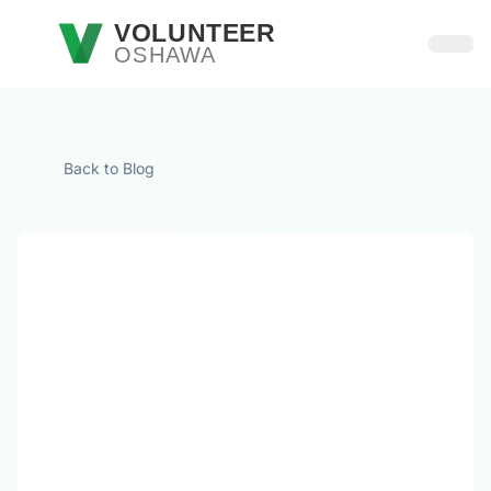
Skip to main content
VOLUNTEER
OSHAWA
Open
Back to Blog