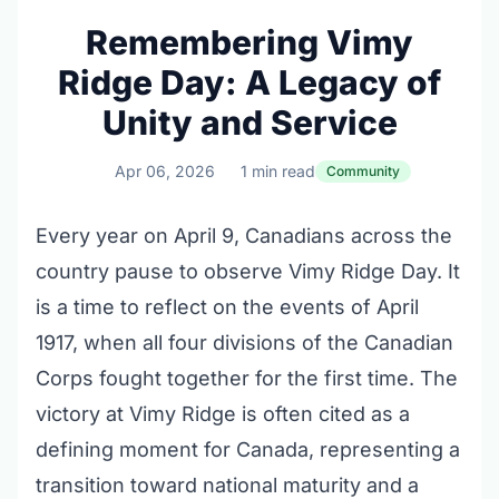
Remembering Vimy
Ridge Day: A Legacy of
Unity and Service
Apr 06, 2026
1 min read
Community
Every year on April 9, Canadians across the
country pause to observe Vimy Ridge Day. It
is a time to reflect on the events of April
1917, when all four divisions of the Canadian
Corps fought together for the first time. The
victory at Vimy Ridge is often cited as a
defining moment for Canada, representing a
transition toward national maturity and a