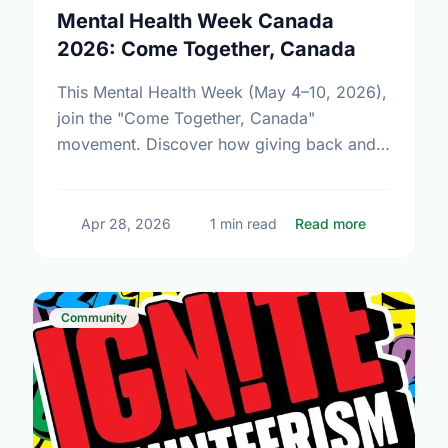
Mental Health Week Canada
2026: Come Together, Canada
This Mental Health Week (May 4–10, 2026),
join the "Come Together, Canada"
movement. Discover how giving back and
building social connections can boost well-
being and help reduce loneliness in the …
about Ment
Apr 28, 2026
1 min read
Read more
Community