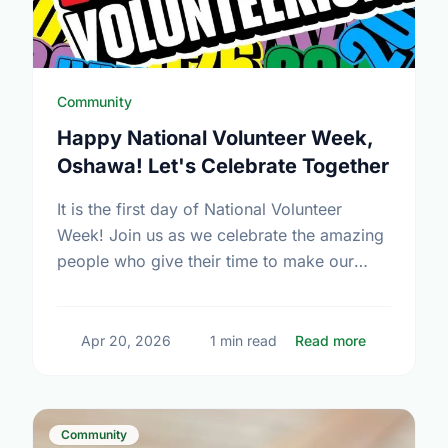
Community
Happy National Volunteer Week,
Oshawa! Let's Celebrate Together
It is the first day of National Volunteer
Week! Join us as we celebrate the amazing
people who give their time to make our
community a better place.
about Happy
Apr 20, 2026
1 min read
Read more
Community