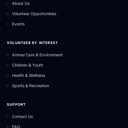
About Us
Volunteer Opportunities
Events
VOLUNTEER BY INTEREST
Animal Care & Environment
Children & Youth
Health & Wellness
Sports & Recreation
SUPPORT
Contact Us
FAQ