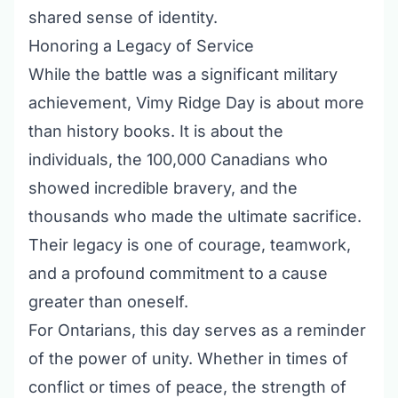
shared sense of identity.
Honoring a Legacy of Service
While the battle was a significant military
achievement, Vimy Ridge Day is about more
than history books. It is about the
individuals, the 100,000 Canadians who
showed incredible bravery, and the
thousands who made the ultimate sacrifice.
Their legacy is one of courage, teamwork,
and a profound commitment to a cause
greater than oneself.
For Ontarians, this day serves as a reminder
of the power of unity. Whether in times of
conflict or times of peace, the strength of