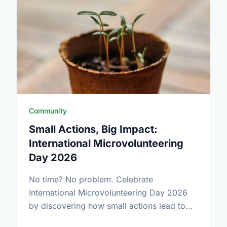
Community
Small Actions, Big Impact:
International Microvolunteering
Day 2026
No time? No problem. Celebrate
International Microvolunteering Day 2026
by discovering how small actions lead to
big changes across Oshawa.