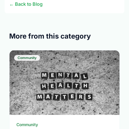
← Back to Blog
More from this category
Community
Community