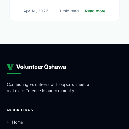
about Small
Apr 14, 2026
1 min read
Read more
Volunteer Oshawa
Connecting volunteers with opportunities to
make a difference in our community.
QUICK LINKS
Home