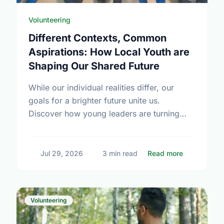
Volunteering
Different Contexts, Common
Aspirations: How Local Youth are
Shaping Our Shared Future
While our individual realities differ, our
goals for a brighter future unite us.
Discover how young leaders are turning
common aspirations into local action this
International Youth Day.
about Diffe
Jul 29, 2026
3 min read
Read more
Volunteering