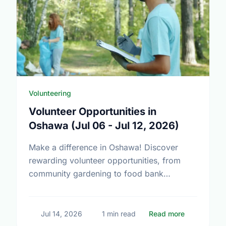
Volunteering
Volunteer Opportunities in
Oshawa (Jul 06 - Jul 12, 2026)
Make a difference in Oshawa! Discover
rewarding volunteer opportunities, from
community gardening to food bank
support. Find your perfect match today.
about Volun
Jul 14, 2026
1 min read
Read more