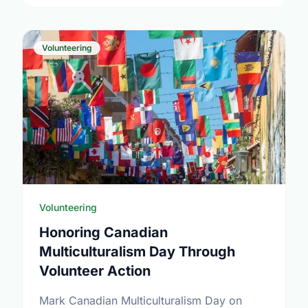
Volunteering
Volunteering
Honoring Canadian
Multiculturalism Day Through
Volunteer Action
Mark Canadian Multiculturalism Day on