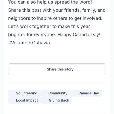
You can also help us spread the word!
Share this post with your friends, family, and
neighbors to inspire others to get involved.
Let's work together to make this year
brighter for everyone. Happy Canada Day!
#VolunteerOshawa
Share this story
Volunteering
Community
Canada Day
Local Impact
Giving Back