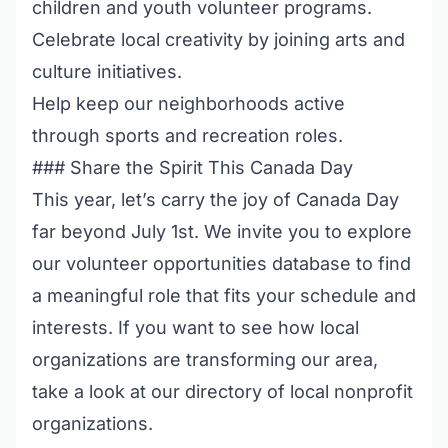
children and youth volunteer programs
.
Celebrate local creativity by joining
arts and
culture initiatives
.
Help keep our neighborhoods active
through
sports and recreation roles
.
### Share the Spirit This Canada Day
This year, let’s carry the joy of Canada Day
far beyond July 1st. We invite you to explore
our
volunteer opportunities database
to find
a meaningful role that fits your schedule and
interests. If you want to see how local
organizations are transforming our area,
take a look at our
directory of local nonprofit
organizations
.