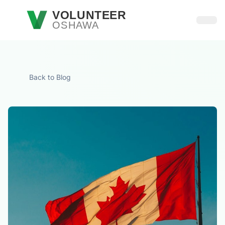
Skip to main content
VOLUNTEER
OSHAWA
Open
Back to Blog