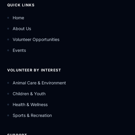
QUICK LINKS
Home
About Us
Volunteer Opportunities
Events
VOLUNTEER BY INTEREST
Animal Care & Environment
Children & Youth
Health & Wellness
Sports & Recreation