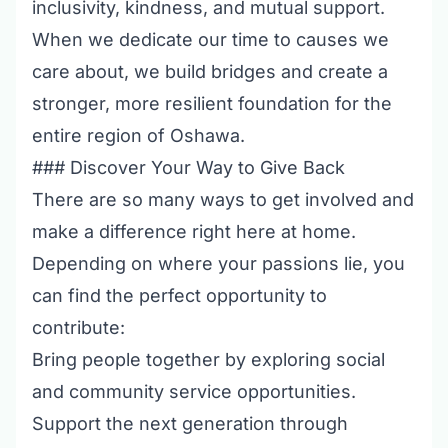
inclusivity, kindness, and mutual support.
When we dedicate our time to causes we
care about, we build bridges and create a
stronger, more resilient foundation for the
entire region of Oshawa.
### Discover Your Way to Give Back
There are so many ways to get involved and
make a difference right here at home.
Depending on where your passions lie, you
can find the perfect opportunity to
contribute:
Bring people together by exploring
social
and community service opportunities
.
Support the next generation through