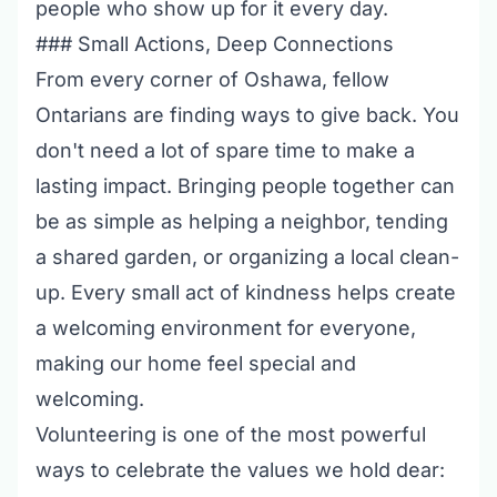
people who show up for it every day.
### Small Actions, Deep Connections
From every corner of Oshawa, fellow
Ontarians are finding ways to give back. You
don't need a lot of spare time to make a
lasting impact. Bringing people together can
be as simple as helping a neighbor, tending
a shared garden, or organizing a local clean-
up. Every small act of kindness helps create
a welcoming environment for everyone,
making our home feel special and
welcoming.
Volunteering is one of the most powerful
ways to celebrate the values we hold dear: