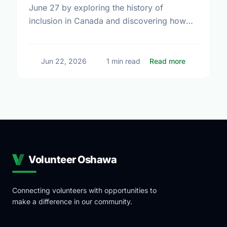
June 27 by exploring the history of
inclusion in Canada and discovering how
local volunteering builds stronger, more
connected neighborhoods.
about Honor
Jun 22, 2026
1 min read
Read more
Volunteer Oshawa
Connecting volunteers with opportunities to
make a difference in our community.