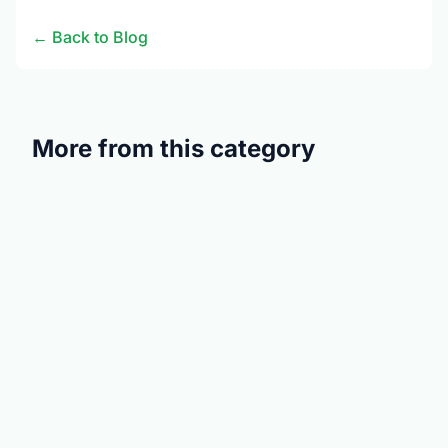
← Back to Blog
More from this category