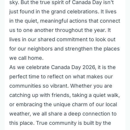
sky. But the true spirit of Canada Day isn't
just found in the grand celebrations. It lives
in the quiet, meaningful actions that connect
us to one another throughout the year. It
lives in our shared commitment to look out
for our neighbors and strengthen the places
we call home.
As we celebrate Canada Day 2026, it is the
perfect time to reflect on what makes our
communities so vibrant. Whether you are
catching up with friends, taking a quiet walk,
or embracing the unique charm of our local
weather, we all share a deep connection to
this place. True community is built by the