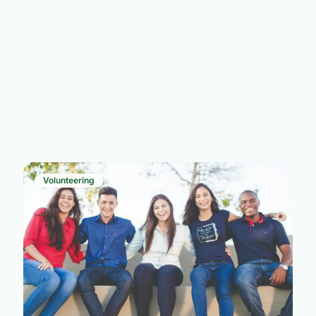
Volunteering