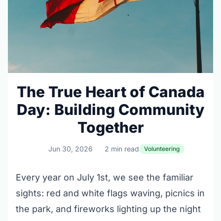
The True Heart of Canada
Day: Building Community
Together
Jun 30, 2026
2 min read
Volunteering
Every year on July 1st, we see the familiar
sights: red and white flags waving, picnics in
the park, and fireworks lighting up the night