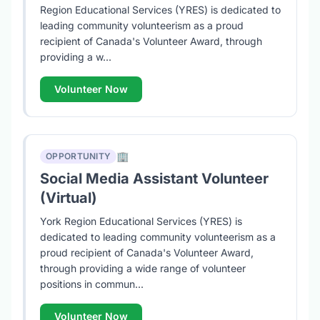
Region Educational Services (YRES) is dedicated to
leading community volunteerism as a proud
recipient of Canada's Volunteer Award, through
providing a w...
Volunteer Now
🏢
OPPORTUNITY
Social Media Assistant Volunteer
(Virtual)
York Region Educational Services (YRES) is
dedicated to leading community volunteerism as a
proud recipient of Canada's Volunteer Award,
through providing a wide range of volunteer
positions in commun...
Volunteer Now