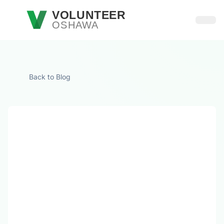
Skip to main content
VOLUNTEER
OSHAWA
Open
Back to Blog