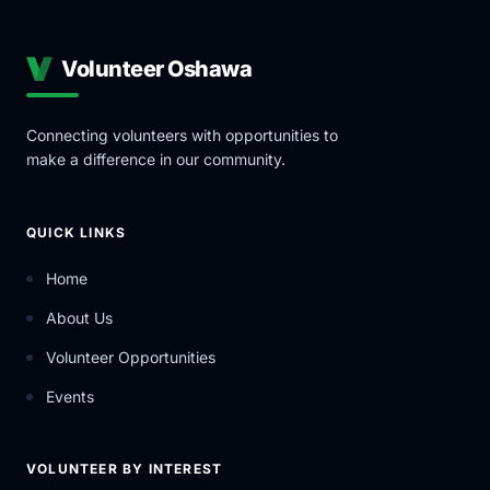
Volunteer Oshawa
Connecting volunteers with opportunities to
make a difference in our community.
QUICK LINKS
Home
About Us
Volunteer Opportunities
Events
VOLUNTEER BY INTEREST