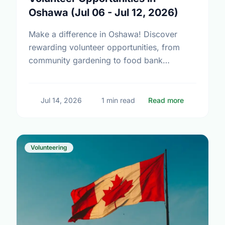
Oshawa (Jul 06 - Jul 12, 2026)
Make a difference in Oshawa! Discover
rewarding volunteer opportunities, from
community gardening to food bank
support. Find your perfect match today.
about Volun
Jul 14, 2026
1 min read
Read more
Volunteering