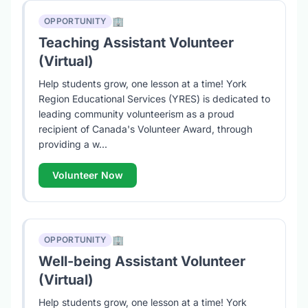
🏢
OPPORTUNITY
Teaching Assistant Volunteer
(Virtual)
Help students grow, one lesson at a time! York
Region Educational Services (YRES) is dedicated to
leading community volunteerism as a proud
recipient of Canada's Volunteer Award, through
providing a w...
Volunteer Now
🏢
OPPORTUNITY
Well-being Assistant Volunteer
(Virtual)
Help students grow, one lesson at a time! York