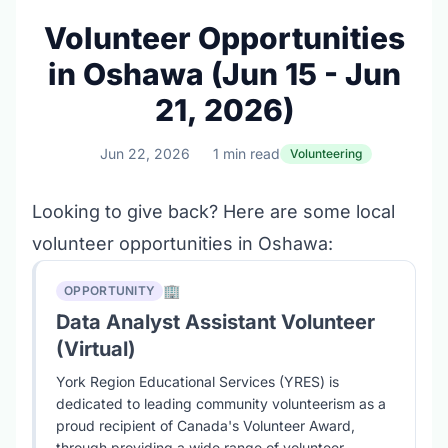
Volunteer Opportunities
in Oshawa (Jun 15 - Jun
21, 2026)
Jun 22, 2026
1 min read
Volunteering
Looking to give back? Here are some local
volunteer opportunities in Oshawa:
🏢
OPPORTUNITY
Data Analyst Assistant Volunteer
(Virtual)
York Region Educational Services (YRES) is
dedicated to leading community volunteerism as a
proud recipient of Canada's Volunteer Award,
through providing a wide range of volunteer