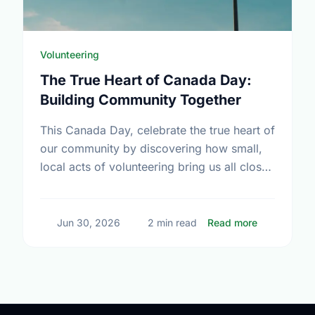
Volunteering
The True Heart of Canada Day:
Building Community Together
This Canada Day, celebrate the true heart of
our community by discovering how small,
local acts of volunteering bring us all closer
together.
about The T
Jun 30, 2026
2 min read
Read more