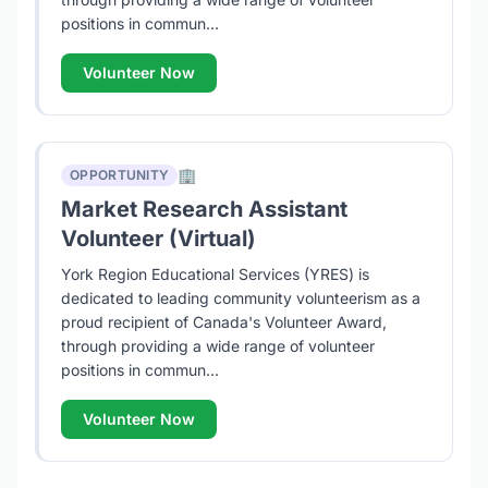
positions in commun...
Volunteer Now
🏢
OPPORTUNITY
Market Research Assistant
Volunteer (Virtual)
York Region Educational Services (YRES) is
dedicated to leading community volunteerism as a
proud recipient of Canada's Volunteer Award,
through providing a wide range of volunteer
positions in commun...
Volunteer Now