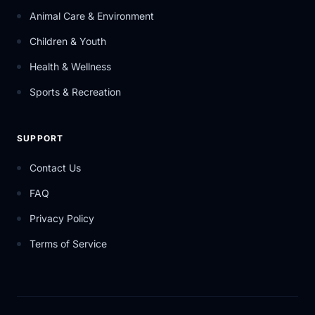
Animal Care & Environment
Children & Youth
Health & Wellness
Sports & Recreation
SUPPORT
Contact Us
FAQ
Privacy Policy
Terms of Service