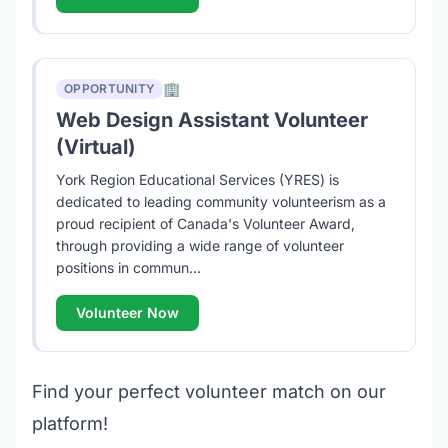
🏢
OPPORTUNITY
Web Design Assistant Volunteer
(Virtual)
York Region Educational Services (YRES) is
dedicated to leading community volunteerism as a
proud recipient of Canada's Volunteer Award,
through providing a wide range of volunteer
positions in commun...
Volunteer Now
Find your perfect volunteer match on our
platform!