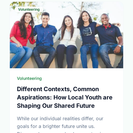
Volunteering
Volunteering
Different Contexts, Common
Aspirations: How Local Youth are
Shaping Our Shared Future
While our individual realities differ, our
goals for a brighter future unite us.