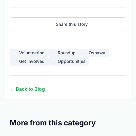
Share this story
Volunteering
Roundup
Oshawa
Get Involved
Opportunities
← Back to Blog
More from this category