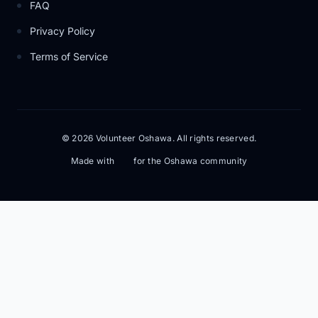
FAQ
Privacy Policy
Terms of Service
© 2026 Volunteer Oshawa. All rights reserved.
Made with
for the Oshawa community