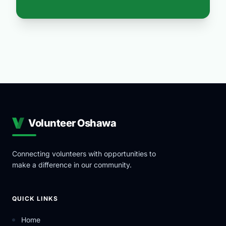
Volunteer Oshawa
Connecting volunteers with opportunities to
make a difference in our community.
QUICK LINKS
Home