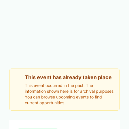
This event has already taken place
This event occurred in the past. The
information shown here is for archival purposes.
You can browse upcoming events to find
current opportunities.