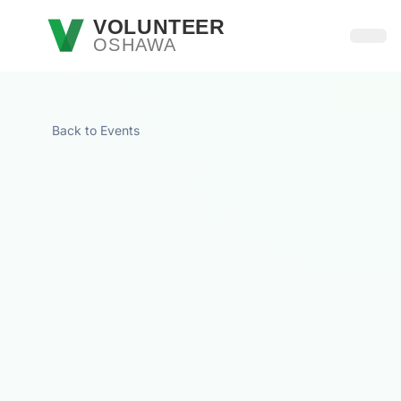
Skip to main content
VOLUNTEER
OSHAWA
Open
Back to Events