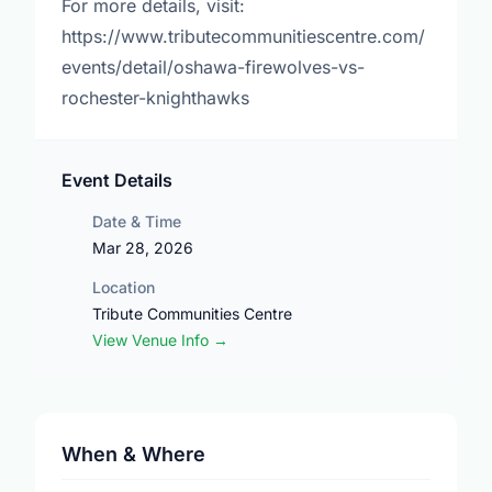
For more details, visit:
https://www.tributecommunitiescentre.com/
events/detail/oshawa-firewolves-vs-
rochester-knighthawks
Event Details
Date & Time
Mar 28, 2026
Location
Tribute Communities Centre
View Venue Info →
When & Where