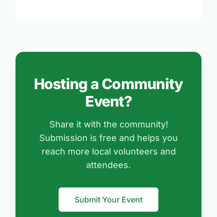
Hosting a Community
Event?
Share it with the community!
Submission is free and helps you
reach more local volunteers and
attendees.
Submit Your Event