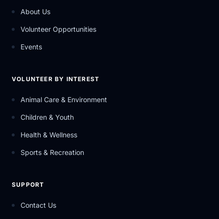
About Us
Volunteer Opportunities
Events
VOLUNTEER BY INTEREST
Animal Care & Environment
Children & Youth
Health & Wellness
Sports & Recreation
SUPPORT
Contact Us