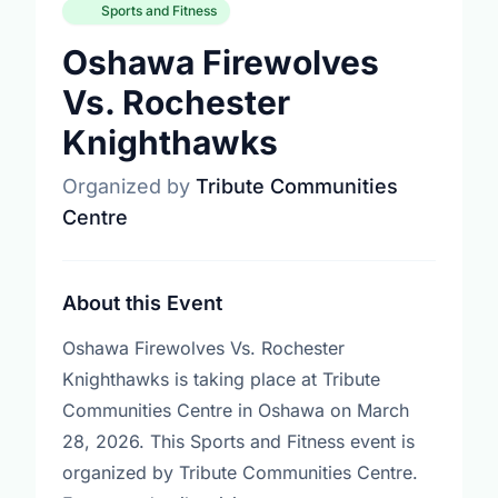
Sports and Fitness
Oshawa Firewolves
Vs. Rochester
Knighthawks
Organized by
Tribute Communities
Centre
About this Event
Oshawa Firewolves Vs. Rochester
Knighthawks is taking place at Tribute
Communities Centre in Oshawa on March
28, 2026. This Sports and Fitness event is
organized by Tribute Communities Centre.