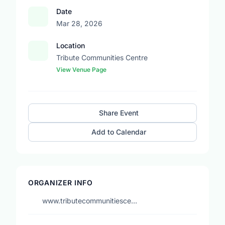
Date
Mar 28, 2026
Location
Tribute Communities Centre
View Venue Page
Share Event
Add to Calendar
ORGANIZER INFO
www.tributecommunitiesce…