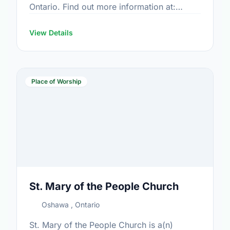
Ontario. Find out more information at:
www.stpeteroshawa.com
View Details
Place of Worship
St. Mary of the People Church
Oshawa , Ontario
St. Mary of the People Church is a(n)