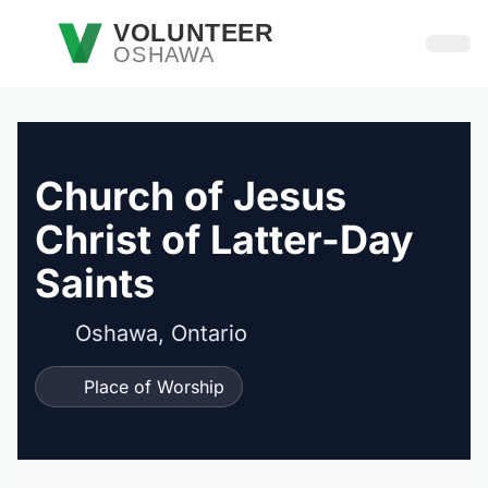
Skip to main content
VOLUNTEER
OSHAWA
Open
Church of Jesus
Christ of Latter-Day
Saints
Oshawa, Ontario
Place of Worship