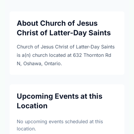
About Church of Jesus
Christ of Latter-Day Saints
Church of Jesus Christ of Latter-Day Saints
is a(n) church located at 632 Thornton Rd
N, Oshawa, Ontario.
Upcoming Events at this
Location
No upcoming events scheduled at this
location.