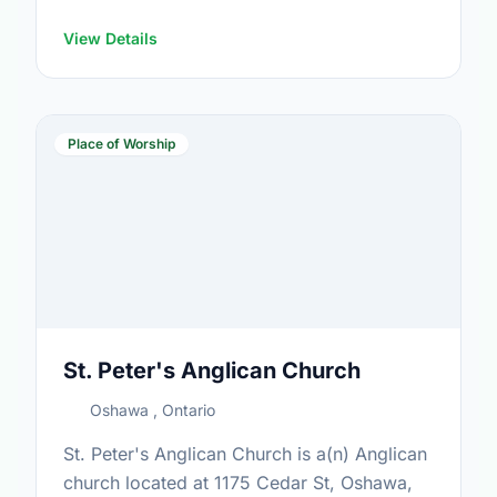
View Details
Place of Worship
St. Peter's Anglican Church
Oshawa , Ontario
St. Peter's Anglican Church is a(n) Anglican
church located at 1175 Cedar St, Oshawa,