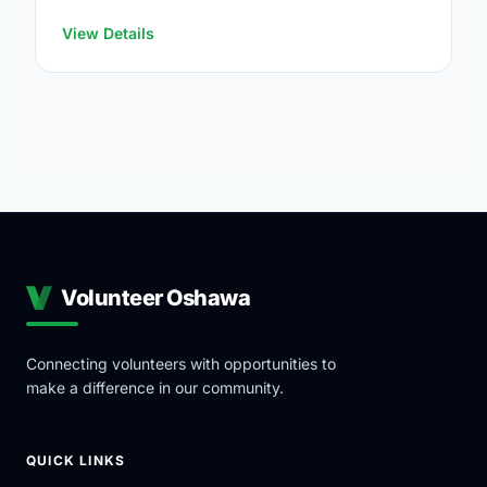
https://www.oshawa.ca/Modules/Facilities/Index.a
View Details
Volunteer Oshawa
Connecting volunteers with opportunities to
make a difference in our community.
QUICK LINKS