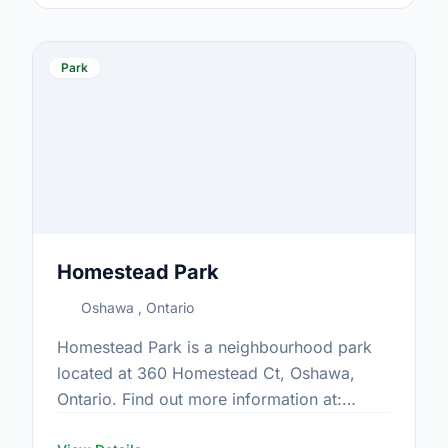
Park
Homestead Park
Oshawa , Ontario
Homestead Park is a neighbourhood park
located at 360 Homestead Ct, Oshawa,
Ontario. Find out more information at:
https://www.oshawa.ca/Modules/Facilities/Index.a