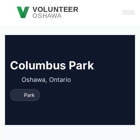
Skip to main content
VOLUNTEER
OSHAWA
Open
Columbus Park
Oshawa, Ontario
Park