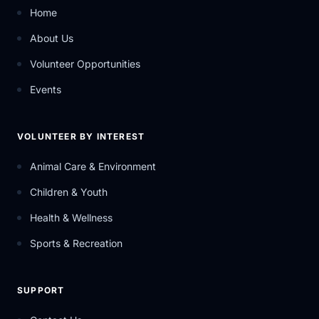
Home
About Us
Volunteer Opportunities
Events
VOLUNTEER BY INTEREST
Animal Care & Environment
Children & Youth
Health & Wellness
Sports & Recreation
SUPPORT