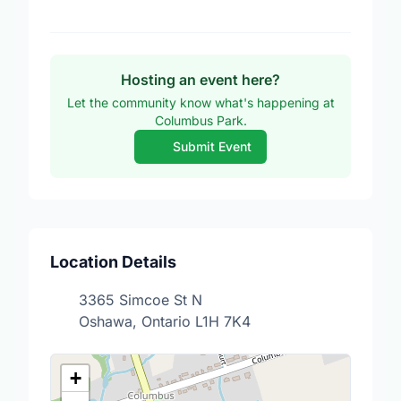
Hosting an event here?
Let the community know what's happening at
Columbus Park.
Submit Event
Location Details
3365 Simcoe St N
Oshawa, Ontario L1H 7K4
+