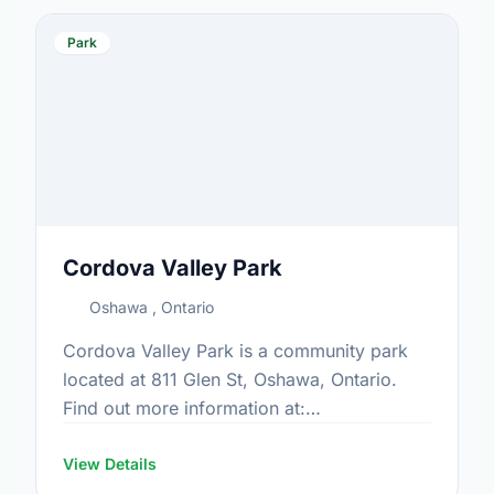
Park
Cordova Valley Park
Oshawa , Ontario
Cordova Valley Park is a community park
located at 811 Glen St, Oshawa, Ontario.
Find out more information at:
https://www.oshawa.ca/Modules/Facilities/Index.a
View Details