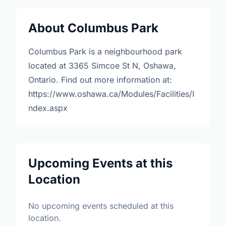
About Columbus Park
Columbus Park is a neighbourhood park
located at 3365 Simcoe St N, Oshawa,
Ontario. Find out more information at:
https://www.oshawa.ca/Modules/Facilities/I
ndex.aspx
Upcoming Events at this
Location
No upcoming events scheduled at this
location.