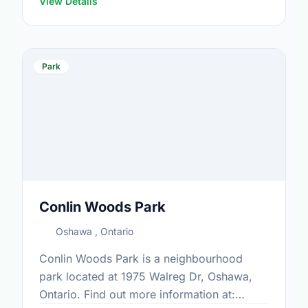
View Details
Park
Conlin Woods Park
Oshawa , Ontario
Conlin Woods Park is a neighbourhood
park located at 1975 Walreg Dr, Oshawa,
Ontario. Find out more information at: