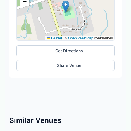
−
Leaflet
|
©
OpenStreetMap
contributors
Get Directions
Share Venue
Similar Venues