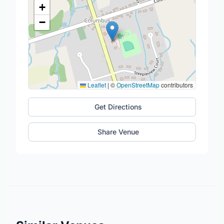
+
−
Leaflet
|
©
OpenStreetMap
contributors
Get Directions
Share Venue