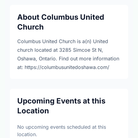
About Columbus United
Church
Columbus United Church is a(n) United
church located at 3285 Simcoe St N,
Oshawa, Ontario. Find out more information
at: https://columbusunitedoshawa.com/
Upcoming Events at this
Location
No upcoming events scheduled at this
location.