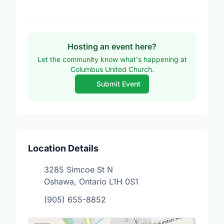
Hosting an event here?
Let the community know what's happening at
Columbus United Church.
Submit Event
Location Details
3285 Simcoe St N
Oshawa, Ontario L1H 0S1
(905) 655-8852