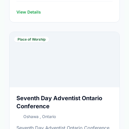
View Details
Place of Worship
Seventh Day Adventist Ontario
Conference
Oshawa , Ontario
Seventh Day Adventist Ontario Conference