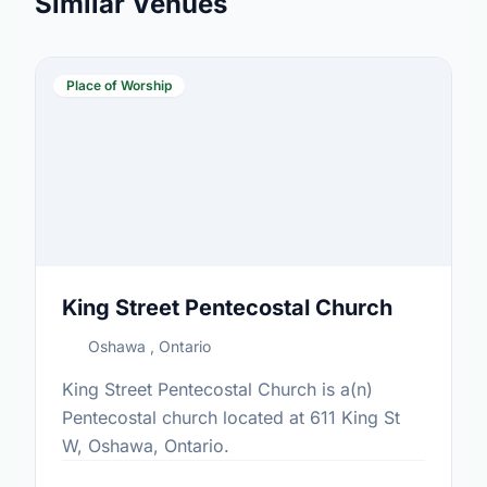
Similar Venues
Place of Worship
King Street Pentecostal Church
Oshawa , Ontario
King Street Pentecostal Church is a(n)
Pentecostal church located at 611 King St
W, Oshawa, Ontario.