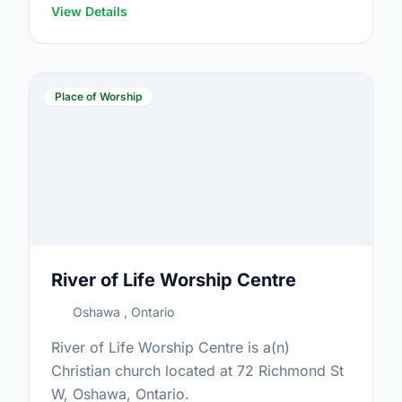
View Details
Place of Worship
River of Life Worship Centre
Oshawa , Ontario
River of Life Worship Centre is a(n)
Christian church located at 72 Richmond St
W, Oshawa, Ontario.