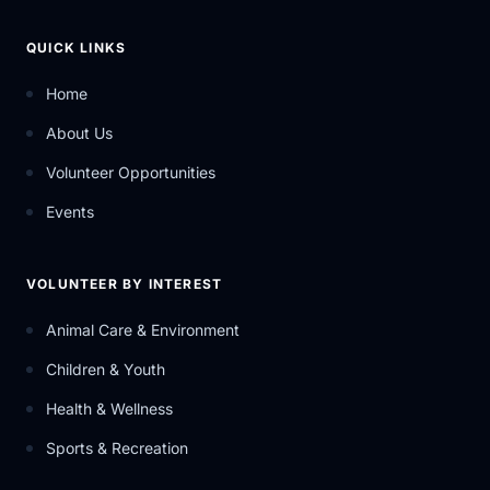
QUICK LINKS
Home
About Us
Volunteer Opportunities
Events
VOLUNTEER BY INTEREST
Animal Care & Environment
Children & Youth
Health & Wellness
Sports & Recreation