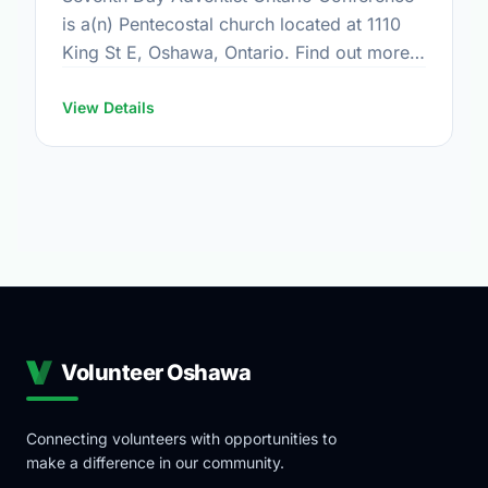
is a(n) Pentecostal church located at 1110
King St E, Oshawa, Ontario. Find out more
information at: www.adventist.ca
View Details
Volunteer Oshawa
Connecting volunteers with opportunities to
make a difference in our community.