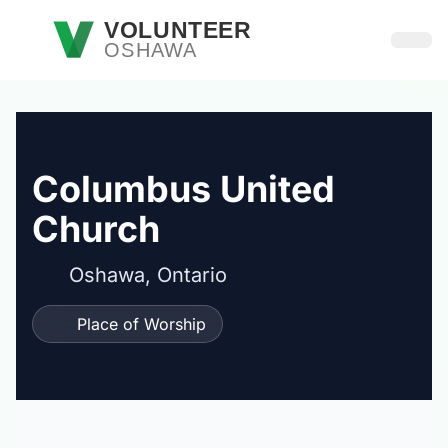
Skip to main content
VOLUNTEER
OSHAWA
Open
Columbus United
Church
Oshawa, Ontario
Place of Worship