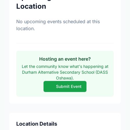
Location
No upcoming events scheduled at this
location.
Hosting an event here?
Let the community know what's happening at
Durham Alternative Secondary School (DASS
Oshawa).
Submit Event
Location Details