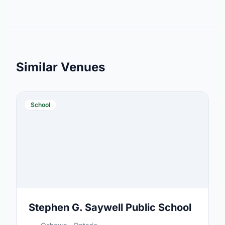
Similar Venues
School
Stephen G. Saywell Public School