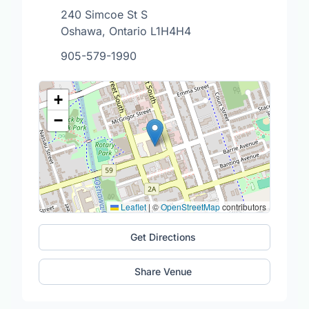
240 Simcoe St S
Oshawa, Ontario L1H4H4
905-579-1990
+
−
Leaflet
|
©
OpenStreetMap
contributors
Get Directions
Share Venue