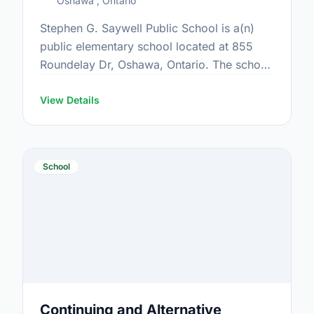
Oshawa , Ontario
Stephen G. Saywell Public School is a(n)
public elementary school located at 855
Roundelay Dr, Oshawa, Ontario. The school
covers grades JK-8. It was opened in
September 1990. Find out …
View Details
School
Continuing and Alternative