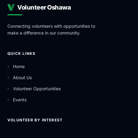
Volunteer Oshawa
Connecting volunteers with opportunities to
make a difference in our community.
QUICK LINKS
Home
About Us
Volunteer Opportunities
Events
VOLUNTEER BY INTEREST