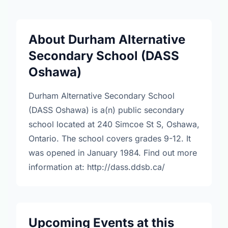
About Durham Alternative
Secondary School (DASS
Oshawa)
Durham Alternative Secondary School
(DASS Oshawa) is a(n) public secondary
school located at 240 Simcoe St S, Oshawa,
Ontario. The school covers grades 9-12. It
was opened in January 1984. Find out more
information at: http://dass.ddsb.ca/
Upcoming Events at this