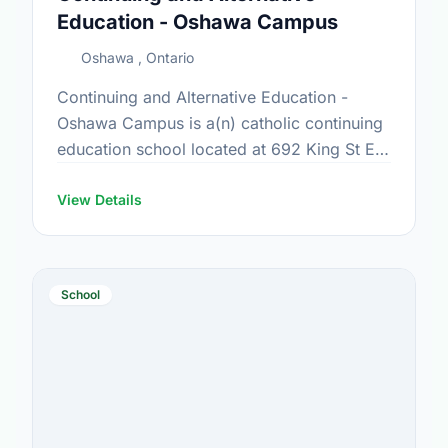
Education - Oshawa Campus
Oshawa , Ontario
Continuing and Alternative Education -
Oshawa Campus is a(n) catholic continuing
education school located at 692 King St E,
Oshawa, Ontario.
View Details
School