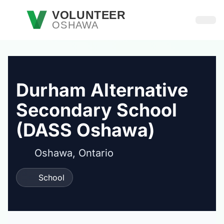
Skip to main content
VOLUNTEER
OSHAWA
Open
Durham Alternative
Secondary School
(DASS Oshawa)
Oshawa, Ontario
School