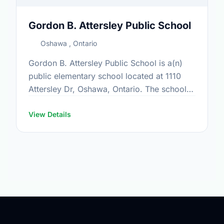
Gordon B. Attersley Public School
Oshawa , Ontario
Gordon B. Attersley Public School is a(n)
public elementary school located at 1110
Attersley Dr, Oshawa, Ontario. The school
covers grades JK-8. It was opened in
September 1999. Find out …
View Details