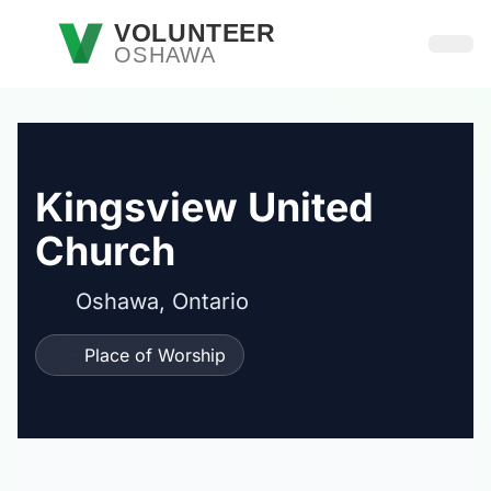
Skip to main content
VOLUNTEER
OSHAWA
Open
Kingsview United
Church
Oshawa, Ontario
Place of Worship