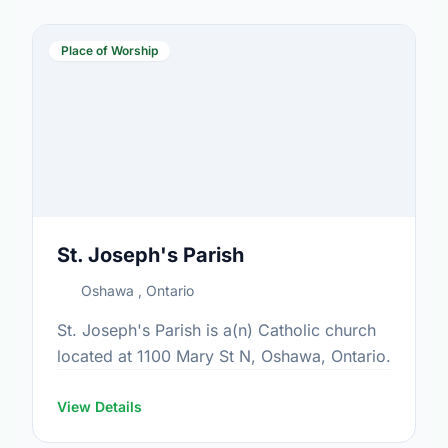
Place of Worship
St. Joseph's Parish
Oshawa , Ontario
St. Joseph's Parish is a(n) Catholic church
located at 1100 Mary St N, Oshawa, Ontario.
View Details