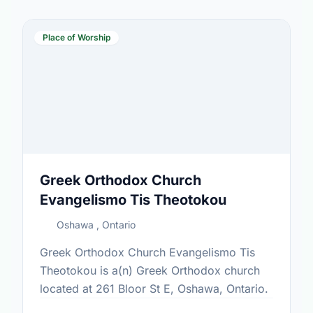
Place of Worship
Greek Orthodox Church
Evangelismo Tis Theotokou
Oshawa , Ontario
Greek Orthodox Church Evangelismo Tis
Theotokou is a(n) Greek Orthodox church
located at 261 Bloor St E, Oshawa, Ontario.