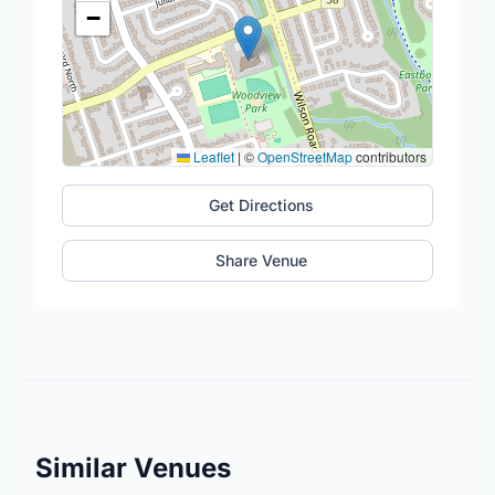
−
Leaflet
|
©
OpenStreetMap
contributors
Get Directions
Share Venue
Similar Venues