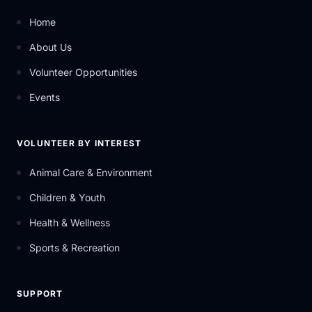
Home
About Us
Volunteer Opportunities
Events
VOLUNTEER BY INTEREST
Animal Care & Environment
Children & Youth
Health & Wellness
Sports & Recreation
SUPPORT