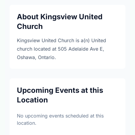
About Kingsview United
Church
Kingsview United Church is a(n) United
church located at 505 Adelaide Ave E,
Oshawa, Ontario.
Upcoming Events at this
Location
No upcoming events scheduled at this
location.