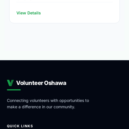
View Details
Volunteer Oshawa
Connecting volunteers with opportunities to
make a difference in our community.
QUICK LINKS