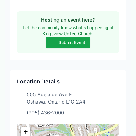
Hosting an event here?
Let the community know what's happening at
Kingsview United Church.
Submit Event
Location Details
505 Adelaide Ave E
Oshawa, Ontario L1G 2A4
(905) 436-2000
+