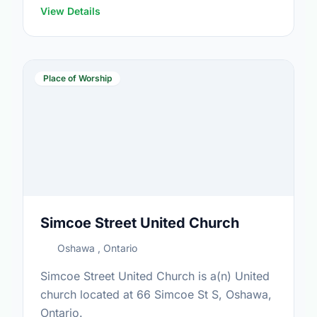
View Details
Place of Worship
Simcoe Street United Church
Oshawa , Ontario
Simcoe Street United Church is a(n) United
church located at 66 Simcoe St S, Oshawa,
Ontario.