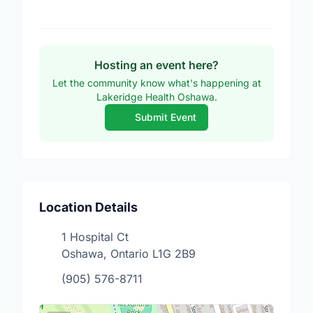
Hosting an event here?
Let the community know what's happening at
Lakeridge Health Oshawa.
Submit Event
Location Details
1 Hospital Ct
Oshawa, Ontario L1G 2B9
(905) 576-8711