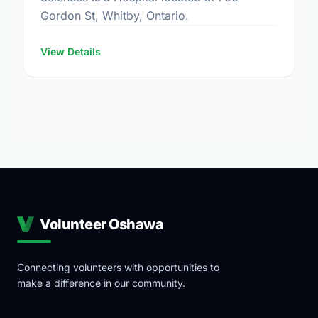
Gordon St, Whitby, Ontario.
View Details
Volunteer Oshawa
Connecting volunteers with opportunities to
make a difference in our community.