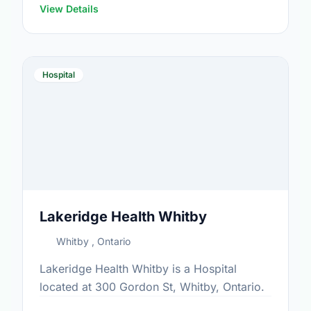
View Details
Hospital
Lakeridge Health Whitby
Whitby , Ontario
Lakeridge Health Whitby is a Hospital
located at 300 Gordon St, Whitby, Ontario.