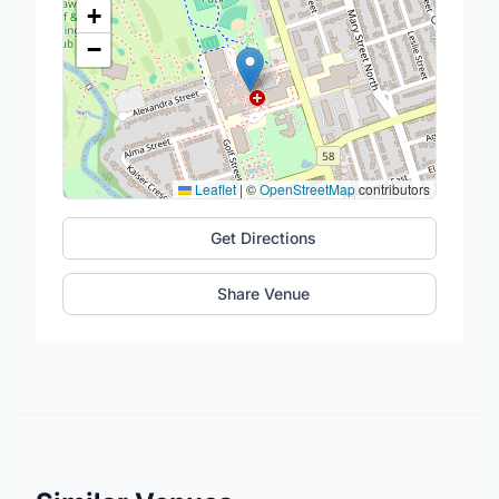
+
−
Leaflet
|
©
OpenStreetMap
contributors
Get Directions
Share Venue