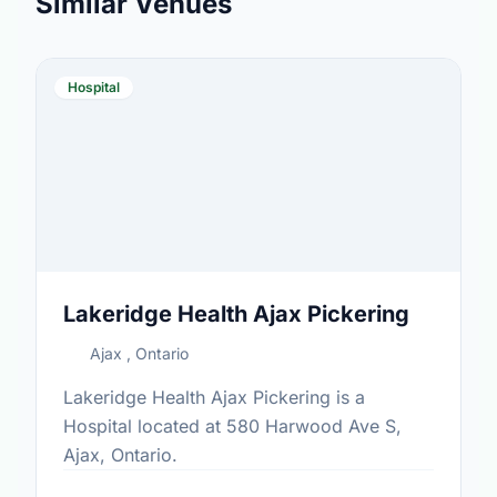
Similar Venues
Hospital
Lakeridge Health Ajax Pickering
Ajax , Ontario
Lakeridge Health Ajax Pickering is a
Hospital located at 580 Harwood Ave S,
Ajax, Ontario.