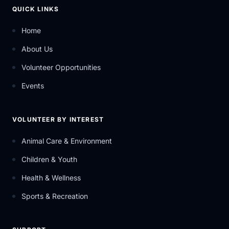
QUICK LINKS
Home
About Us
Volunteer Opportunities
Events
VOLUNTEER BY INTEREST
Animal Care & Environment
Children & Youth
Health & Wellness
Sports & Recreation