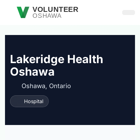
Skip to main content
VOLUNTEER
OSHAWA
Open
Lakeridge Health
Oshawa
Oshawa, Ontario
Hospital