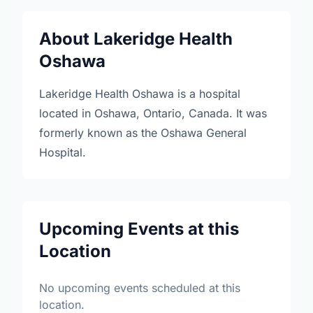
About Lakeridge Health
Oshawa
Lakeridge Health Oshawa is a hospital
located in Oshawa, Ontario, Canada. It was
formerly known as the Oshawa General
Hospital.
Upcoming Events at this
Location
No upcoming events scheduled at this
location.