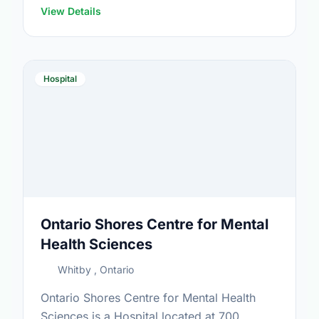
View Details
Hospital
Ontario Shores Centre for Mental
Health Sciences
Whitby , Ontario
Ontario Shores Centre for Mental Health
Sciences is a Hospital located at 700