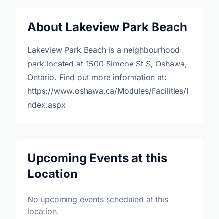
About Lakeview Park Beach
Lakeview Park Beach is a neighbourhood
park located at 1500 Simcoe St S, Oshawa,
Ontario. Find out more information at:
https://www.oshawa.ca/Modules/Facilities/I
ndex.aspx
Upcoming Events at this
Location
No upcoming events scheduled at this
location.