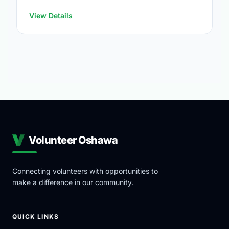
https://www.oshawa.ca/Modules/Facilities/Index.a
View Details
Volunteer Oshawa
Connecting volunteers with opportunities to
make a difference in our community.
QUICK LINKS