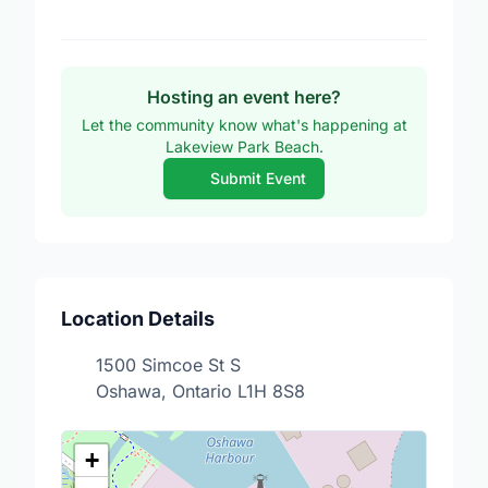
Hosting an event here?
Let the community know what's happening at
Lakeview Park Beach.
Submit Event
Location Details
1500 Simcoe St S
Oshawa, Ontario L1H 8S8
+