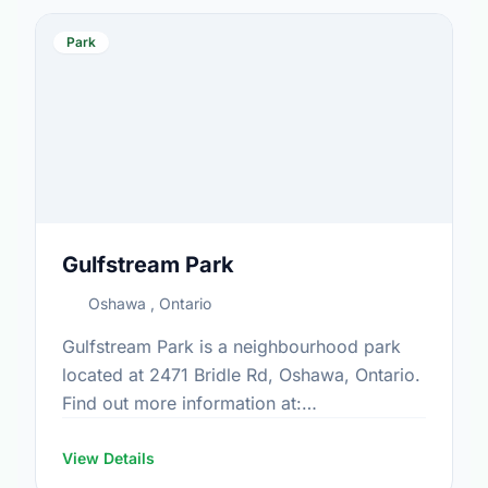
Park
Gulfstream Park
Oshawa , Ontario
Gulfstream Park is a neighbourhood park
located at 2471 Bridle Rd, Oshawa, Ontario.
Find out more information at:
https://www.oshawa.ca/Modules/Facilities/Index.a
View Details