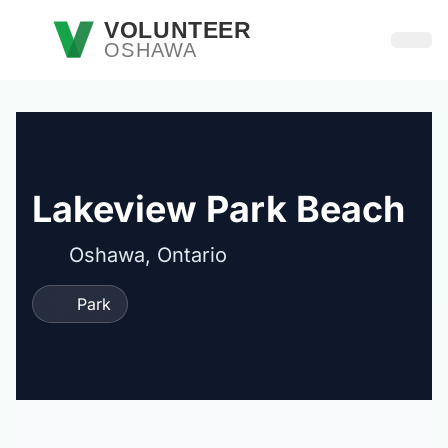
Skip to main content
VOLUNTEER
OSHAWA
Open
Lakeview Park Beach
Oshawa, Ontario
Park