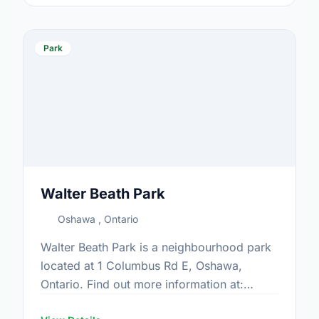
Park
Walter Beath Park
Oshawa , Ontario
Walter Beath Park is a neighbourhood park
located at 1 Columbus Rd E, Oshawa,
Ontario. Find out more information at:
https://www.oshawa.ca/Modules/Facilities/Index.a