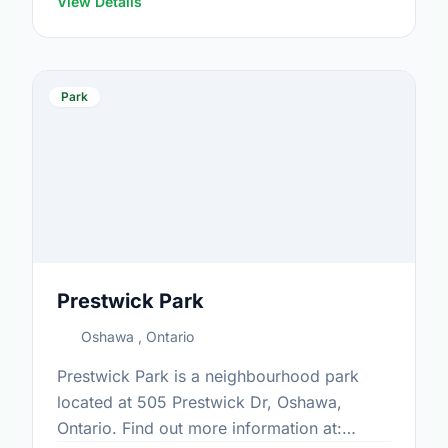
View Details
Park
Prestwick Park
Oshawa , Ontario
Prestwick Park is a neighbourhood park
located at 505 Prestwick Dr, Oshawa,
Ontario. Find out more information at: