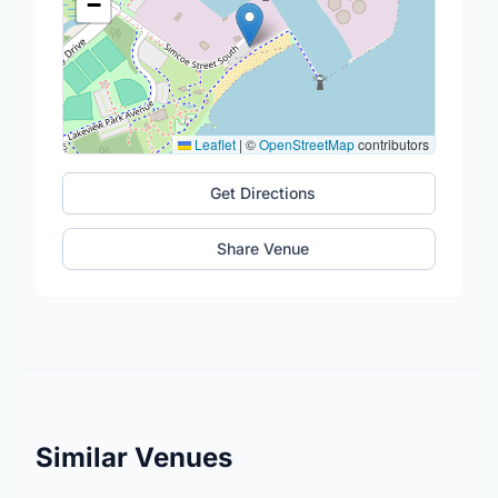
−
Leaflet
|
©
OpenStreetMap
contributors
Get Directions
Share Venue
Similar Venues