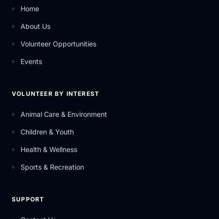
Home
About Us
Volunteer Opportunities
Events
VOLUNTEER BY INTEREST
Animal Care & Environment
Children & Youth
Health & Wellness
Sports & Recreation
SUPPORT