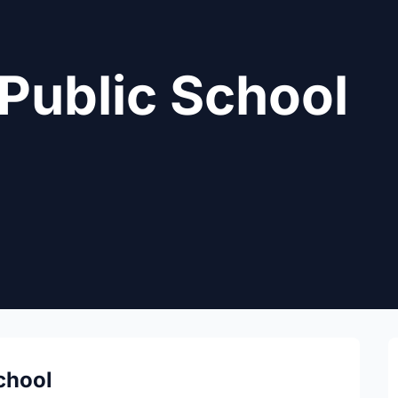
Public School
chool