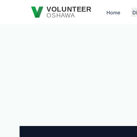
Skip to main content
VOLUNTEER
Home
D
OSHAWA