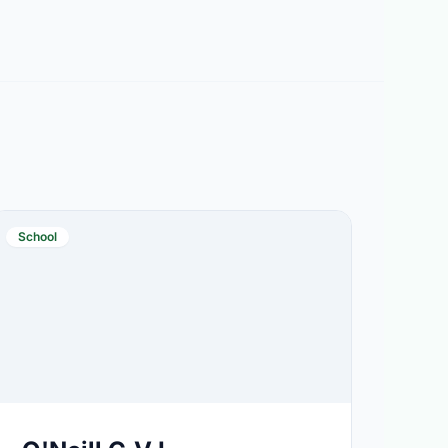
School