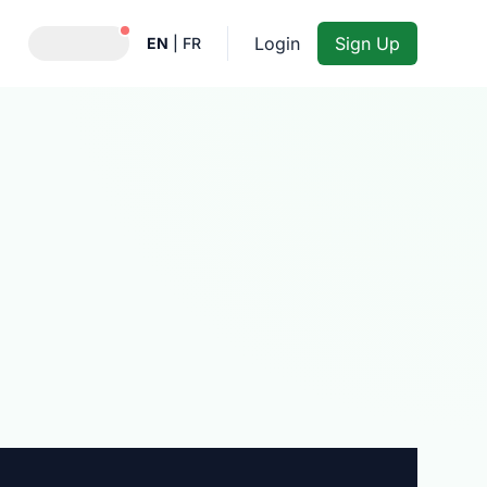
Notifications active
Login
Sign Up
EN
|
FR