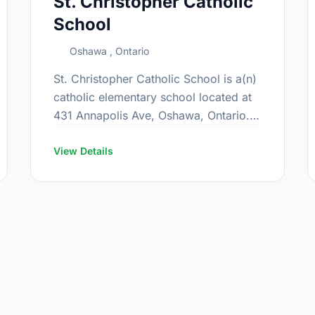
St. Christopher Catholic
School
Oshawa , Ontario
St. Christopher Catholic School is a(n)
catholic elementary school located at
431 Annapolis Ave, Oshawa, Ontario.
The school covers grades JK-8. It was
opened in September 1969. Find out
View Details
more …