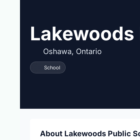
Lakewoods 
Oshawa, Ontario
School
About Lakewoods Public S