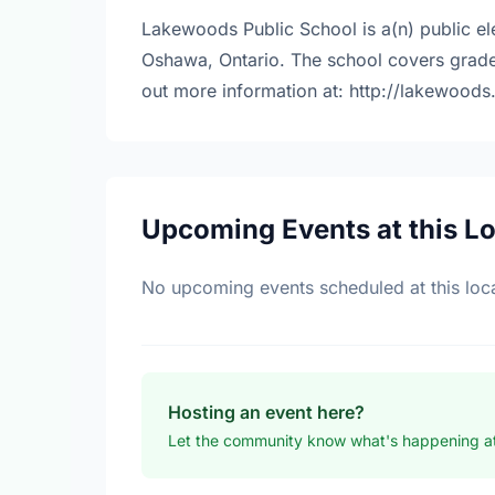
Lakewoods Public School is a(n) public e
Oshawa, Ontario. The school covers grade
out more information at: http://lakewoods
Upcoming Events at this L
No upcoming events scheduled at this loca
Hosting an event here?
Let the community know what's happening a