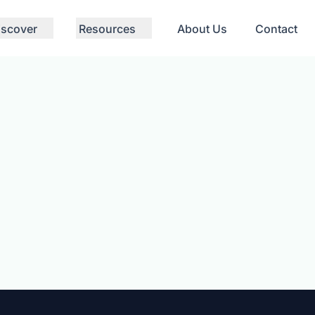
iscover
Resources
About Us
Contact