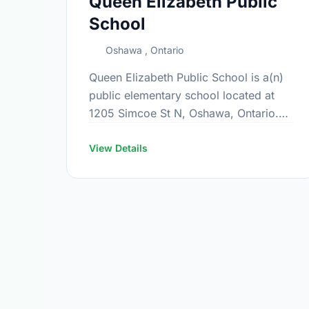
Queen Elizabeth Public
School
Oshawa , Ontario
Queen Elizabeth Public School is a(n)
public elementary school located at
1205 Simcoe St N, Oshawa, Ontario.
The school covers grades JK-8. It was
opened in September 1969. Find out …
View Details