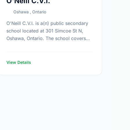
O'Neill C.V.I.
Oshawa , Ontario
O'Neill C.V.I. is a(n) public secondary
school located at 301 Simcoe St N,
Oshawa, Ontario. The school covers
grades 9-12. It was opened in
September 1969. Find out more
information …
View Details