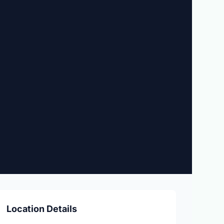
Location Details