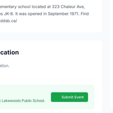
lementary school located at 323 Chaleur Ave,
s JK-8. It was opened in September 1971. Find
.ddsb.ca/
ocation
tion.
Submit Event
t Lakewoods Public School.