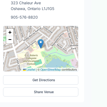
323 Chaleur Ave
Oshawa, Ontario L1J1G5
905-576-8820
+
−
Leaflet
|
©
OpenStreetMap
contributors
Get Directions
Share Venue