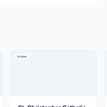
School