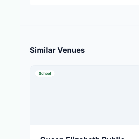
Similar Venues
School