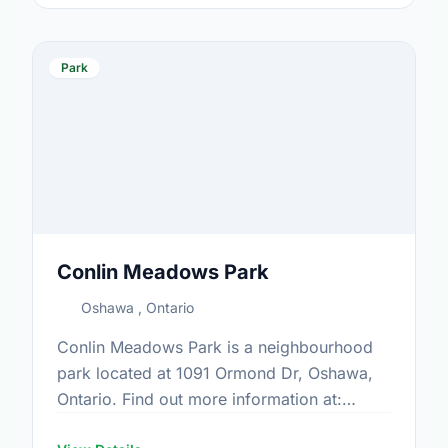
Park
Conlin Meadows Park
Oshawa , Ontario
Conlin Meadows Park is a neighbourhood
park located at 1091 Ormond Dr, Oshawa,
Ontario. Find out more information at:
https://www.oshawa.ca/Modules/Facilities/Index.a