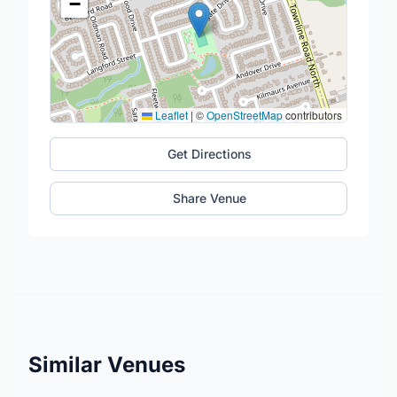
−
Leaflet
|
©
OpenStreetMap
contributors
Get Directions
Share Venue
Similar Venues