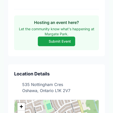
Hosting an event here?
Let the community know what's happening at
Margate Park.
Submit Event
Location Details
535 Nottingham Cres
Oshawa, Ontario L1K 2V7
+