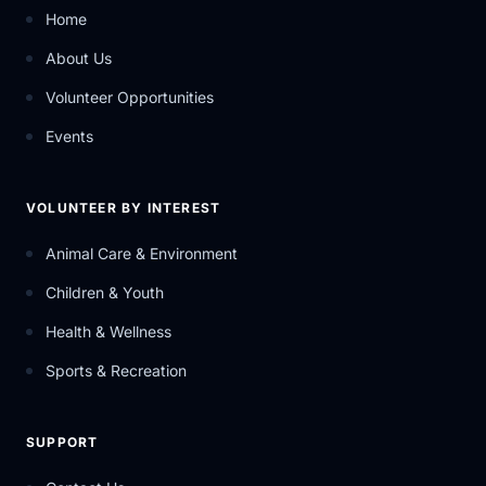
Home
About Us
Volunteer Opportunities
Events
VOLUNTEER BY INTEREST
Animal Care & Environment
Children & Youth
Health & Wellness
Sports & Recreation
SUPPORT