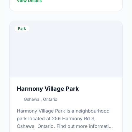
View Details
Park
Harmony Village Park
Oshawa , Ontario
Harmony Village Park is a neighbourhood
park located at 259 Harmony Rd S,
Oshawa, Ontario. Find out more information