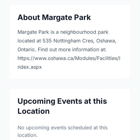
About Margate Park
Margate Park is a neighbourhood park
located at 535 Nottingham Cres, Oshawa,
Ontario. Find out more information at:
https://www.oshawa.ca/Modules/Facilities/I
ndex.aspx
Upcoming Events at this
Location
No upcoming events scheduled at this
location.