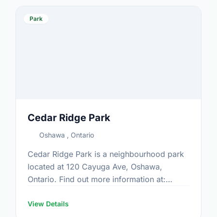
Park
Cedar Ridge Park
Oshawa , Ontario
Cedar Ridge Park is a neighbourhood park
located at 120 Cayuga Ave, Oshawa,
Ontario. Find out more information at:
https://www.oshawa.ca/Modules/Facilities/Index.a
View Details