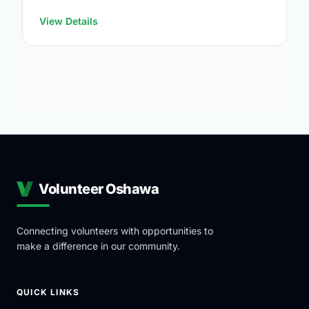
at:
https://www.oshawa.ca/Modules/Facilities/Index.a
View Details
Volunteer Oshawa
Connecting volunteers with opportunities to
make a difference in our community.
QUICK LINKS