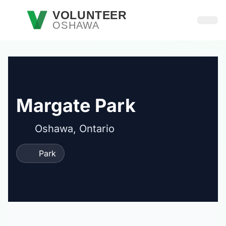
Skip to main content
VOLUNTEER
OSHAWA
Open
Margate Park
Oshawa, Ontario
Park