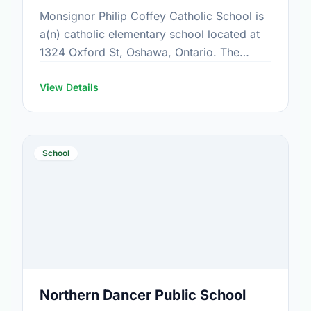
Monsignor Philip Coffey Catholic School is
a(n) catholic elementary school located at
1324 Oxford St, Oshawa, Ontario. The
school covers grades JK-6. It was opened
in September 1969. Find out …
View Details
School
Northern Dancer Public School