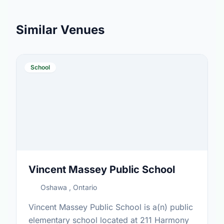
Similar Venues
School
Vincent Massey Public School
Oshawa , Ontario
Vincent Massey Public School is a(n) public
elementary school located at 211 Harmony