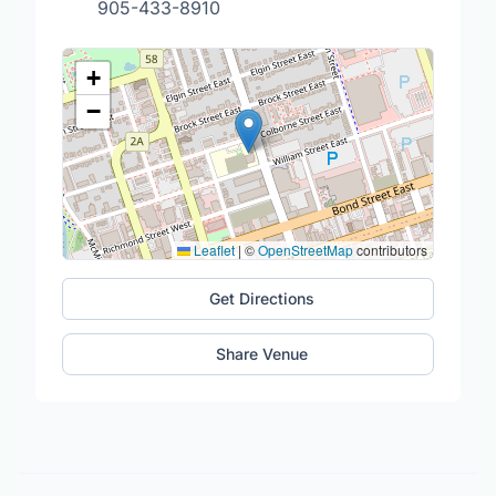
905-433-8910
+
−
Leaflet
|
©
OpenStreetMap
contributors
Get Directions
Share Venue