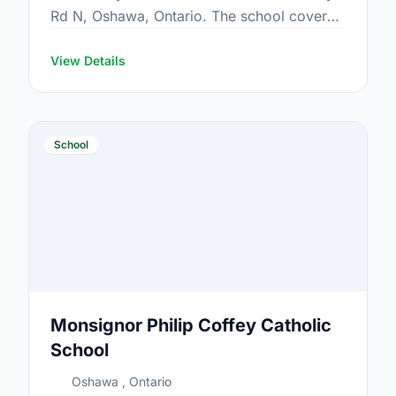
Rd N, Oshawa, Ontario. The school covers
grades JK-8. It was opened in September
1969. Find out …
View Details
School
Monsignor Philip Coffey Catholic
School
Oshawa , Ontario