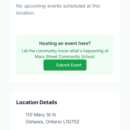
No upcoming events scheduled at this
location.
Hosting an event here?
Let the community know what's happening at
Mary Street Community School.
Submit Event
Location Details
110 Mary St N
Oshawa, Ontario L1G7S2