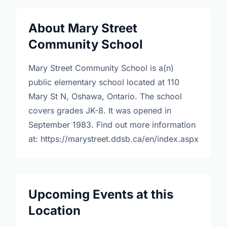
About Mary Street
Community School
Mary Street Community School is a(n)
public elementary school located at 110
Mary St N, Oshawa, Ontario. The school
covers grades JK-8. It was opened in
September 1983. Find out more information
at: https://marystreet.ddsb.ca/en/index.aspx
Upcoming Events at this
Location