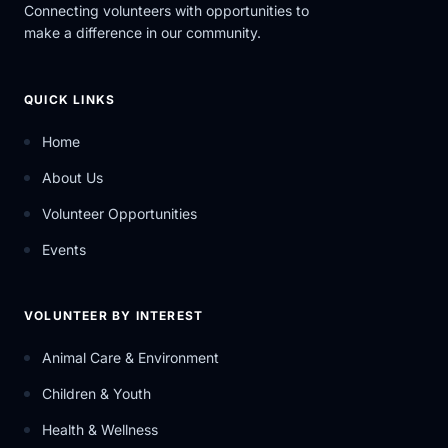
Connecting volunteers with opportunities to
make a difference in our community.
QUICK LINKS
Home
About Us
Volunteer Opportunities
Events
VOLUNTEER BY INTEREST
Animal Care & Environment
Children & Youth
Health & Wellness