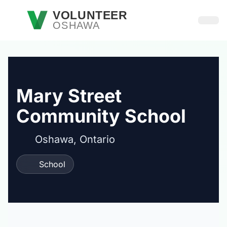
Skip to main content
VOLUNTEER
OSHAWA
Open
Mary Street
Community School
Oshawa, Ontario
School