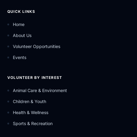
QUICK LINKS
Home
About Us
Volunteer Opportunities
Events
VOLUNTEER BY INTEREST
Animal Care & Environment
Children & Youth
Health & Wellness
Sports & Recreation