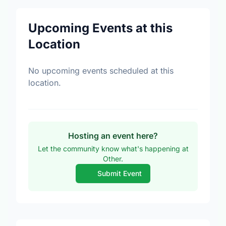
Upcoming Events at this
Location
No upcoming events scheduled at this
location.
Hosting an event here?
Let the community know what's happening at
Other.
Submit Event