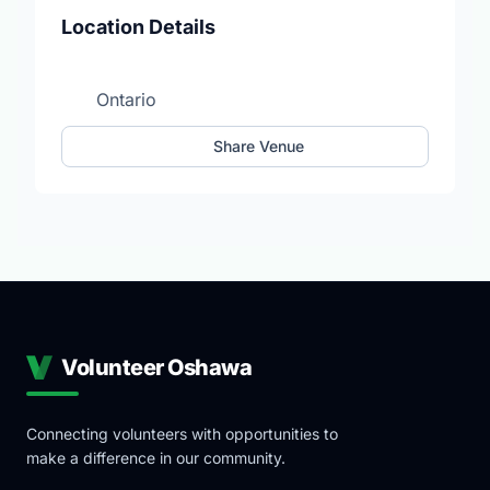
Location Details
Ontario
Share Venue
Volunteer Oshawa
Connecting volunteers with opportunities to
make a difference in our community.