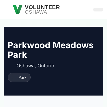
Skip to main content
VOLUNTEER
OSHAWA
Open
Parkwood Meadows
Park
Oshawa, Ontario
Park