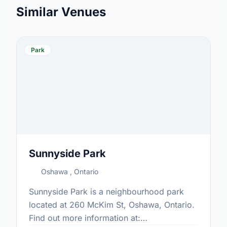
Similar Venues
Park
Sunnyside Park
Oshawa , Ontario
Sunnyside Park is a neighbourhood park
located at 260 McKim St, Oshawa, Ontario.
Find out more information at: