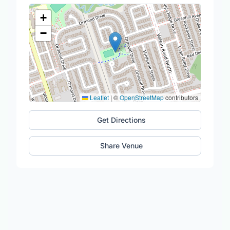
+
−
Leaflet
|
©
OpenStreetMap
contributors
Get Directions
Share Venue