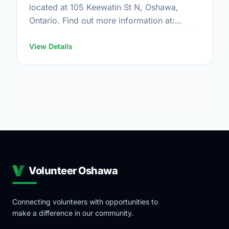
located at 105 Keewatin St N, Oshawa,
Ontario. Find out more information at:
https://www.oshawa.ca/Modules/Facilities/Index.a
View Details
Volunteer Oshawa
Connecting volunteers with opportunities to
make a difference in our community.