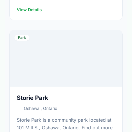
https://www.oshawa.ca/Modules/Facilities/Index.a
View Details
Park
Storie Park
Oshawa , Ontario
Storie Park is a community park located at
101 Mill St, Oshawa, Ontario. Find out more