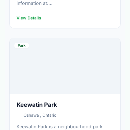
information at:
https://www.oshawa.ca/Modules/Facilities/Index.a
View Details
Park
Keewatin Park
Oshawa , Ontario
Keewatin Park is a neighbourhood park