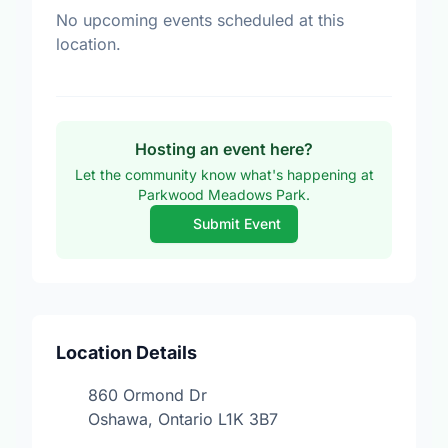
No upcoming events scheduled at this
location.
Hosting an event here?
Let the community know what's happening at
Parkwood Meadows Park.
Submit Event
Location Details
860 Ormond Dr
Oshawa, Ontario L1K 3B7