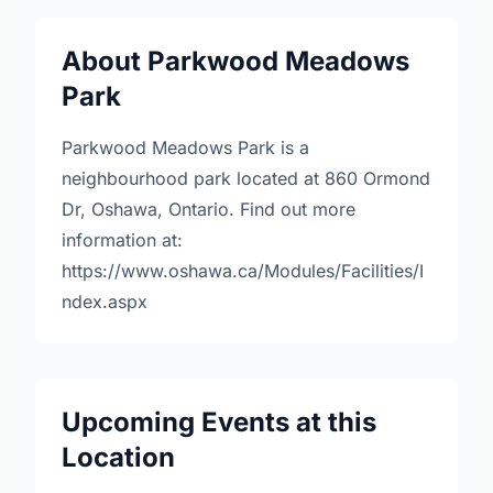
About Parkwood Meadows
Park
Parkwood Meadows Park is a
neighbourhood park located at 860 Ormond
Dr, Oshawa, Ontario. Find out more
information at:
https://www.oshawa.ca/Modules/Facilities/I
ndex.aspx
Upcoming Events at this
Location