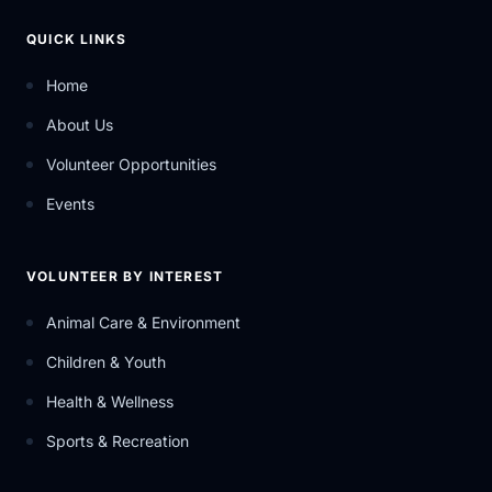
QUICK LINKS
Home
About Us
Volunteer Opportunities
Events
VOLUNTEER BY INTEREST
Animal Care & Environment
Children & Youth
Health & Wellness
Sports & Recreation