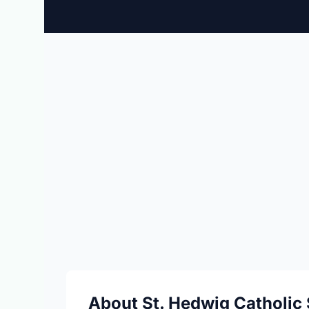
About St. Hedwig Catholic