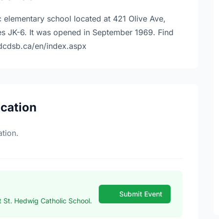
c elementary school located at 421 Olive Ave,
s JK-6. It was opened in September 1969. Find
.dcdsb.ca/en/index.aspx
ocation
tion.
Submit Event
 St. Hedwig Catholic School.