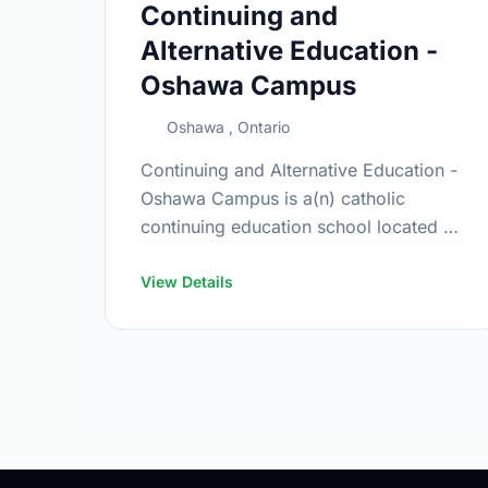
Continuing and
Alternative Education -
Oshawa Campus
Oshawa , Ontario
Continuing and Alternative Education -
Oshawa Campus is a(n) catholic
continuing education school located at
692 King St E, Oshawa, Ontario.
View Details