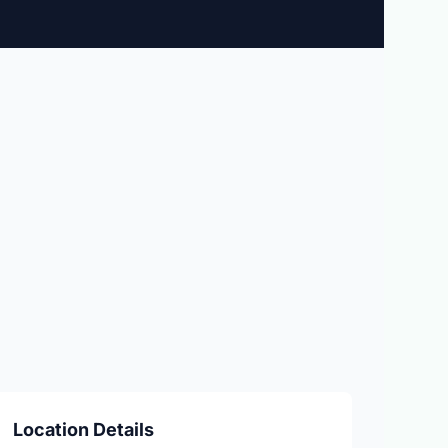
Location Details