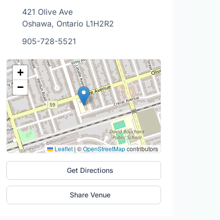
421 Olive Ave
Oshawa, Ontario L1H2R2
905-728-5521
+
−
Leaflet
|
©
OpenStreetMap
contributors
Get Directions
Share Venue