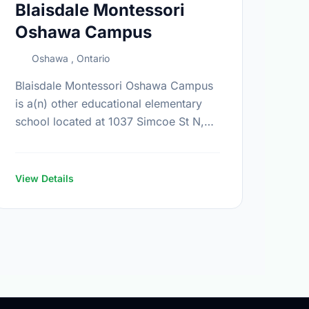
Blaisdale Montessori
Oshawa Campus
Oshawa , Ontario
Blaisdale Montessori Oshawa Campus
is a(n) other educational elementary
school located at 1037 Simcoe St N,
Oshawa, Ontario. Find out more
information at:
https://www.blaisdale.com/
View Details