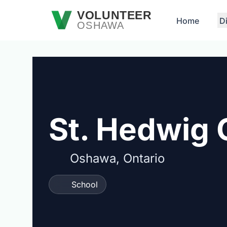
Skip to main content
VOLUNTEER
Home
D
OSHAWA
St. Hedwig 
Oshawa, Ontario
School