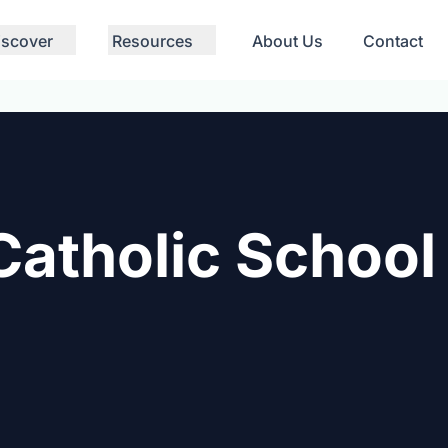
iscover
Resources
About Us
Contact
Catholic School