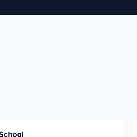
 School