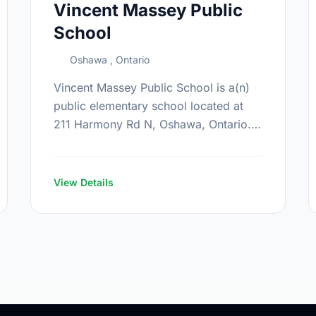
Vincent Massey Public
School
Oshawa , Ontario
Vincent Massey Public School is a(n)
public elementary school located at
211 Harmony Rd N, Oshawa, Ontario.
The school covers grades JK-8. It was
opened in September 1969. Find out …
View Details