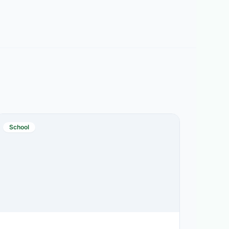
School