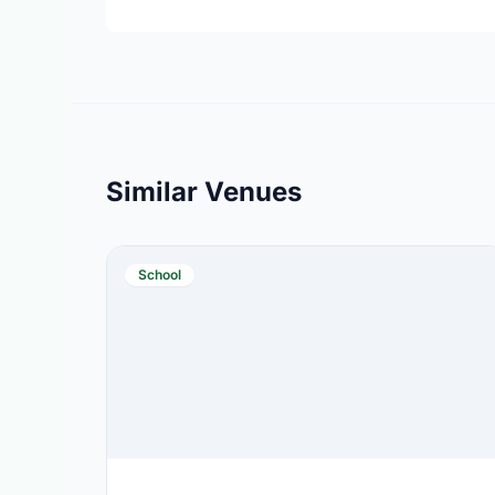
Similar Venues
School