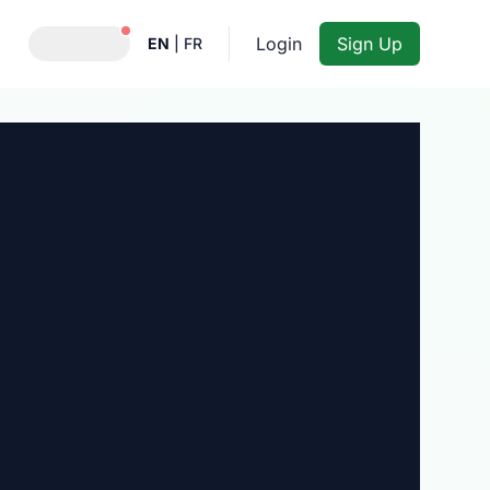
Notifications active
Login
Sign Up
EN
|
FR