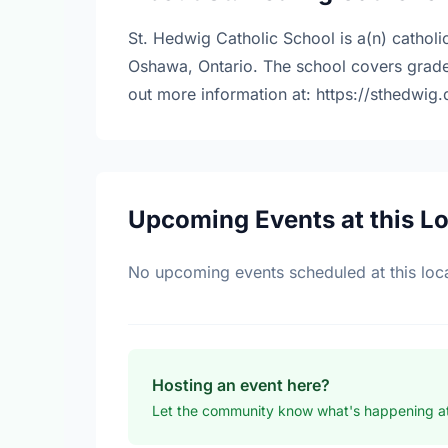
St. Hedwig Catholic School is a(n) catholi
Oshawa, Ontario. The school covers grade
out more information at: https://sthedwig
Upcoming Events at this L
No upcoming events scheduled at this loca
Hosting an event here?
Let the community know what's happening at