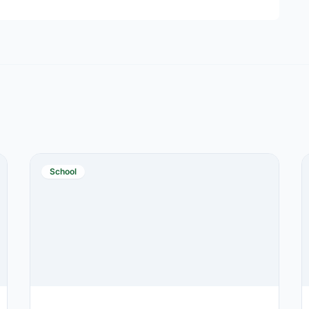
School