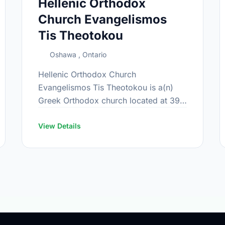
Hellenic Orthodox
Church Evangelismos
Tis Theotokou
Oshawa , Ontario
Hellenic Orthodox Church
Evangelismos Tis Theotokou is a(n)
Greek Orthodox church located at 399
Farewell St, Oshawa, Ontario.
View Details