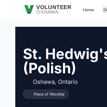
Skip to main content
VOLUNTEER
Home
D
OSHAWA
St. Hedwig'
(Polish)
Oshawa, Ontario
Place of Worship