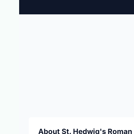
About St. Hedwig's Roman 