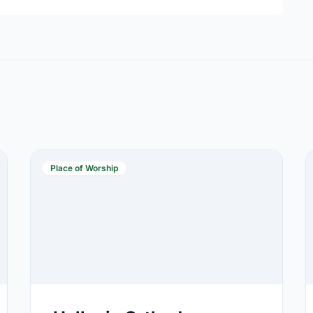
Place of Worship