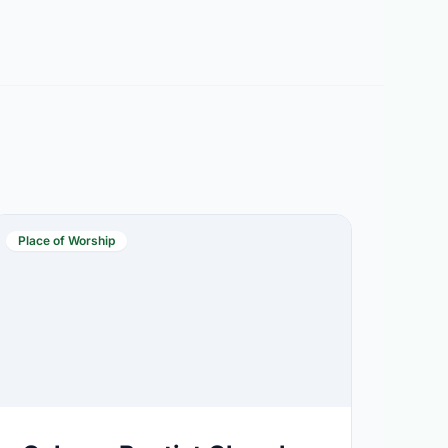
Place of Worship