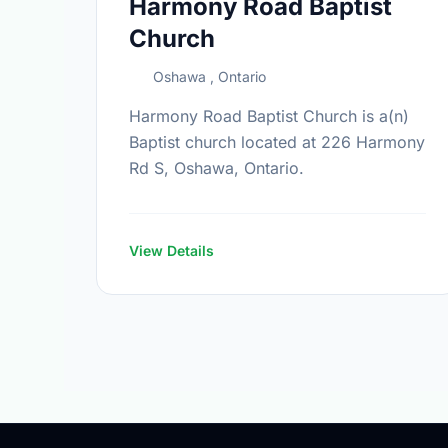
Harmony Road Baptist
Church
Oshawa , Ontario
Harmony Road Baptist Church is a(n)
Baptist church located at 226 Harmony
Rd S, Oshawa, Ontario.
View Details