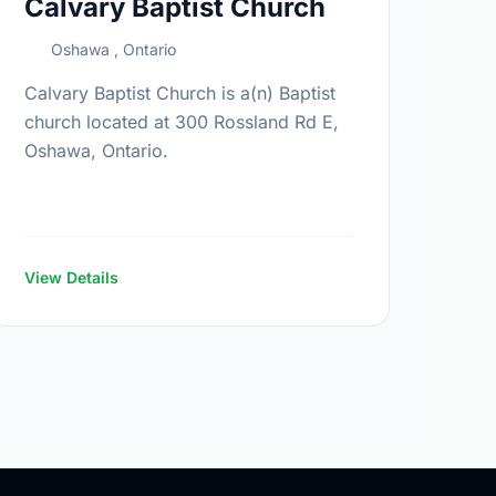
Calvary Baptist Church
Oshawa , Ontario
Calvary Baptist Church is a(n) Baptist
church located at 300 Rossland Rd E,
Oshawa, Ontario.
View Details