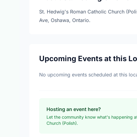
St. Hedwig's Roman Catholic Church (Polish
Ave, Oshawa, Ontario.
Upcoming Events at this L
No upcoming events scheduled at this loca
Hosting an event here?
Let the community know what's happening at
Church (Polish).