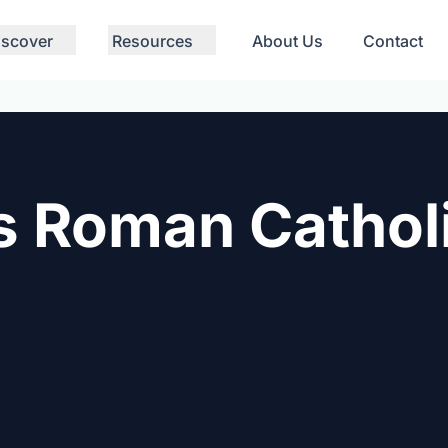
iscover
Resources
About Us
Contact
s Roman Cathol