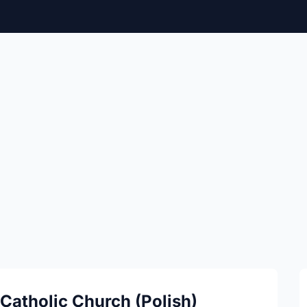
Catholic Church (Polish)