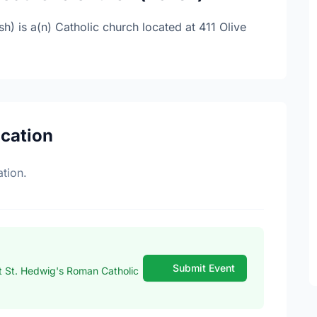
) is a(n) Catholic church located at 411 Olive
ocation
tion.
Submit Event
 St. Hedwig's Roman Catholic