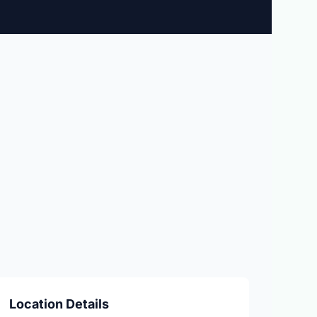
Location Details