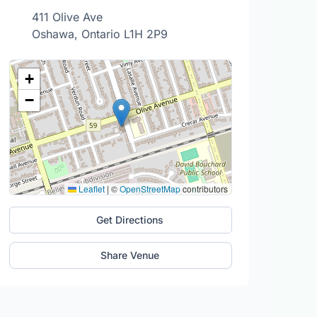
411 Olive Ave
Oshawa, Ontario L1H 2P9
+
−
Leaflet
|
©
OpenStreetMap
contributors
Get Directions
Share Venue