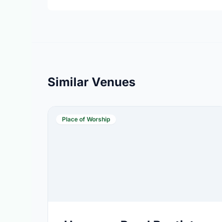
Similar Venues
Place of Worship