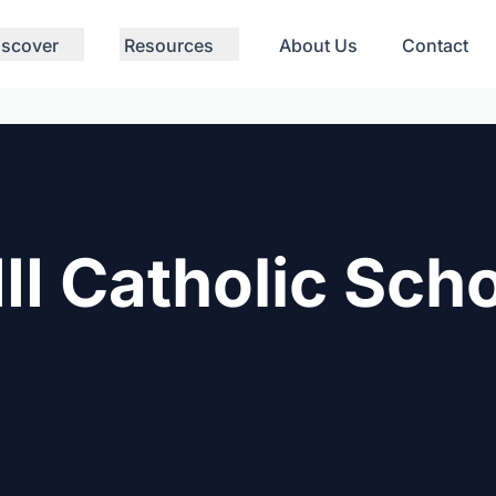
iscover
Resources
About Us
Contact
II Catholic Sch