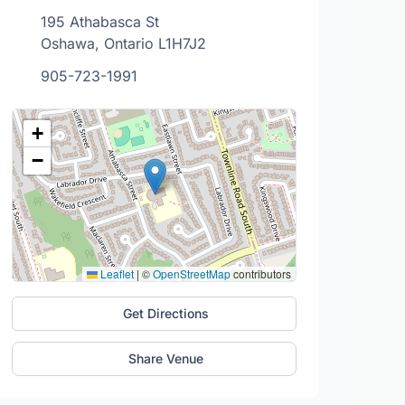
195 Athabasca St
Oshawa, Ontario L1H7J2
905-723-1991
+
−
Leaflet
|
©
OpenStreetMap
contributors
Get Directions
Share Venue