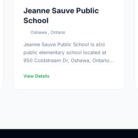
Jeanne Sauve Public
School
Oshawa , Ontario
Jeanne Sauve Public School is a(n)
public elementary school located at
950 Coldstream Dr, Oshawa, Ontario.
The school covers grades JK-8. It was
opened in September 2016. Find out
View Details
more …