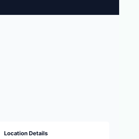
Location Details