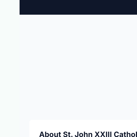
About St. John XXIII Catho