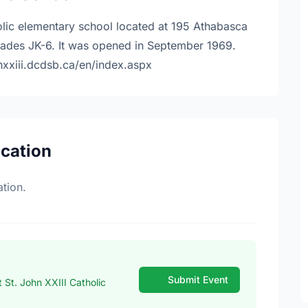
holic elementary school located at 195 Athabasca
rades JK-6. It was opened in September 1969.
hnxxiii.dcdsb.ca/en/index.aspx
ocation
tion.
Submit Event
St. John XXIII Catholic