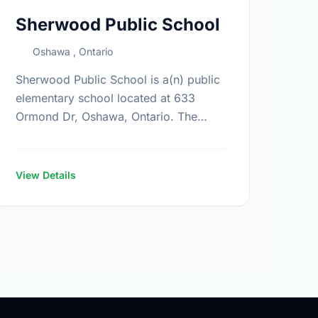
Sherwood Public School
Oshawa , Ontario
Sherwood Public School is a(n) public
elementary school located at 633
Ormond Dr, Oshawa, Ontario. The
school covers grades JK-8. It was
opened in September 2003. Find out
more information …
View Details