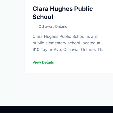
Clara Hughes Public
School
Oshawa , Ontario
Clara Hughes Public School is a(n)
public elementary school located at
610 Taylor Ave, Oshawa, Ontario. The
school covers grades JK-8. It was
opened in September 2012. Find out
View Details
more …