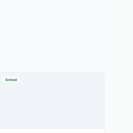
School