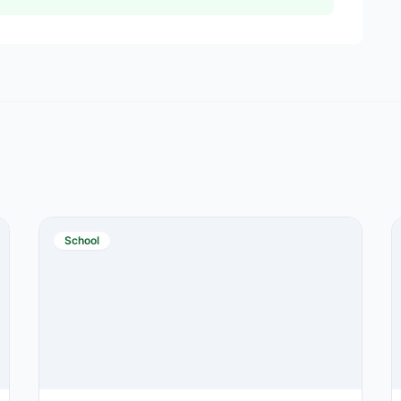
School