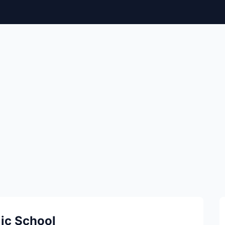
lic School