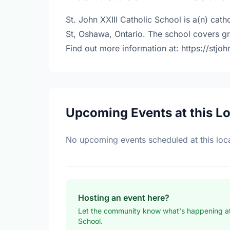
St. John XXIII Catholic School is a(n) cat
St, Oshawa, Ontario. The school covers g
Find out more information at: https://stjo
Upcoming Events at this L
No upcoming events scheduled at this loca
Hosting an event here?
Let the community know what's happening at 
School.