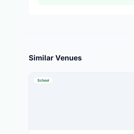
Similar Venues
School