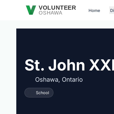
Skip to main content
VOLUNTEER
Home
D
OSHAWA
St. John XXI
Oshawa, Ontario
School