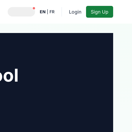
Notifications active
Login
Sign Up
EN
|
FR
ool