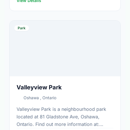
View Details
Park
Valleyview Park
Oshawa , Ontario
Valleyview Park is a neighbourhood park
located at 81 Gladstone Ave, Oshawa,
Ontario. Find out more information at: