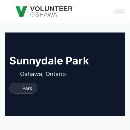
Skip to main content
VOLUNTEER
OSHAWA
Open
Sunnydale Park
Oshawa, Ontario
Park