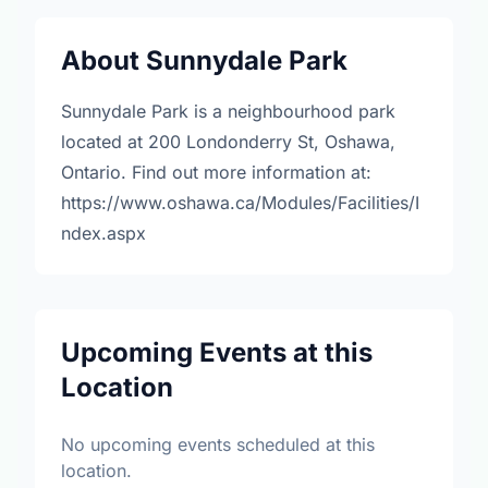
About Sunnydale Park
Sunnydale Park is a neighbourhood park
located at 200 Londonderry St, Oshawa,
Ontario. Find out more information at:
https://www.oshawa.ca/Modules/Facilities/I
ndex.aspx
Upcoming Events at this
Location
No upcoming events scheduled at this
location.