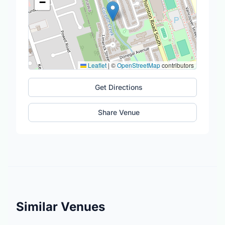
−
Leaflet
|
©
OpenStreetMap
contributors
Get Directions
Share Venue
Similar Venues