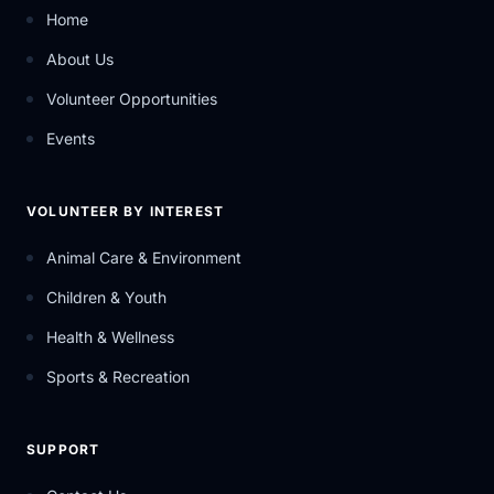
Home
About Us
Volunteer Opportunities
Events
VOLUNTEER BY INTEREST
Animal Care & Environment
Children & Youth
Health & Wellness
Sports & Recreation
SUPPORT