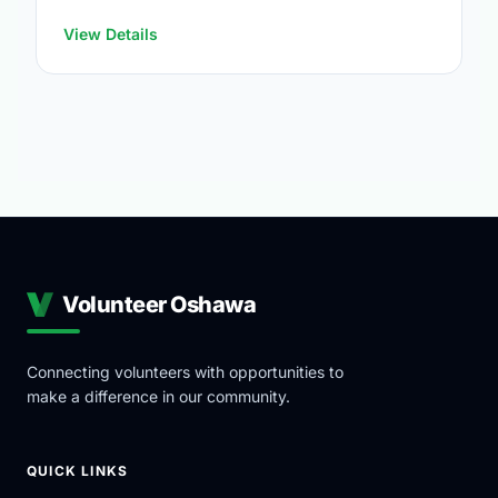
https://www.oshawa.ca/Modules/Facilities/Index.a
View Details
Volunteer Oshawa
Connecting volunteers with opportunities to
make a difference in our community.
QUICK LINKS