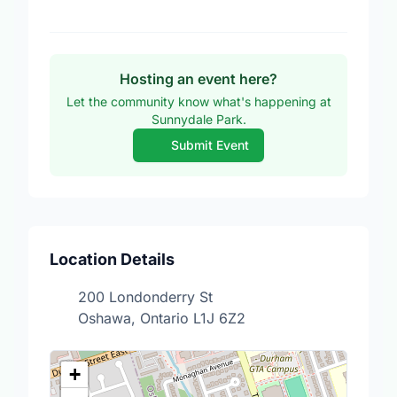
Hosting an event here?
Let the community know what's happening at
Sunnydale Park.
Submit Event
Location Details
200 Londonderry St
Oshawa, Ontario L1J 6Z2
+