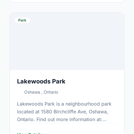
Park
Lakewoods Park
Oshawa , Ontario
Lakewoods Park is a neighbourhood park
located at 1580 Birchcliffe Ave, Oshawa,
Ontario. Find out more information at:
https://www.oshawa.ca/Modules/Facilities/Index.a