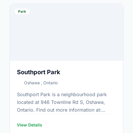
Park
Southport Park
Oshawa , Ontario
Southport Park is a neighbourhood park
located at 946 Townline Rd S, Oshawa,
Ontario. Find out more information at:
https://www.oshawa.ca/Modules/Facilities/Index.a
View Details