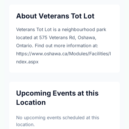
About Veterans Tot Lot
Veterans Tot Lot is a neighbourhood park
located at 575 Veterans Rd, Oshawa,
Ontario. Find out more information at:
https://www.oshawa.ca/Modules/Facilities/I
ndex.aspx
Upcoming Events at this
Location
No upcoming events scheduled at this
location.