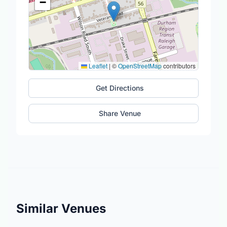
−
Leaflet
|
©
OpenStreetMap
contributors
Get Directions
Share Venue
Similar Venues