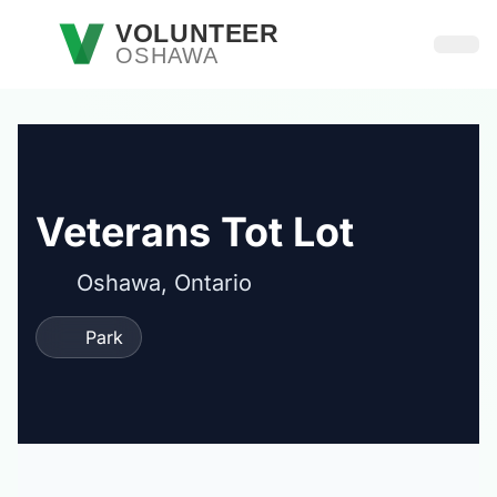
Skip to main content
VOLUNTEER
OSHAWA
Open
Veterans Tot Lot
Oshawa, Ontario
Park