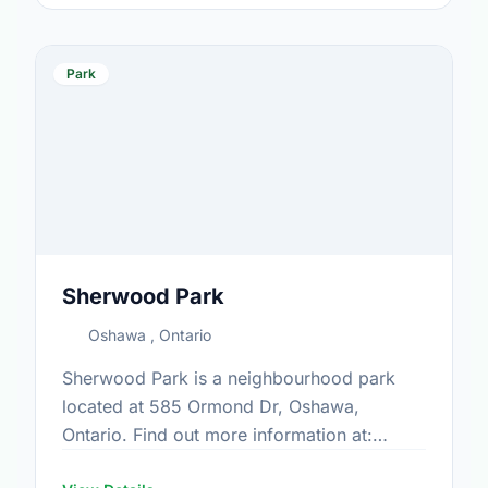
Park
Sherwood Park
Oshawa , Ontario
Sherwood Park is a neighbourhood park
located at 585 Ormond Dr, Oshawa,
Ontario. Find out more information at:
https://www.oshawa.ca/Modules/Facilities/Index.a