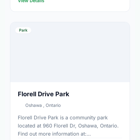
View Details
Park
Florell Drive Park
Oshawa , Ontario
Florell Drive Park is a community park
located at 960 Florell Dr, Oshawa, Ontario.
Find out more information at: