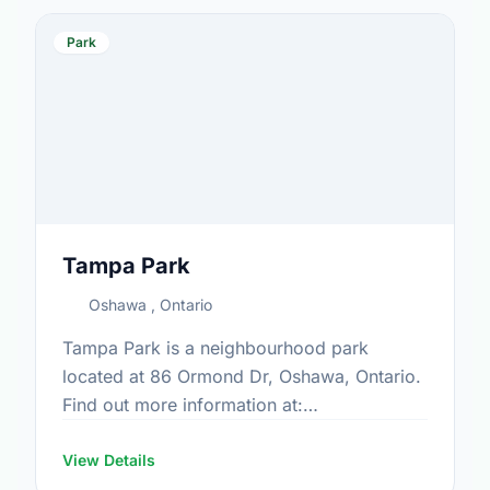
Park
Tampa Park
Oshawa , Ontario
Tampa Park is a neighbourhood park
located at 86 Ormond Dr, Oshawa, Ontario.
Find out more information at:
https://www.oshawa.ca/Modules/Facilities/Index.a
View Details