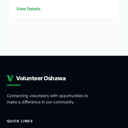
https://www.oshawa.ca/Modules/Facilities/Index.a
View Details
Volunteer Oshawa
Connecting volunteers with opportunities to
make a difference in our community.
QUICK LINKS