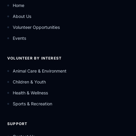
Home
About Us
Volunteer Opportunities
Events
VOLUNTEER BY INTEREST
Animal Care & Environment
Children & Youth
Health & Wellness
Sports & Recreation
SUPPORT