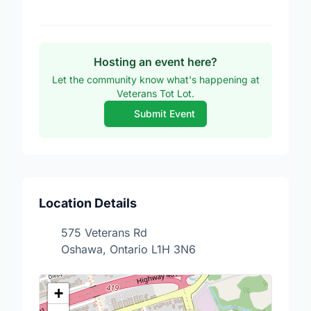
Hosting an event here?
Let the community know what's happening at
Veterans Tot Lot.
Submit Event
Location Details
575 Veterans Rd
Oshawa, Ontario L1H 3N6
+