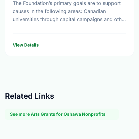
The Foundation’s primary goals are to support
causes in the following areas: Canadian
universities through capital campaigns and other
special projects, Bursary plans at Canadian
universities, Hospitals, health services, long …
View Details
Related Links
See more Arts Grants for Oshawa Nonprofits