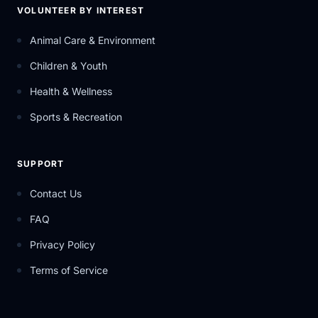
VOLUNTEER BY INTEREST
Animal Care & Environment
Children & Youth
Health & Wellness
Sports & Recreation
SUPPORT
Contact Us
FAQ
Privacy Policy
Terms of Service