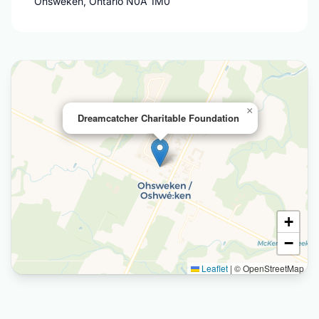
Ohsweken, Ontario N0A 1M0
×
Dreamcatcher Charitable Foundation
+
−
Leaflet
|
© OpenStreetMap