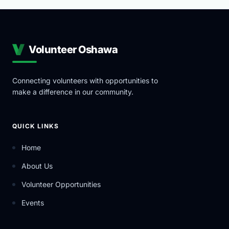
Volunteer Oshawa
Connecting volunteers with opportunities to
make a difference in our community.
QUICK LINKS
Home
About Us
Volunteer Opportunities
Events