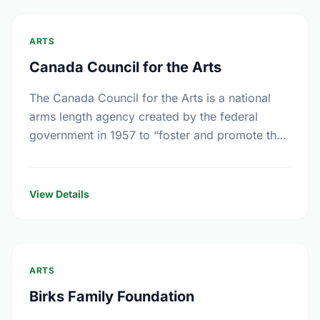
ARTS
Canada Council for the Arts
The Canada Council for the Arts is a national
arms length agency created by the federal
government in 1957 to “foster and promote the
study and enjoyment of, and the …
View Details
ARTS
Birks Family Foundation