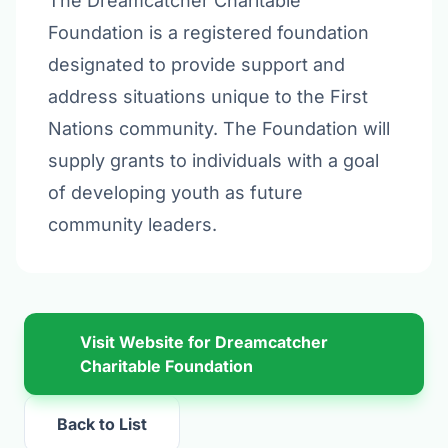
The Dreamcatcher Charitable
Foundation is a registered foundation
designated to provide support and
address situations unique to the First
Nations community. The Foundation will
supply grants to individuals with a goal
of developing youth as future
community leaders.
Visit Website for Dreamcatcher
Charitable Foundation
Back to List