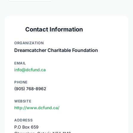
Contact Information
ORGANIZATION
Dreamcatcher Charitable Foundation
EMAIL
info@dcfund.ca
PHONE
(905) 768-8962
WEBSITE
http://www.dcfund.ca/
ADDRESS
P.O Box 659