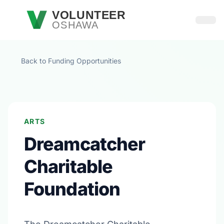
Skip to main content
VOLUNTEER
OSHAWA
Open
Back to Funding Opportunities
ARTS
Dreamcatcher
Charitable
Foundation