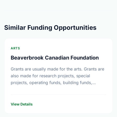
Similar Funding Opportunities
ARTS
Beaverbrook Canadian Foundation
Grants are usually made for the arts. Grants are
also made for research projects, special
projects, operating funds, building funds,
emergency funds, equipment funds and seed
money.
View Details