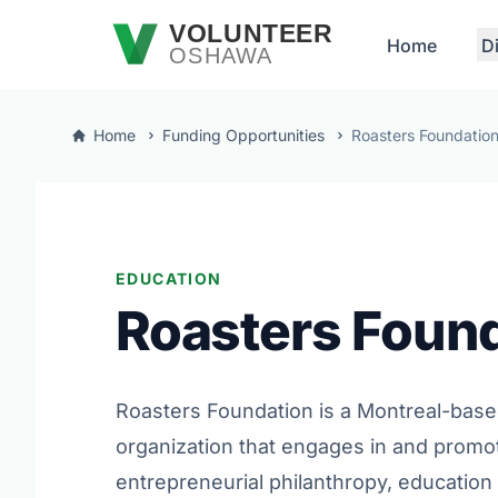
Skip to main content
VOLUNTEER
Home
D
OSHAWA
Home
Funding Opportunities
Roasters Foundatio
EDUCATION
Roasters Foun
Roasters Foundation is a Montreal-base
organization that engages in and promo
entrepreneurial philanthropy, education