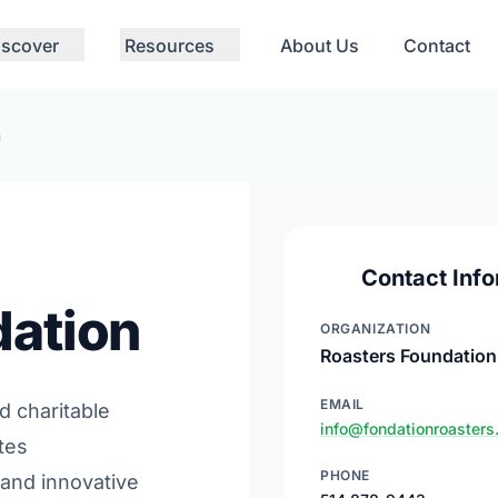
iscover
Resources
About Us
Contact
n
Contact Info
dation
ORGANIZATION
Roasters Foundation
EMAIL
d charitable
info@fondationroasters
tes
PHONE
 and innovative