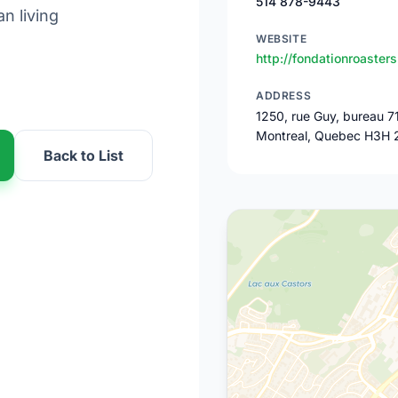
514 878-9443
n living
WEBSITE
http://fondationroasters
ADDRESS
1250, rue Guy, bureau 7
Montreal, Quebec H3H 
Back to List