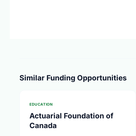
Similar Funding Opportunities
EDUCATION
Actuarial Foundation of
Canada