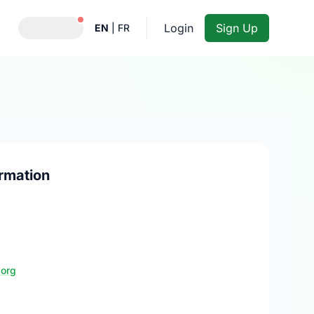
Notifications active
Login
Sign Up
EN
|
FR
rmation
.org