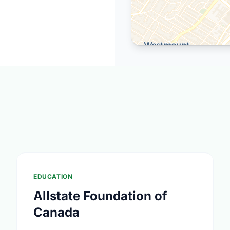
EDUCATION
Allstate Foundation of
Canada