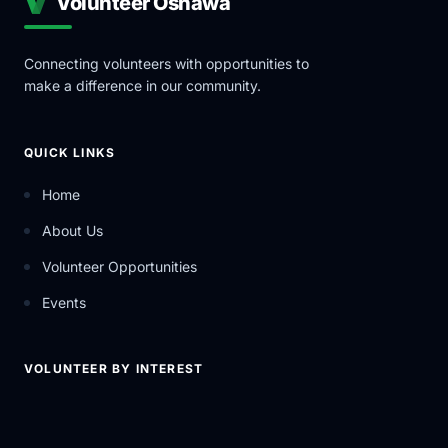
Volunteer Oshawa
Connecting volunteers with opportunities to
make a difference in our community.
QUICK LINKS
Home
About Us
Volunteer Opportunities
Events
VOLUNTEER BY INTEREST