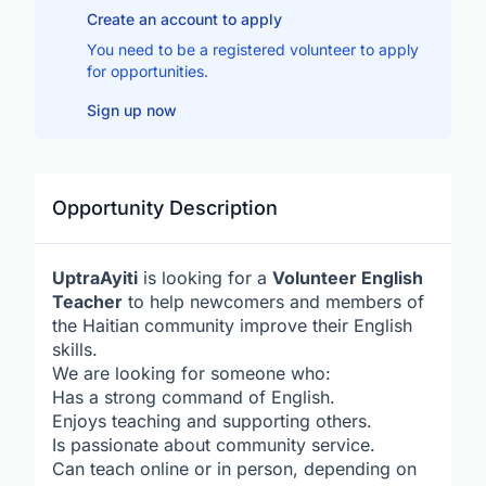
Create an account to apply
You need to be a registered volunteer to apply
for opportunities.
Sign up now
Opportunity Description
UptraAyiti
is looking for a
Volunteer English
Teacher
to help newcomers and members of
the Haitian community improve their English
skills.
We are looking for someone who:
Has a strong command of English.
Enjoys teaching and supporting others.
Is passionate about community service.
Can teach online or in person, depending on