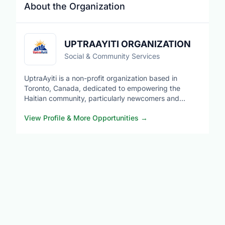
About the Organization
UPTRAAYITI ORGANIZATION
Social & Community Services
UptraAyiti is a non-profit organization based in
Toronto, Canada, dedicated to empowering the
Haitian community, particularly newcomers and
members of the diaspora, through integration,
View Profile & More Opportunities
→
education, mentorship, leadership development,
entrepreneurship, and community engagement. We
provide resources, networking opportunities, and
support programs that promote social inclusion,
economic empowerment, and cultural connection
while fostering collaboration with diverse communities
across Canada. Our mission is to help individuals
build successful futures and strengthen sustainable
ties between Canada.