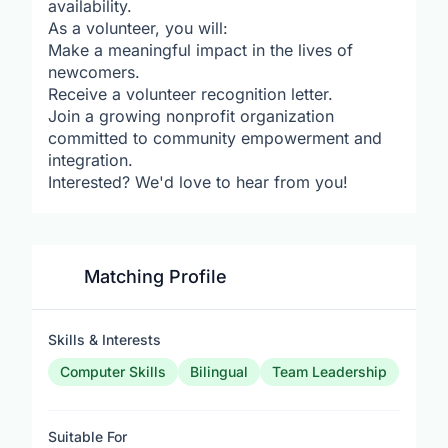
availability.
As a volunteer, you will:
Make a meaningful impact in the lives of
newcomers.
Receive a volunteer recognition letter.
Join a growing nonprofit organization
committed to community empowerment and
integration.
Interested? We'd love to hear from you!
Matching Profile
Skills & Interests
Computer Skills
Bilingual
Team Leadership
Suitable For