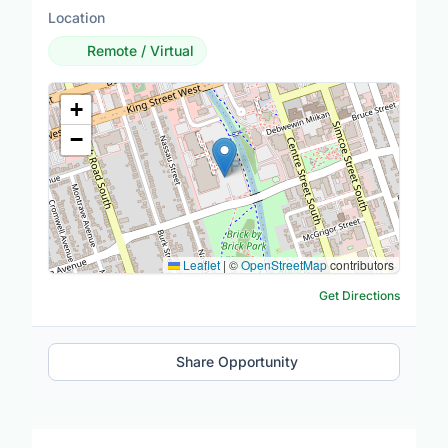
Location
Remote / Virtual
Location Map
+
−
Leaflet
|
©
OpenStreetMap
contributors
Get Directions
Share Opportunity