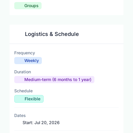
Groups
Logistics & Schedule
Frequency
Weekly
Duration
Medium-term (6 months to 1 year)
Schedule
Flexible
Dates
Start:
Jul 20, 2026