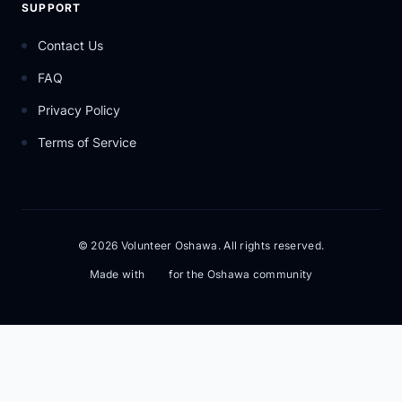
SUPPORT
Contact Us
FAQ
Privacy Policy
Terms of Service
© 2026 Volunteer Oshawa. All rights reserved.
Made with
for the Oshawa community