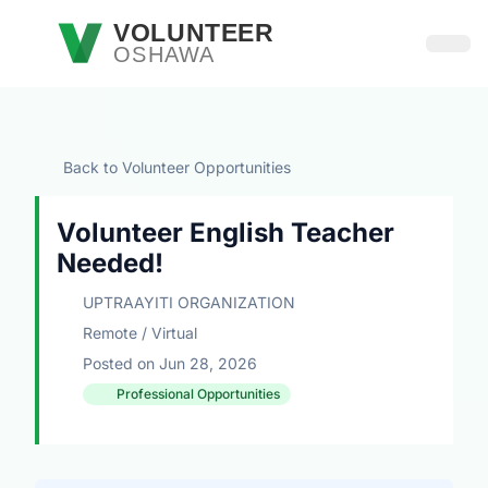
Skip to main content
VOLUNTEER
OSHAWA
Open
Back to Volunteer Opportunities
Volunteer English Teacher
Needed!
UPTRAAYITI ORGANIZATION
Remote / Virtual
Posted on Jun 28, 2026
Professional Opportunities