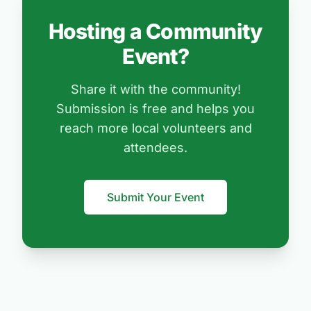
Hosting a Community
Event?
Share it with the community!
Submission is free and helps you
reach more local volunteers and
attendees.
Submit Your Event