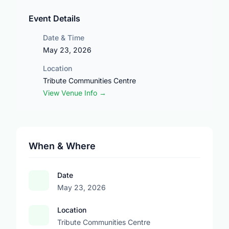
Event Details
Date & Time
May 23, 2026
Location
Tribute Communities Centre
View Venue Info →
When & Where
Date
May 23, 2026
Location
Tribute Communities Centre