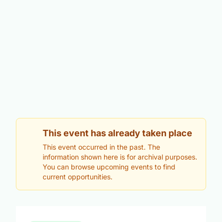
This event has already taken place
This event occurred in the past. The
information shown here is for archival purposes.
You can browse upcoming events to find
current opportunities.