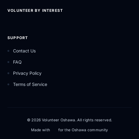
VOLUNTEER BY INTEREST
SUPPORT
Contact Us
FAQ
Privacy Policy
Terms of Service
© 2026 Volunteer Oshawa. All rights reserved.
Made with
for the Oshawa community