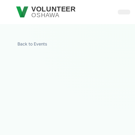
Skip to main content
VOLUNTEER
OSHAWA
Open
Back to Events