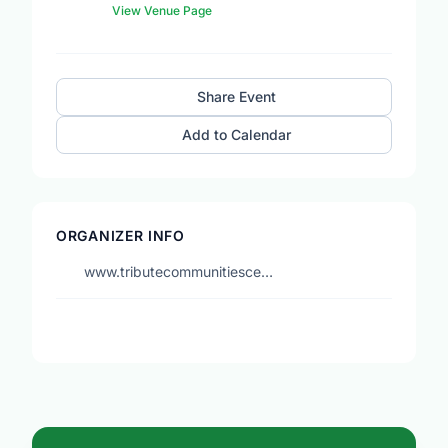
View Venue Page
Share Event
Add to Calendar
ORGANIZER INFO
www.tributecommunitiesce…