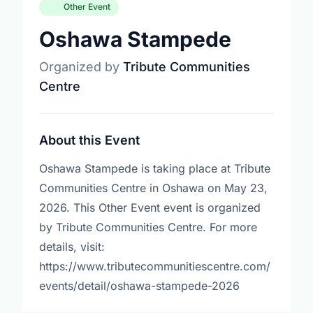
Other Event
Oshawa Stampede
Organized by
Tribute Communities
Centre
About this Event
Oshawa Stampede is taking place at Tribute
Communities Centre in Oshawa on May 23,
2026. This Other Event event is organized
by Tribute Communities Centre. For more
details, visit:
https://www.tributecommunitiescentre.com/
events/detail/oshawa-stampede-2026