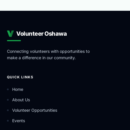
Volunteer Oshawa
Connecting volunteers with opportunities to
make a difference in our community.
QUICK LINKS
Home
About Us
Volunteer Opportunities
Events