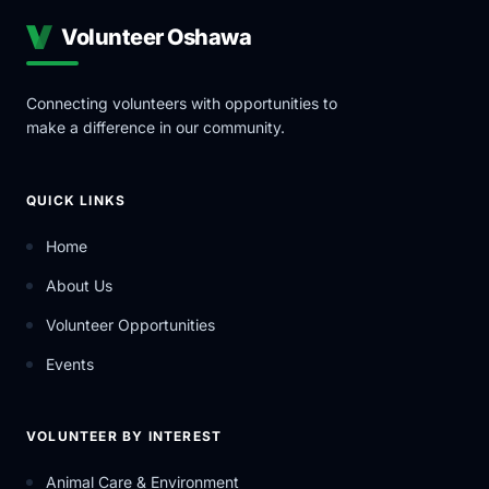
Volunteer Oshawa
Connecting volunteers with opportunities to
make a difference in our community.
QUICK LINKS
Home
About Us
Volunteer Opportunities
Events
VOLUNTEER BY INTEREST
Animal Care & Environment