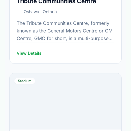
Tribute Communities Centre
Oshawa , Ontario
The Tribute Communities Centre, formerly
known as the General Motors Centre or GM
Centre, GMC for short, is a multi-purpose
arena located in downtown Oshawa,
Ontario, Canada, which opened in …
View Details
Stadium