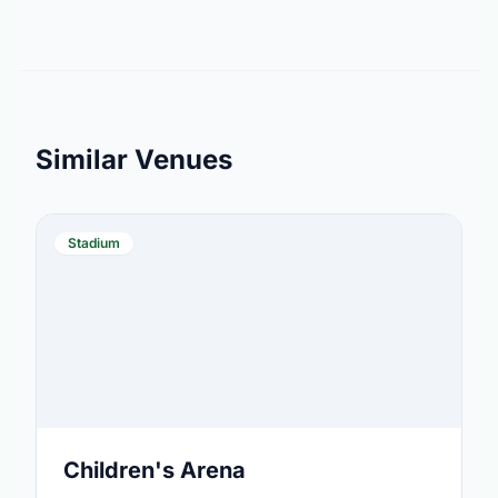
Similar Venues
Stadium
Children's Arena