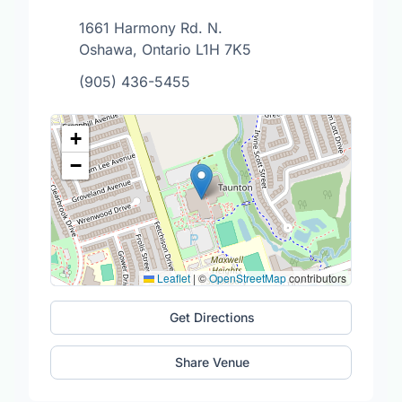
1661 Harmony Rd. N.
Oshawa, Ontario L1H 7K5
(905) 436-5455
+
−
Leaflet
|
©
OpenStreetMap
contributors
Get Directions
Share Venue