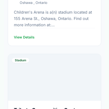
Oshawa , Ontario
Children's Arena is a(n) stadium located at
155 Arena St., Oshawa, Ontario. Find out
more information at:
https://www.oshawa.ca/Modules/Facilities/Detail.a
CategoryIds=&FacilityTypeIds=5&Keywords=&Scrol
View Details
0045-487c-9365-9e85d37fb882
Stadium