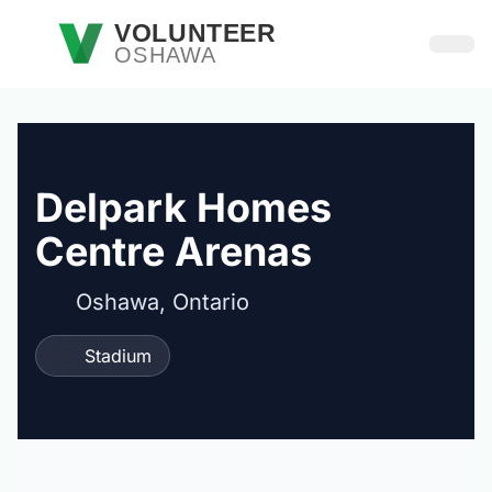
Skip to main content
VOLUNTEER
OSHAWA
Open
Delpark Homes
Centre Arenas
Oshawa, Ontario
Stadium