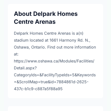
About Delpark Homes
Centre Arenas
Delpark Homes Centre Arenas is a(n)
stadium located at 1661 Harmony Rd. N.,
Oshawa, Ontario. Find out more information
at:
https://www.oshawa.ca/Modules/Facilities/
Detail.aspx?
CategoryIds=&FacilityTypeIds=5&Keywords
=&ScrollMap=true&id=7884861d-2625-
437c-b1c9-c887a5f88a95