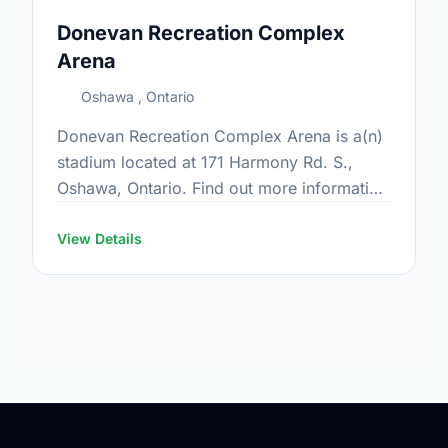
Donevan Recreation Complex
Arena
Oshawa , Ontario
Donevan Recreation Complex Arena is a(n)
stadium located at 171 Harmony Rd. S.,
Oshawa, Ontario. Find out more information
at:
https://www.oshawa.ca/Modules/Facilities/Detail.a
View Details
CategoryIds=&FacilityTypeIds=5&Keywords=&Scro
835f-46dd-974a-dd332b590e2f