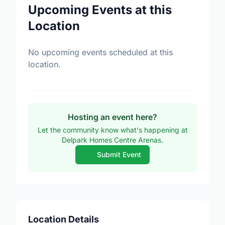
Upcoming Events at this
Location
No upcoming events scheduled at this
location.
Hosting an event here?
Let the community know what's happening at
Delpark Homes Centre Arenas.
Submit Event
Location Details