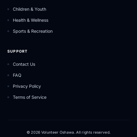
Children & Youth
Health & Wellness
Sports & Recreation
SUPPORT
Contact Us
FAQ
Privacy Policy
Terms of Service
© 2026 Volunteer Oshawa. All rights reserved.