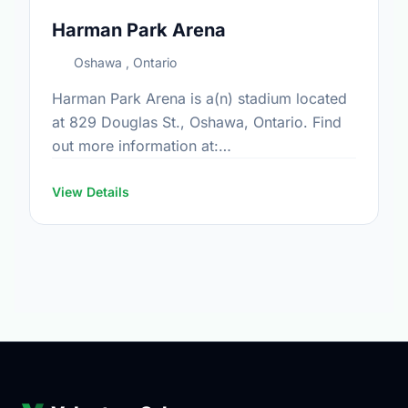
Harman Park Arena
Oshawa , Ontario
Harman Park Arena is a(n) stadium located
at 829 Douglas St., Oshawa, Ontario. Find
out more information at:
https://www.oshawa.ca/Modules/Facilities/Detail.a
CategoryIds=&FacilityTypeIds=5&Keywords=&Scro
View Details
b421-4745-92d7-5e5dbcefd0ac