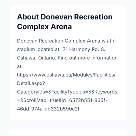
About Donevan Recreation
Complex Arena
Donevan Recreation Complex Arena is a(n)
stadium located at 171 Harmony Rd. S.,
Oshawa, Ontario. Find out more information
at:
https://www.oshawa.ca/Modules/Facilities/
Detail.aspx?
CategoryIds=&FacilityTypeIds=5&Keywords
=&ScrollMap=true&id=6572b551-835f-
46dd-974a-dd332b590e2f