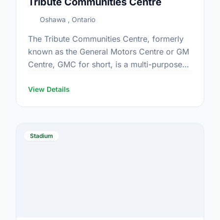
Tribute Communities Centre
Oshawa , Ontario
The Tribute Communities Centre, formerly
known as the General Motors Centre or GM
Centre, GMC for short, is a multi-purpose
arena located in downtown Oshawa,
Ontario, Canada, which opened in …
View Details
Stadium