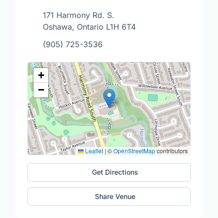
171 Harmony Rd. S.
Oshawa, Ontario L1H 6T4
(905) 725-3536
+
−
Leaflet
|
©
OpenStreetMap
contributors
Get Directions
Share Venue