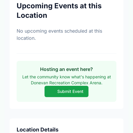
Upcoming Events at this
Location
No upcoming events scheduled at this
location.
Hosting an event here?
Let the community know what's happening at
Donevan Recreation Complex Arena.
Submit Event
Location Details