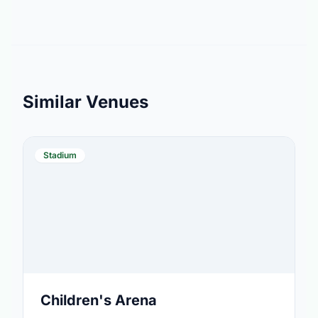
Similar Venues
Stadium
Children's Arena