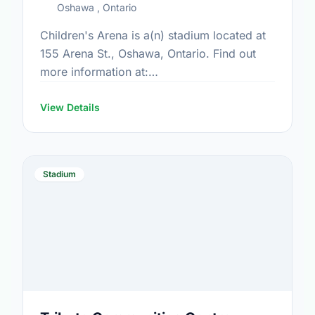
Oshawa , Ontario
Children's Arena is a(n) stadium located at
155 Arena St., Oshawa, Ontario. Find out
more information at:
https://www.oshawa.ca/Modules/Facilities/Detail.a
CategoryIds=&FacilityTypeIds=5&Keywords=&Scrol
View Details
0045-487c-9365-9e85d37fb882
Stadium