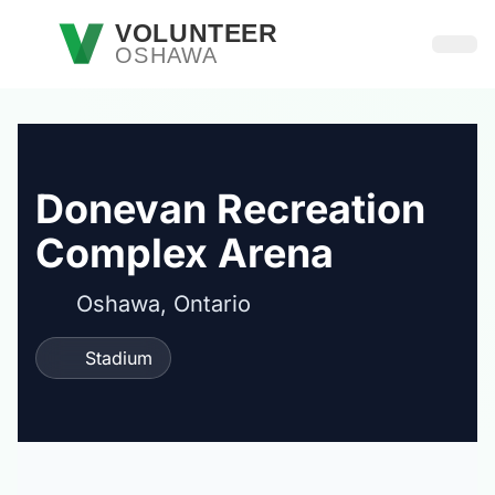
Skip to main content
VOLUNTEER
OSHAWA
Open
Donevan Recreation
Complex Arena
Oshawa, Ontario
Stadium