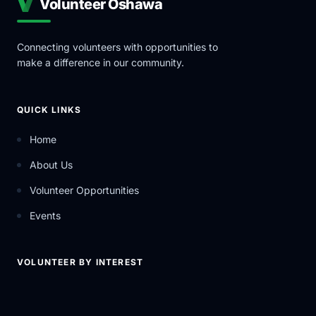
Volunteer Oshawa
Connecting volunteers with opportunities to
make a difference in our community.
QUICK LINKS
Home
About Us
Volunteer Opportunities
Events
VOLUNTEER BY INTEREST