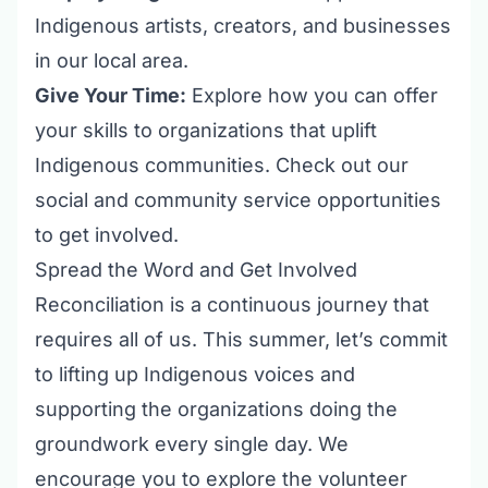
Indigenous artists, creators, and businesses
in our local area.
Give Your Time:
Explore how you can offer
your skills to organizations that uplift
Indigenous communities. Check out our
social and community service opportunities
to get involved.
Spread the Word and Get Involved
Reconciliation is a continuous journey that
requires all of us. This summer, let’s commit
to lifting up Indigenous voices and
supporting the organizations doing the
groundwork every single day. We
encourage you to explore the
volunteer