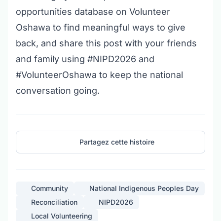
opportunities database on Volunteer
Oshawa
to find meaningful ways to give
back, and share this post with your friends
and family using #NIPD2026 and
#VolunteerOshawa to keep the national
conversation going.
Partagez cette histoire
Community
National Indigenous Peoples Day
Reconciliation
NIPD2026
Local Volunteering