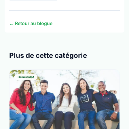
← Retour au blogue
Plus de cette catégorie
Bénévolat