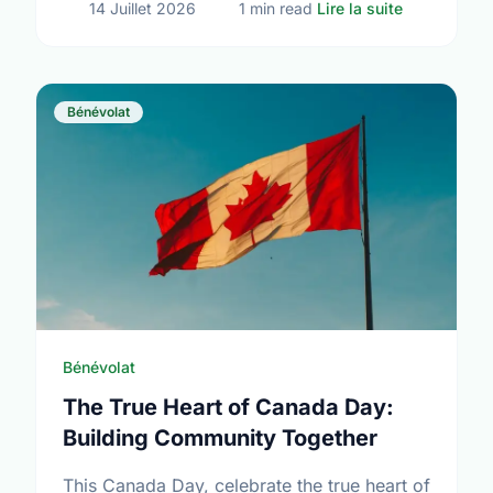
sur Volunte
14 Juillet 2026
1 min read
Lire la suite
Bénévolat
Bénévolat
The True Heart of Canada Day:
Building Community Together
This Canada Day, celebrate the true heart of