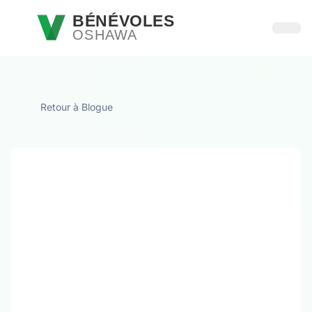
Passer au contenu principal
BÉNÉVOLES
OSHAWA
Ouvri
Retour à Blogue