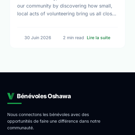
our community by discovering how small,
local acts of volunteering bring us all closer
together.
sur The Tru
30 Juin 2026
2 min read
Lire la suite
Bénévoles Oshawa
Nous connectons les bénévoles avec des
opportunités de faire une différence dans notre
communauté.