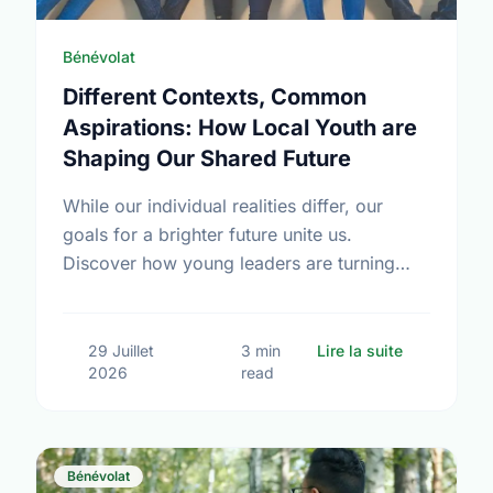
Bénévolat
Different Contexts, Common
Aspirations: How Local Youth are
Shaping Our Shared Future
While our individual realities differ, our
goals for a brighter future unite us.
Discover how young leaders are turning
common aspirations into local action this
International Youth Day.
sur Differe
29 Juillet
3 min
Lire la suite
2026
read
Bénévolat