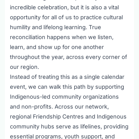
incredible celebration, but it is also a vital
opportunity for all of us to practice cultural
humility and lifelong learning. True
reconciliation happens when we listen,
learn, and show up for one another
throughout the year, across every corner of
our region.
Instead of treating this as a single calendar
event, we can walk this path by supporting
Indigenous-led community organizations
and non-profits. Across our network,
regional Friendship Centres and Indigenous
community hubs serve as lifelines, providing
essential programs, youth support, and