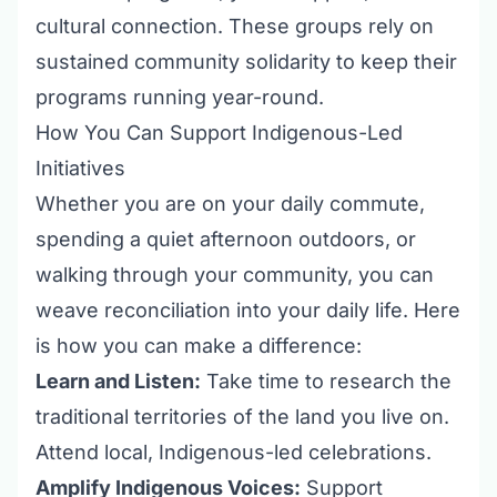
cultural connection. These groups rely on
sustained community solidarity to keep their
programs running year-round.
How You Can Support Indigenous-Led
Initiatives
Whether you are on your daily commute,
spending a quiet afternoon outdoors, or
walking through your community, you can
weave reconciliation into your daily life. Here
is how you can make a difference:
Learn and Listen:
Take time to research the
traditional territories of the land you live on.
Attend local, Indigenous-led celebrations.
Amplify Indigenous Voices:
Support