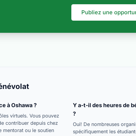
Publiez une opportu
énévolat
nce à Oshawa ?
Y a-t-il des heures de 
?
les virtuels. Vous pouvez
de contribuer depuis chez
Oui! De nombreuses organisa
 mentorat ou le soutien
spécifiquement les étudiant