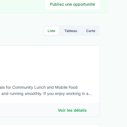
Publiez une opportunité
Liste
Tableau
Carte
eals for Community Lunch and Mobile Food
and running smoothly. If you enjoy working in a
see if it’s a fit for you.Basic kitchen experience
• Stand for the duration of the 3-4 hr shift and
Voir les détails
hen environment • Adhere to required Health and