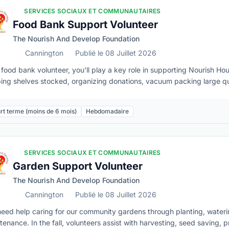
SERVICES SOCIAUX ET COMMUNAUTAIRES
Food Bank Support Volunteer
The Nourish And Develop Foundation
Cannington
Publié le 08 Juillet 2026
 food bank volunteer, you’ll play a key role in supporting Nourish H
ing shelves stocked, organizing donations, vacuum packing large q
ting a friendly, welcoming space for folks who visit us.Must be able 
tion of the shift and sustain repetitive physical movements • Adhere
rt terme (moins de 6 mois)
Hebdomadaire
tain client confidentiality• Be able to stay calm and patient in fast-
ls, including entering data and managing appointments in online sys
safe handling of food
SERVICES SOCIAUX ET COMMUNAUTAIRES
Garden Support Volunteer
The Nourish And Develop Foundation
Cannington
Publié le 08 Juillet 2026
eed help caring for our community gardens through planting, water
tenance. In the fall, volunteers assist with harvesting, seed saving,