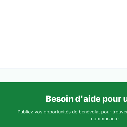
Besoin d'aide pour u
Publiez vos opportunités de bénévolat pour trouve
communauté.