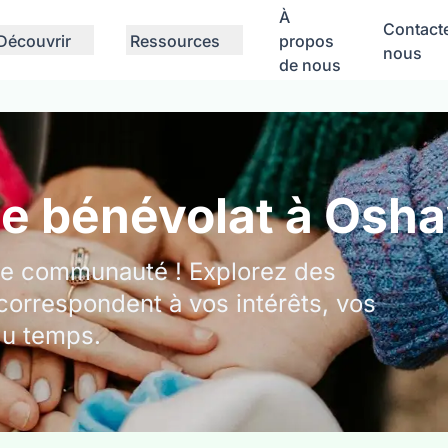
À
Contact
Découvrir
Ressources
propos
nous
de nous
de bénévolat à Osh
tre communauté ! Explorez des
correspondent à vos intérêts, vos
du temps.