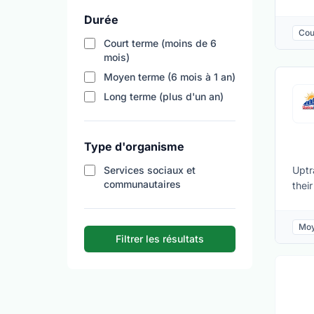
volu
Durée
flex
Cou
Mark
Court terme (moins de 6
majo
mois)
main
Moyen terme (6 mois à 1 an)
Safe
Long terme (plus d'un an)
perf
clos
Type d'organisme
Services sociaux et
Uptr
communautaires
thei
othe
will
Moy
orga
Filtrer les résultats