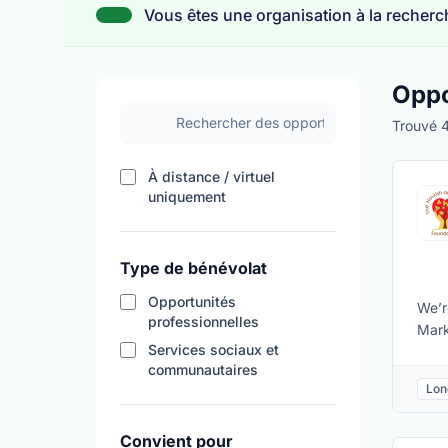
Vous êtes une organisation à la recherch
Oppo
Rechercher des opportunités de bénévolat
Trouvé 4
À distance / virtuel
Filtrer les résultats par disponibili
uniquement
Type de bénévolat
Opportunités
We’r
professionnelles
Mark
Services sociaux et
kitc
communautaires
need
Lon
sust
Safe
Convient pour