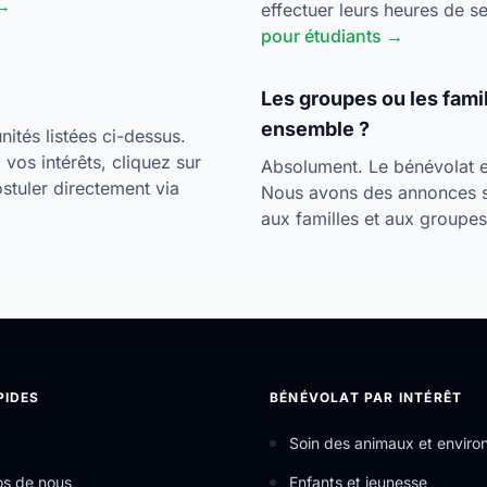
 →
effectuer leurs heures de 
pour étudiants →
Les groupes ou les fami
ensemble ?
ités listées ci-dessus.
vos intérêts, cliquez sur
Absolument. Le bénévolat es
postuler directement via
Nous avons des annonces 
aux familles et aux groupe
PIDES
BÉNÉVOLAT PAR INTÉRÊT
Soin des animaux et envir
os de nous
Enfants et jeunesse