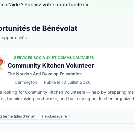
e d'aide ? Publiez votre opportunité ici.
rtunités de Bénévolat
 opportunités
SERVICES SOCIAUX ET COMMUNAUTAIRES
té à distance
Community Kitchen Volunteer
The Nourish And Develop Foundation
Cannington
Publié le 13 Juillet 2026
e looking for Community Kitchen Volunteers — help by preparing m
et, by minimizing food waste, and by keeping our kitchen organized 
hen, and are passionate about addressing food insecurity, we’d love to 
ed (knife handling, especially)Must be able to:• Lift 40 lbs if needed
g terme (plus d'un an)
Hebdomadaire
ain repetitive physical movements • Confidently work in a busy kitc
ty procedures • Maintain client confidentiality at all times