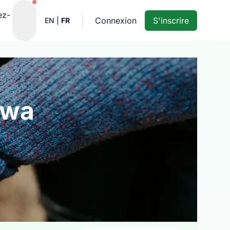
Notifications actives
ez-
Connexion
S'inscrire
EN
|
FR
awa