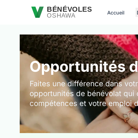
Passer au contenu principal
BÉNÉVOLES
Accueil
OSHAWA
Opportunités 
Faites une différence dans vo
opportunités de bénévolat qui 
compétences et votre emploi 