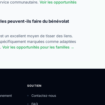
service communautaire.
Voir les opportunités
lles peuvent-ils faire du bénévolat
t un excellent moyen de tisser des liens.
spécifiquement marquées comme adaptées
s.
Voir les opportunités pour les familles →
SOUTIEN
onnement
Contactez-nous
FAQ