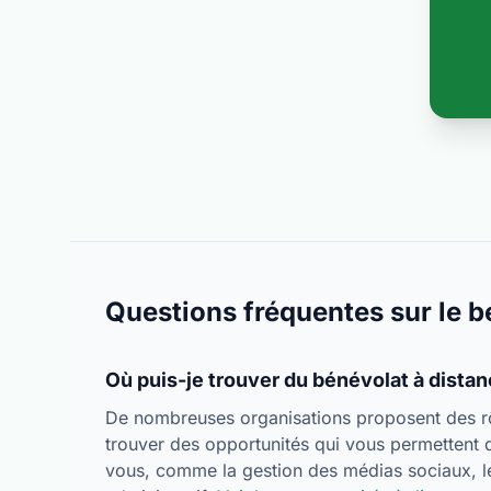
Questions fréquentes sur le b
Où puis-je trouver du bénévolat à dista
De nombreuses organisations proposent des rô
trouver des opportunités qui vous permettent 
vous, comme la gestion des médias sociaux, le