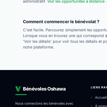
administratif.
Voir les opportunités à distance
Comment commencer le bénévolat ?
C'est facile. Parcourez simplement les opportun
Lorsque vous en trouvez une qui correspond à 
'Voir les détails' pour voir tous les détails et 
notre plateforme.
LIENS RA
Bénévoles Oshawa
Accueil
Nous connectons les bénévoles avec
À prop