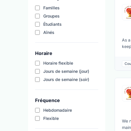
Familles
Groupes
Étudiants
Aînés
As a
keep
Horaire
crea
dura
Horaire flexible
Cou
Main
Jours de semaine (jour)
skil
and 
Jours de semaine (soir)
Fréquence
Hebdomadaire
Flexible
We n
main