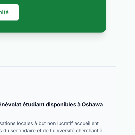
nité
bénévolat étudiant disponibles à Oshawa
tions locales à but non lucratif accueillent
s du secondaire et de l'université cherchant à