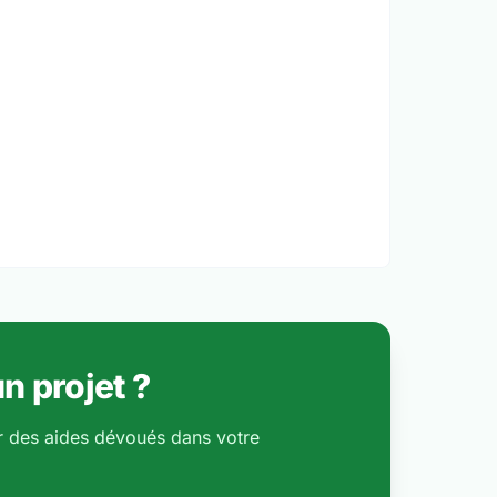
n projet ?
r des aides dévoués dans votre