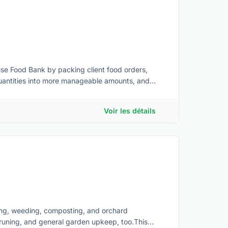
ouse Food Bank by packing client food orders,
uantities into more manageable amounts, and
to:• Lift 40 lbs when needed • Stand for the
 to required Health and Safety procedures •
Voir les détails
paced or challenging situations• Basic computer
tems• Awareness of basic food safety practices
ing, weeding, composting, and orchard
 pruning, and general garden upkeep, too.This