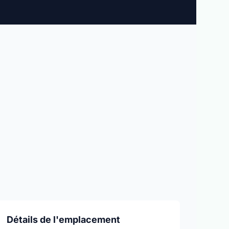
Détails de l'emplacement