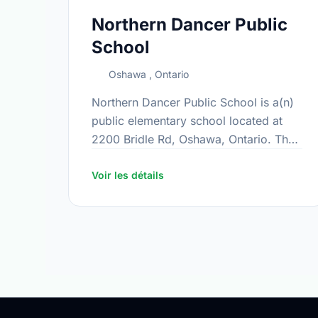
Northern Dancer Public
School
Oshawa , Ontario
Northern Dancer Public School is a(n)
public elementary school located at
2200 Bridle Rd, Oshawa, Ontario. The
school covers grades JK-8. It was
opened in February 2018. Find out
Voir les détails
more …