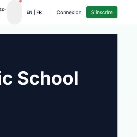
Notifications actives
ez-
Connexion
S'inscrire
EN
|
FR
ic School