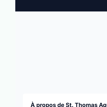
À propos de St. Thomas Aq