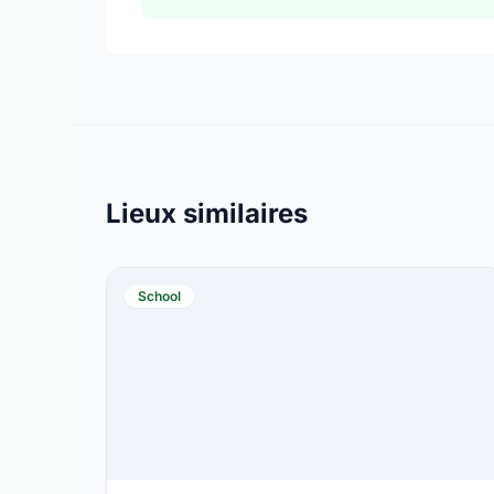
Lieux similaires
School