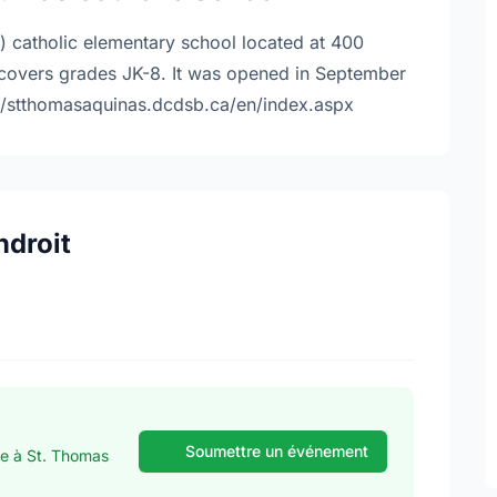
) catholic elementary school located at 400
 covers grades JK-8. It was opened in September
://stthomasaquinas.dcdsb.ca/en/index.aspx
ndroit
Soumettre un événement
se à St. Thomas