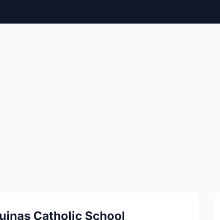
uinas Catholic School