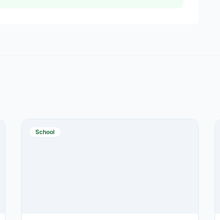
School