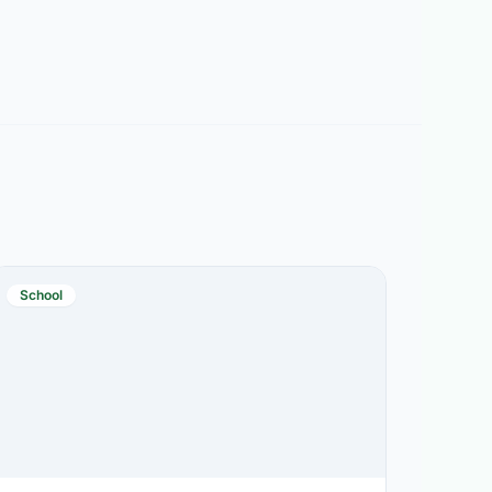
School