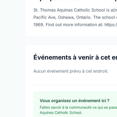
St. Thomas Aquinas Catholic School is a(n
Pacific Ave, Oshawa, Ontario. The school
1969. Find out more information at: https
Événements à venir à cet e
Aucun événement prévu à cet endroit.
Vous organisez un événement ici ?
Faites savoir à la communauté ce qui se pas
Aquinas Catholic School.