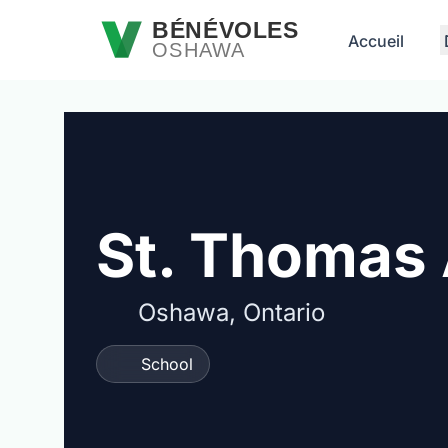
Passer au contenu principal
BÉNÉVOLES
Accueil
OSHAWA
St. Thomas 
Oshawa, Ontario
School