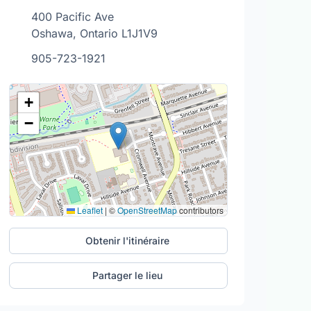
400 Pacific Ave
Oshawa, Ontario L1J1V9
905-723-1921
+
−
Leaflet
|
©
OpenStreetMap
contributors
Obtenir l'itinéraire
Partager le lieu