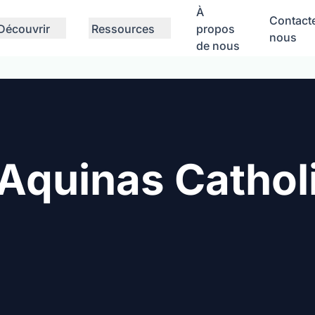
À
Contact
Découvrir
Ressources
propos
nous
de nous
Aquinas Cathol