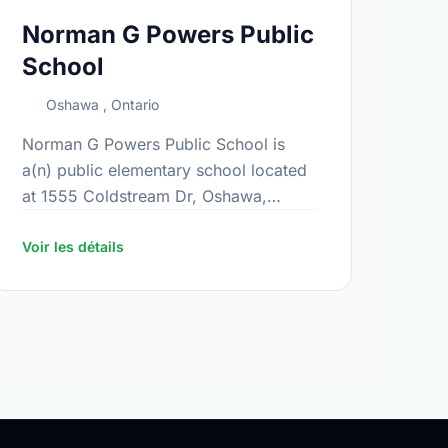
Norman G Powers Public
School
Oshawa , Ontario
Norman G Powers Public School is
a(n) public elementary school located
at 1555 Coldstream Dr, Oshawa,
Ontario. The school covers grades JK-
8. It was opened in September 2005.
Voir les détails
Find out …