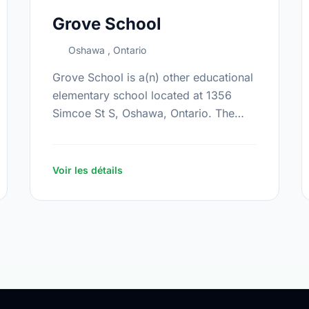
Grove School
Oshawa , Ontario
Grove School is a(n) other educational
elementary school located at 1356
Simcoe St S, Oshawa, Ontario. The
school covers grades JK-12. It was
opened in September 2008. Find out
more …
Voir les détails