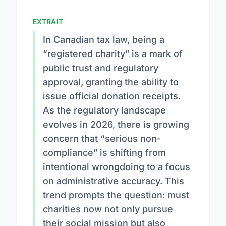
EXTRAIT
In Canadian tax law, being a
“registered charity” is a mark of
public trust and regulatory
approval, granting the ability to
issue official donation receipts.
As the regulatory landscape
evolves in 2026, there is growing
concern that “serious non-
compliance” is shifting from
intentional wrongdoing to a focus
on administrative accuracy. This
trend prompts the question: must
charities now not only pursue
their social mission but also