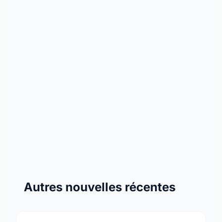
Autres nouvelles récentes