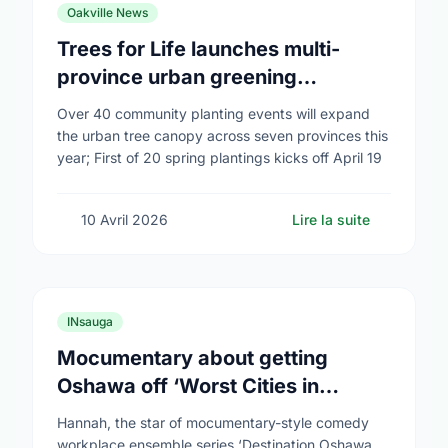
Oakville News
Trees for Life launches multi-
province urban greening
campaign to help cool Canadian
Over 40 community planting events will expand
cities
the urban tree canopy across seven provinces this
year; First of 20 spring plantings kicks off April 19
10 Avril 2026
Lire la suite
INsauga
Mocumentary about getting
Oshawa off ‘Worst Cities in
Canada’ list airs
Hannah, the star of mocumentary-style comedy
workplace ensemble series ‘Destination Oshawa,