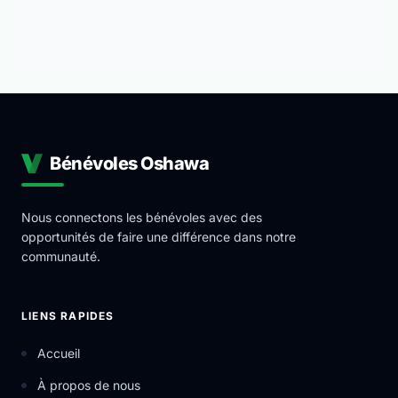
Bénévoles Oshawa
Nous connectons les bénévoles avec des
opportunités de faire une différence dans notre
communauté.
LIENS RAPIDES
Accueil
À propos de nous