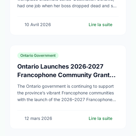
had one job when her boss dropped dead and she
was appointed director of the (fictional) Oshawa
Tourism Board: …
10 Avril 2026
Lire la suite
Ontario Government
Ontario Launches 2026‑2027
Francophone Community Grants
Program
The Ontario government is continuing to support
the province’s vibrant Francophone communities
with the launch of the 2026–2027 Francophone
Community Grants Program (FCGP). Through the
FCGP, Ontario is protecting the …
12 mars 2026
Lire la suite