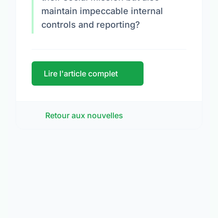
maintain impeccable internal
controls and reporting?
Lire l'article complet
Retour aux nouvelles