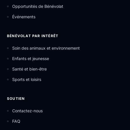
Opportunités de Bénévolat
Événements
BÉNÉVOLAT PAR INTÉRÊT
Soin des animaux et environnement
Enfants et jeunesse
Santé et bien-être
Sports et loisirs
SOUTIEN
Contactez-nous
FAQ