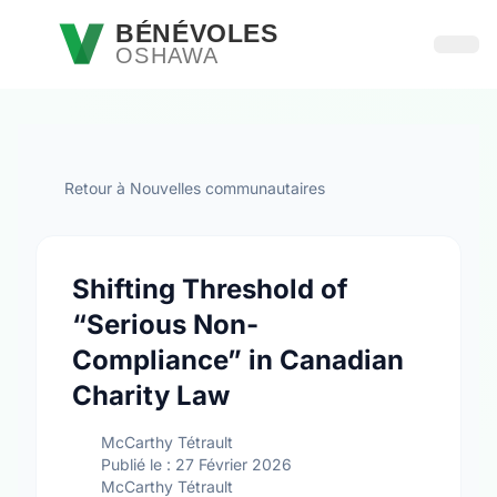
Passer au contenu principal
BÉNÉVOLES
OSHAWA
Ouvri
Retour à Nouvelles communautaires
Shifting Threshold of
“Serious Non-
Compliance” in Canadian
Charity Law
McCarthy Tétrault
Publié le : 27 Février 2026
McCarthy Tétrault