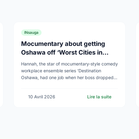
INsauga
Mocumentary about getting
Oshawa off ‘Worst Cities in
Canada’ list airs
Hannah, the star of mocumentary-style comedy
workplace ensemble series ‘Destination
Oshawa, had one job when her boss dropped
dead and she was appointed director of the
(fictional) Oshawa Tourism Board: …
10 Avril 2026
Lire la suite