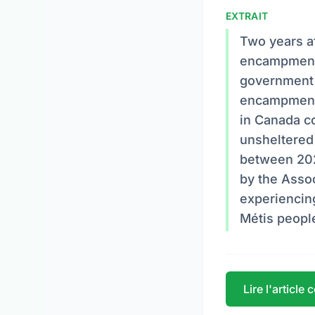
EXTRAIT
Two years a
encampments
government 
encampments
in Canada co
unsheltered
between 202
by the Assoc
experiencing
Métis peopl
Lire l'article