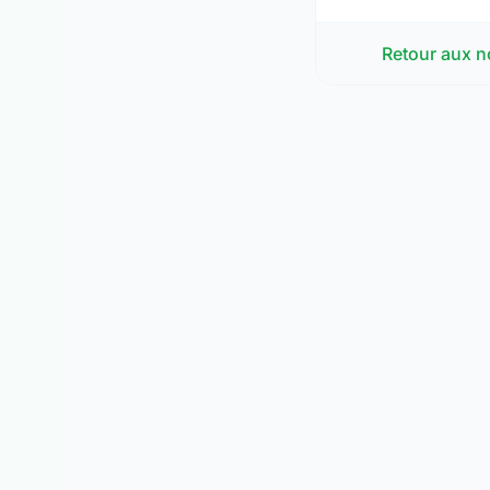
Retour aux n