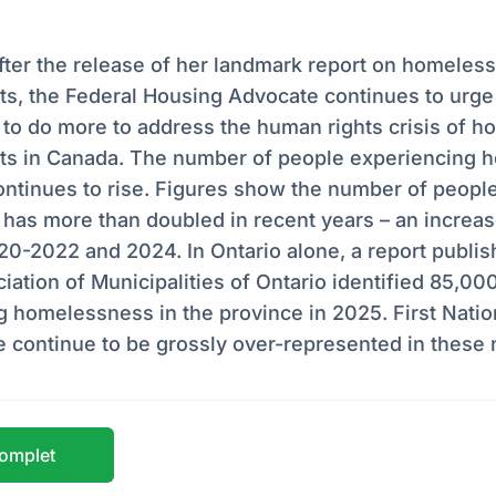
fter the release of her landmark report on homeless
, the Federal Housing Advocate continues to urge a
to do more to address the human rights crisis of h
 in Canada. The number of people experiencing 
ntinues to rise. Figures show the number of people
 has more than doubled in recent years – an increa
0-2022 and 2024. In Ontario alone, a report publis
iation of Municipalities of Ontario identified 85,00
 homelessness in the province in 2025. First Nation
e continue to be grossly over-represented in these
 complet