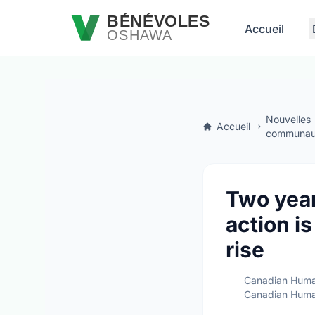
Passer au contenu principal
BÉNÉVOLES
Accueil
OSHAWA
Nouvelles
Accueil
communaut
Two year
action i
rise
Canadian Huma
Canadian Huma