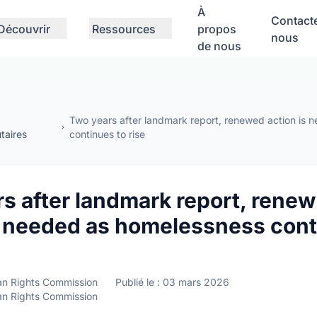
À
Contact
Découvrir
Ressources
propos
nous
de nous
Two years after landmark report, renewed action is
aires
continues to rise
s after landmark report, rene
s needed as homelessness cont
n Rights Commission
Publié le : 03 mars 2026
n Rights Commission