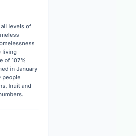
ll levels of
omeless
homelessness
 living
se of 107%
hed in January
0 people
s, Inuit and
 numbers.