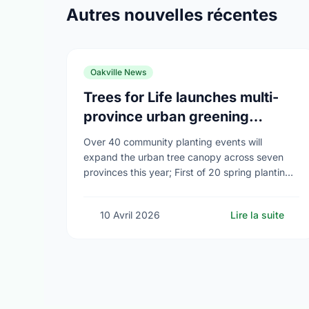
Autres nouvelles récentes
Oakville News
Trees for Life launches multi-
province urban greening
campaign to help cool Canadian
Over 40 community planting events will
cities
expand the urban tree canopy across seven
provinces this year; First of 20 spring plantings
kicks off April 19
10 Avril 2026
Lire la suite