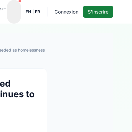
Notifications actives
ez-
Connexion
S'inscrire
EN
|
FR
 needed as homelessness
wed
inues to