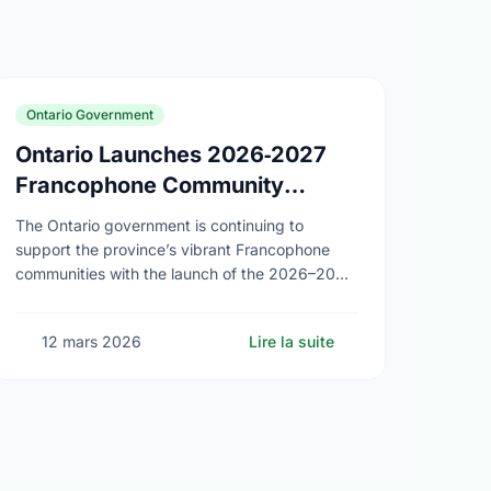
Ontario Government
Ontario Launches 2026‑2027
Francophone Community
Grants Program
The Ontario government is continuing to
support the province’s vibrant Francophone
communities with the launch of the 2026–2027
Francophone Community Grants Program
(FCGP). Through the FCGP, Ontario is
12 mars 2026
Lire la suite
protecting the …