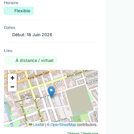
Horaire
Flexible
Dates
Début:
18 Juin 2026
Lieu
À distance / virtuel
Lieu
+
−
Leaflet
|
©
OpenStreetMap
contributors
Obtenir l'itinéraire