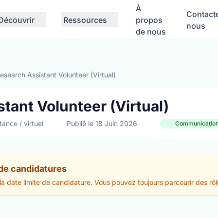
À
Contact
Découvrir
Ressources
propos
nous
de nous
search Assistant Volunteer (Virtual)
tant Volunteer (Virtual)
tance / virtuel
Publié le 18 Juin 2026
Communications
 de candidatures
 la date limite de candidature. Vous pouvez toujours parcourir des rôl