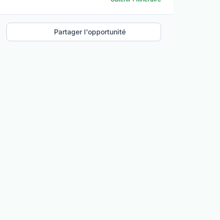
Partager l'opportunité