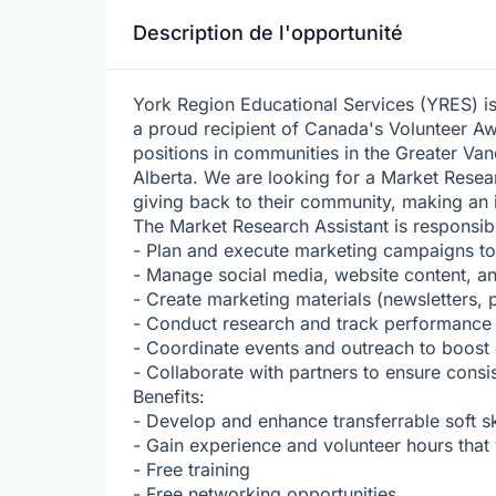
Description de l'opportunité
York Region Educational Services (YRES) i
a proud recipient of Canada's Volunteer Aw
positions in communities in the Greater Va
Alberta. We are looking for a Market Rese
giving back to their community, making an 
The Market Research Assistant is responsibl
- Plan and execute marketing campaigns t
- Manage social media, website content, a
- Create marketing materials (newsletters, 
- Conduct research and track performance
- Coordinate events and outreach to boos
- Collaborate with partners to ensure cons
Benefits:
- Develop and enhance transferrable soft s
- Gain experience and volunteer hours tha
- Free training
- Free networking opportunities