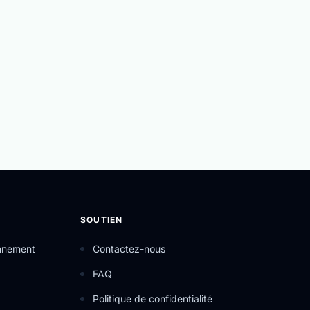
SOUTIEN
onnement
Contactez-nous
FAQ
Politique de confidentialité