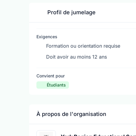
Profil de jumelage
Exigences
Formation ou orientation requise
Doit avoir au moins 12 ans
Convient pour
Étudiants
À propos de l'organisation