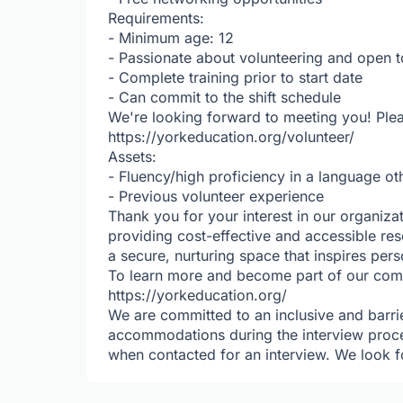
Requirements:
- Minimum age: 12
- Passionate about volunteering and open t
- Complete training prior to start date
- Can commit to the shift schedule
We're looking forward to meeting you! Plea
https://yorkeducation.org/volunteer/
Assets:
- Fluency/high proficiency in a language ot
- Previous volunteer experience
Thank you for your interest in our organiza
providing cost-effective and accessible res
a secure, nurturing space that inspires per
To learn more and become part of our commu
https://yorkeducation.org/
We are committed to an inclusive and barrie
accommodations during the interview proc
when contacted for an interview. We look f