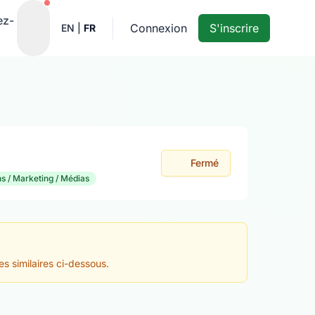
Notifications actives
ez-
Connexion
S'inscrire
EN
|
FR
Fermé
 / Marketing / Médias
es similaires ci-dessous.