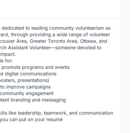
s dedicated to leading community volunteerism as
ard, through providing a wide range of volunteer
ncouver Area, Greater Toronto Area, Ottawa, and
arch Assistant Volunteer—someone devoted to
impact.
e for:
o promote programs and events
nd digital communications
posters, presentations)
 to improve campaigns
t community engagement
istent branding and messaging
kills like leadership, teamwork, and communication
t you can put on your resumé