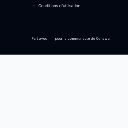
Conditions d'utilisation
Fait avec
pour la communauté de Oshawa