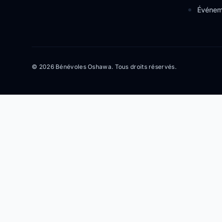
Événem
© 2026 Bénévoles Oshawa. Tous droits réservés.