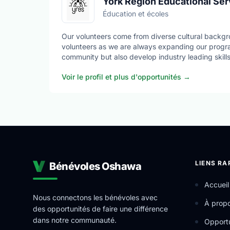
York Region Educational Ser
Éducation et écoles
Our volunteers come from diverse cultural backgr
volunteers as we are always expanding our progra
community but also develop industry leading skills
Voir le profil et plus d'opportunités
→
YRES is a Charitable Not-for-Profit Organization t
out a variety of ever-expanding Educational Servi
LIENS RA
Bénévoles Oshawa
Accueil
Nous connectons les bénévoles avec
À prop
des opportunités de faire une différence
dans notre communauté.
Opportu