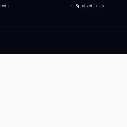
ents
Sports et loisirs