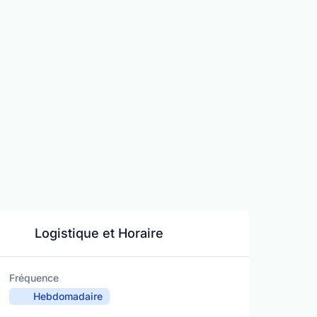
Logistique et Horaire
Fréquence
Hebdomadaire