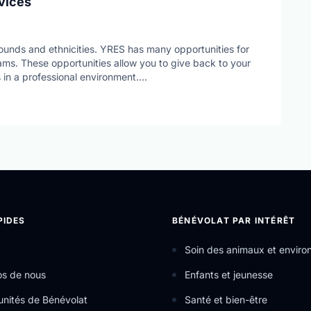
vices
ounds and ethnicities. YRES has many opportunities for
ms. These opportunities allow you to give back to your
 in a professional environment.
hat uses the help of community partners in order to carry
ces.
PIDES
BÉNÉVOLAT PAR INTÉRÊT
Soin des animaux et envir
os de nous
Enfants et jeunesse
nités de Bénévolat
Santé et bien-être