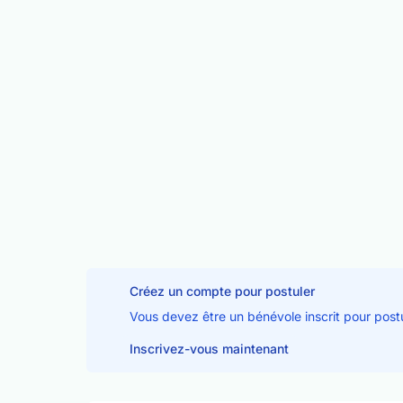
Créez un compte pour postuler
Vous devez être un bénévole inscrit pour post
Inscrivez-vous maintenant