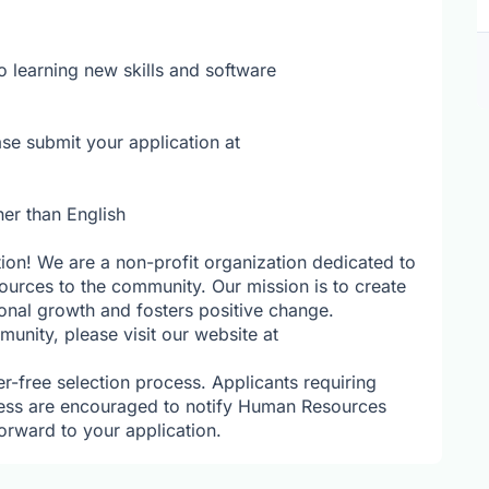
o learning new skills and software
se submit your application at
her than English
tion! We are a non-profit organization dedicated to
ources to the community. Our mission is to create
sonal growth and fosters positive change.
nity, please visit our website at
r-free selection process. Applicants requiring
ess are encouraged to notify Human Resources
orward to your application.