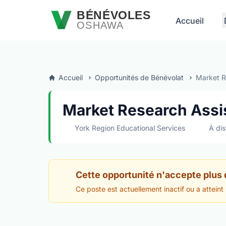
Passer au contenu principal
BÉNÉVOLES
Accueil
OSHAWA
Accueil
Opportunités de Bénévolat
Market Re
Market Research Assis
York Region Educational Services
À dis
Cette opportunité n'accepte plus
Ce poste est actuellement inactif ou a atteint