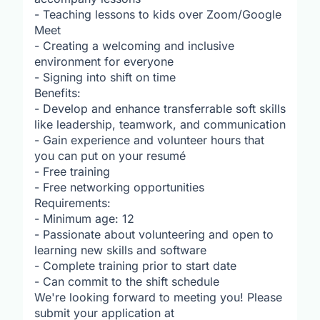
- Teaching lessons to kids over Zoom/Google
Meet
- Creating a welcoming and inclusive
environment for everyone
- Signing into shift on time
Benefits:
- Develop and enhance transferrable soft skills
like leadership, teamwork, and communication
- Gain experience and volunteer hours that
you can put on your resumé
- Free training
- Free networking opportunities
Requirements:
- Minimum age: 12
- Passionate about volunteering and open to
learning new skills and software
- Complete training prior to start date
- Can commit to the shift schedule
We're looking forward to meeting you! Please
submit your application at