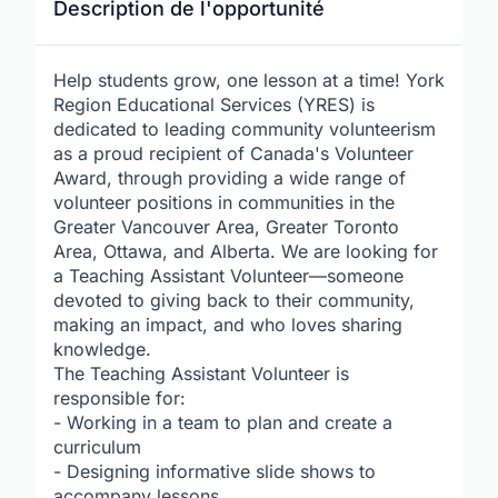
Description de l'opportunité
Help students grow, one lesson at a time! York
Region Educational Services (YRES) is
dedicated to leading community volunteerism
as a proud recipient of Canada's Volunteer
Award, through providing a wide range of
volunteer positions in communities in the
Greater Vancouver Area, Greater Toronto
Area, Ottawa, and Alberta. We are looking for
a Teaching Assistant Volunteer—someone
devoted to giving back to their community,
making an impact, and who loves sharing
knowledge.
The Teaching Assistant Volunteer is
responsible for:
- Working in a team to plan and create a
curriculum
- Designing informative slide shows to
accompany lessons