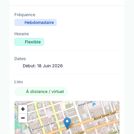
Fréquence
Hebdomadaire
Horaire
Flexible
Dates
Début:
18 Juin 2026
Lieu
À distance / virtuel
Lieu
+
−