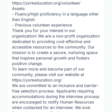
https://yorkeducation.org/volunteer/
Assets:
- Fluency/high proficiency in a language other
than English
- Previous volunteer experience
Thank you for your interest in our
organization! We are a non-profit organization
dedicated to providing cost-effective and
accessible resources to the community. Our
mission is to create a secure, nurturing space
that inspires personal growth and fosters
positive change.
To learn more and become part of our
community, please visit our website at
https://yorkeducation.org/
We are committed to an inclusive and barrier-
free selection process. Applicants requiring
accommodations during the interview process
are encouraged to notify Human Resources
when contacted for an interview. We look