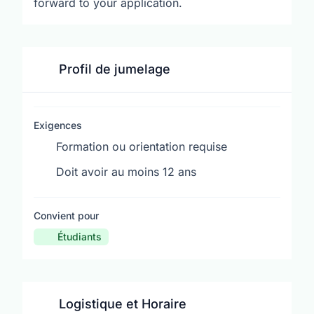
forward to your application.
Profil de jumelage
Exigences
Formation ou orientation requise
Doit avoir au moins 12 ans
Convient pour
Étudiants
Logistique et Horaire