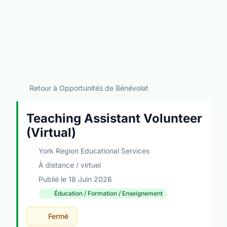
Retour à Opportunités de Bénévolat
Teaching Assistant Volunteer
(Virtual)
York Region Educational Services
À distance / virtuel
Publié le 18 Juin 2026
Éducation / Formation / Enseignement
Fermé