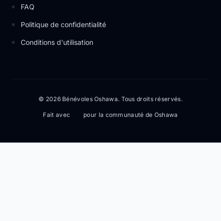
FAQ
Politique de confidentialité
Conditions d'utilisation
© 2026 Bénévoles Oshawa. Tous droits réservés.
Fait avec
pour la communauté de Oshawa