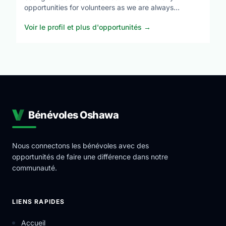
opportunities for volunteers as we are always
expanding our programs. These opportunities allow
Voir le profil et plus d'opportunités
→
you to give back to your community but also develop
industry leading skills in a professional environment.
YRES is a Charitable Not-for-Profit Organization that
uses the help of community partners in order to carry
out a variety of ever-expanding Educational Services.
Bénévoles Oshawa
Nous connectons les bénévoles avec des
opportunités de faire une différence dans notre
communauté.
LIENS RAPIDES
Accueil