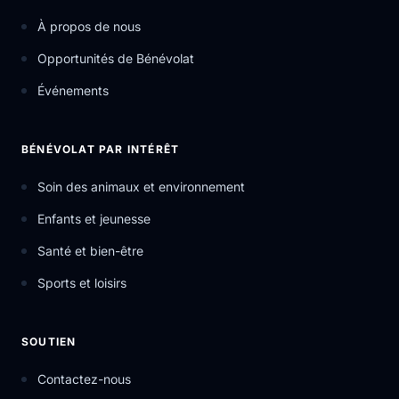
À propos de nous
Opportunités de Bénévolat
Événements
BÉNÉVOLAT PAR INTÉRÊT
Soin des animaux et environnement
Enfants et jeunesse
Santé et bien-être
Sports et loisirs
SOUTIEN
Contactez-nous