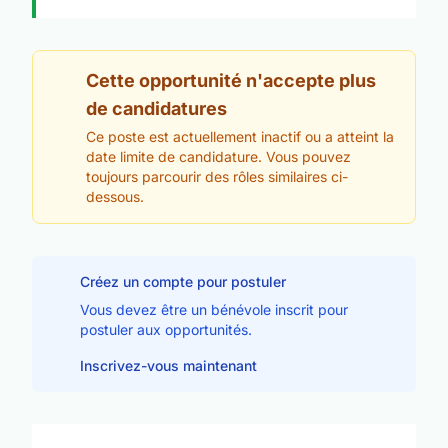
Cette opportunité n'accepte plus
de candidatures
Ce poste est actuellement inactif ou a atteint la
date limite de candidature. Vous pouvez
toujours parcourir des rôles similaires ci-
dessous.
Créez un compte pour postuler
Vous devez être un bénévole inscrit pour
postuler aux opportunités.
Inscrivez-vous maintenant