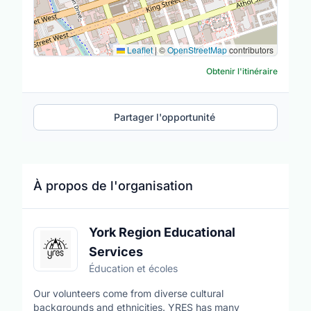
Leaflet
|
©
OpenStreetMap
contributors
Obtenir l'itinéraire
Partager l'opportunité
À propos de l'organisation
York Region Educational
Services
Éducation et écoles
Our volunteers come from diverse cultural
backgrounds and ethnicities. YRES has many