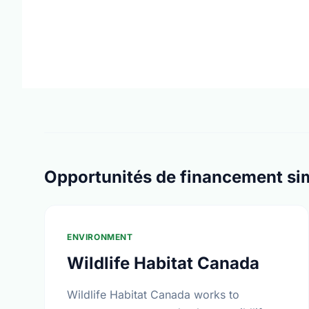
Opportunités de financement sim
ENVIRONMENT
Wildlife Habitat Canada
Wildlife Habitat Canada works to