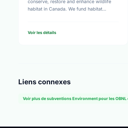
conserve, restore and enhance wildlife
habitat in Canada. We fund habitat
conservation projects, promote
conservation action and foster
coordination among conservation groups.
Voir les détails
Liens connexes
Voir plus de subventions Environment pour les OBN