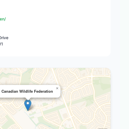
en/
rive
W1
×
Canadian Wildlife Federation