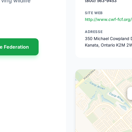
ving wildlife
(800) 563-9453
SITE WEB
http://www.cwf-fcf.org/
ADRESSE
350 Michael Cowpland D
Kanata, Ontario K2M 2
fe Federation