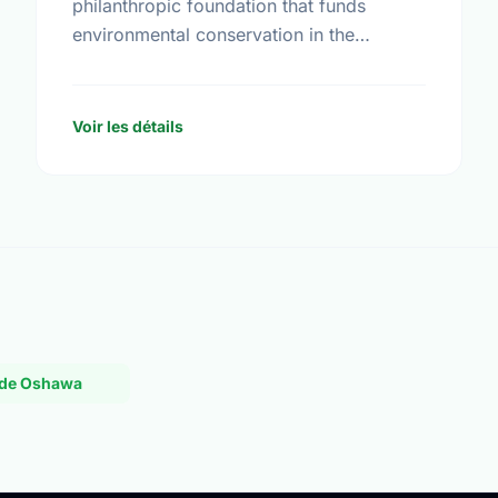
philanthropic foundation that funds
environmental conservation in the
Western U.S. and Western Canada. Begun
in 1991, the Foundation awards grants to
nonprofit organizations with programs …
Voir les détails
L de Oshawa