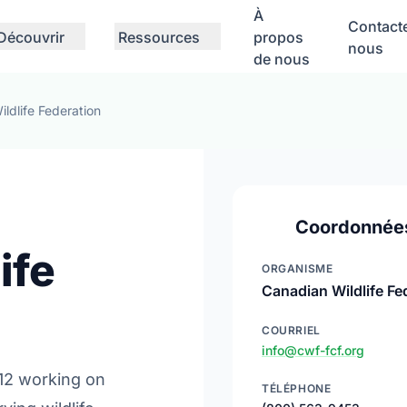
À
Contact
Découvrir
Ressources
propos
nous
de nous
ldlife Federation
Coordonnée
ife
ORGANISME
Canadian Wildlife Fe
COURRIEL
info@cwf-fcf.org
12 working on
TÉLÉPHONE