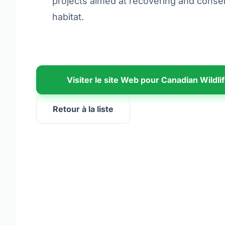
projects aimed at recovering and conser
habitat.
Visiter le site Web pour Canadian Wildli
Retour à la liste