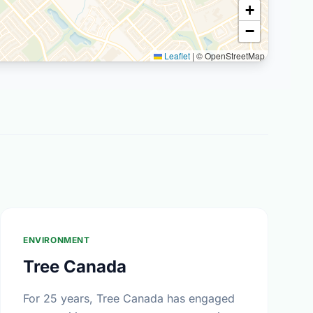
+
−
Leaflet
|
© OpenStreetMap
ENVIRONMENT
Tree Canada
For 25 years, Tree Canada has engaged