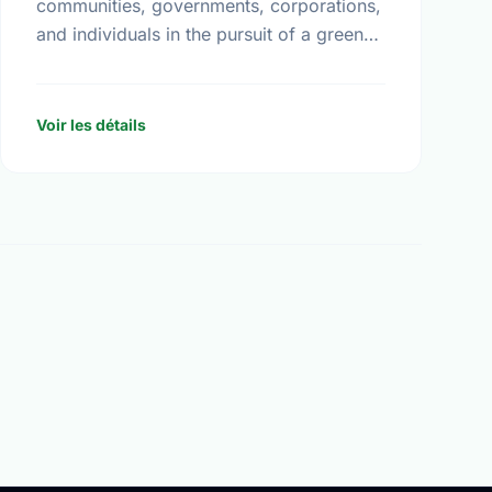
communities, governments, corporations,
and individuals in the pursuit of a greener
and healthier living environment for
Canadians. Under the direction of our
volunteer …
Voir les détails