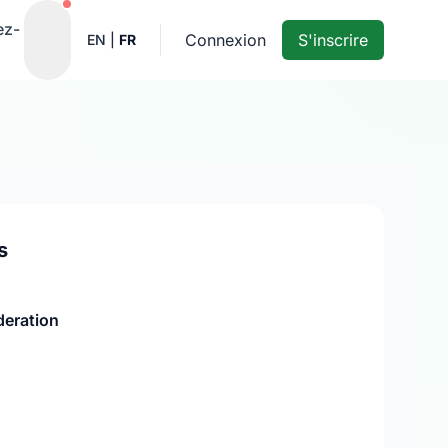
Notifications actives
ez-
Connexion
S'inscrire
EN
|
FR
s
deration