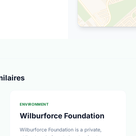
ilaires
ENVIRONMENT
Wilburforce Foundation
Wilburforce Foundation is a private,