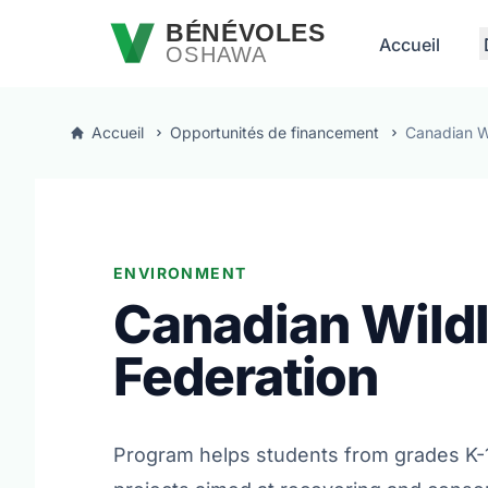
Passer au contenu principal
BÉNÉVOLES
Accueil
OSHAWA
Accueil
Opportunités de financement
Canadian Wi
ENVIRONMENT
Canadian Wildl
Federation
Program helps students from grades K-