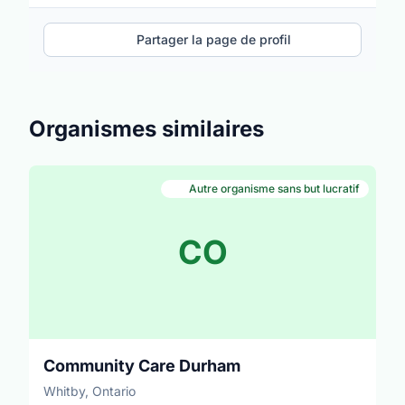
Partager la page de profil
Organismes similaires
Autre organisme sans but lucratif
CO
Community Care Durham
Whitby, Ontario