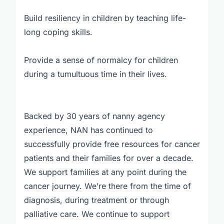
Build resiliency in children by teaching life-
long coping skills.
Provide a sense of normalcy for children
during a tumultuous time in their lives.
Backed by 30 years of nanny agency
experience, NAN has continued to
successfully provide free resources for cancer
patients and their families for over a decade.
We support families at any point during the
cancer journey. We’re there from the time of
diagnosis, during treatment or through
palliative care. We continue to support