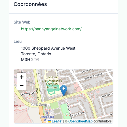
Coordonnées
Site Web
https://nannyangelnetwork.com/
Lieu
1000 Sheppard Avenue West
Toronto, Ontario
M3H 2T6
Lieu
+
−
Leaflet
|
©
OpenStreetMap
contributors