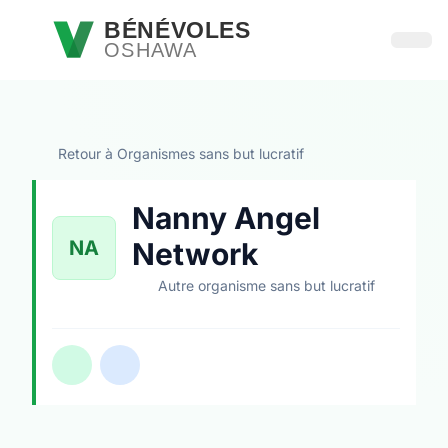
Passer au contenu principal
BÉNÉVOLES
OSHAWA
Ouvri
Retour à Organismes sans but lucratif
Nanny Angel
NA
Network
Autre organisme sans but lucratif