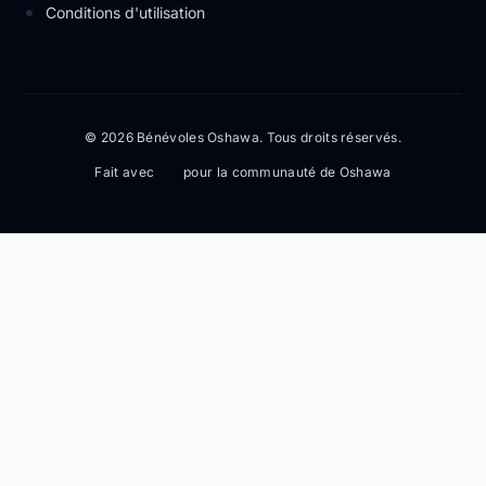
Conditions d'utilisation
© 2026 Bénévoles Oshawa. Tous droits réservés.
Fait avec
pour la communauté de Oshawa