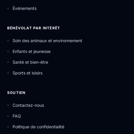
Événements
BÉNÉVOLAT PAR INTÉRÊT
Soin des animaux et environnement
Enfants et jeunesse
Santé et bien-être
Sports et loisirs
SOUTIEN
Contactez-nous
FAQ
Politique de confidentialité