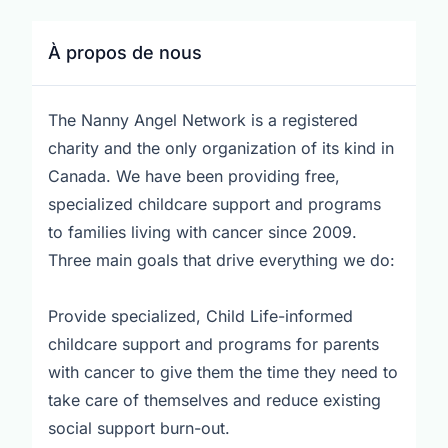
À propos de nous
The Nanny Angel Network is a registered
charity and the only organization of its kind in
Canada. We have been providing free,
specialized childcare support and programs
to families living with cancer since 2009.
Three main goals that drive everything we do:
Provide specialized, Child Life-informed
childcare support and programs for parents
with cancer to give them the time they need to
take care of themselves and reduce existing
social support burn-out.