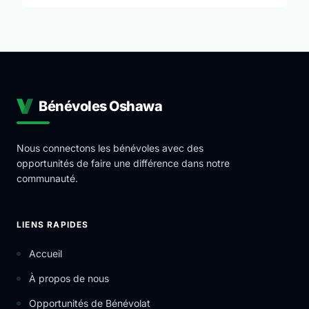
Bénévoles Oshawa
Nous connectons les bénévoles avec des
opportunités de faire une différence dans notre
communauté.
LIENS RAPIDES
Accueil
À propos de nous
Opportunités de Bénévolat