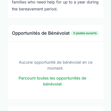
families who need help for up to a year during
the bereavement period.
Opportunités de Bénévolat
0 postes ouverts
Aucune opportunité de bénévolat en ce
moment.
Parcourir toutes les opportunités de
bénévolat