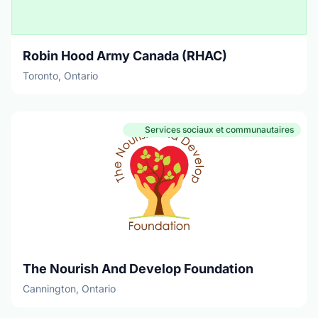
Robin Hood Army Canada (RHAC)
Toronto, Ontario
Services sociaux et communautaires
The Nourish And Develop Foundation
Cannington, Ontario