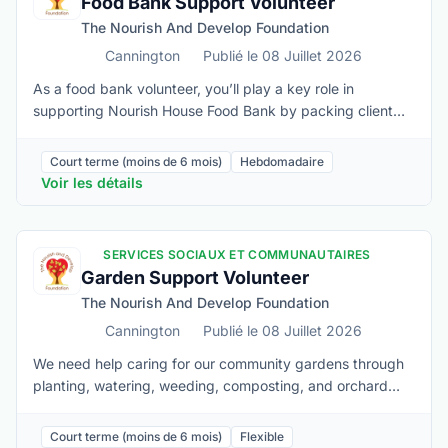
Food Bank Support Volunteer
physical movements • Confidently work in a busy kitchen
The Nourish And Develop Foundation
environment • Adhere to required Health and Safety
procedures • Maintain client confidentiality at all times
Cannington
Publié le 08 Juillet 2026
As a food bank volunteer, you’ll play a key role in
supporting Nourish House Food Bank by packing client
food orders, keeping shelves stocked, organizing
donations, vacuum packing large quantities into more
Court terme (moins de 6 mois)
Hebdomadaire
manageable amounts, and creating a friendly, welcoming
Voir les détails
space for folks who visit us.Must be able to:• Lift 40 lbs
when needed • Stand for the duration of the shift and
sustain repetitive physical movements • Adhere to
SERVICES SOCIAUX ET COMMUNAUTAIRES
required Health and Safety procedures • Maintain client
Garden Support Volunteer
confidentiality• Be able to stay calm and patient in fast-
The Nourish And Develop Foundation
paced or challenging situations• Basic computer skills,
including entering data and managing appointments in
Cannington
Publié le 08 Juillet 2026
online systems• Awareness of basic food safety practices
We need help caring for our community gardens through
and safe handling of food
planting, watering, weeding, composting, and orchard
maintenance. In the fall, volunteers assist with harvesting,
seed saving, pruning, and general garden upkeep,
Court terme (moins de 6 mois)
Flexible