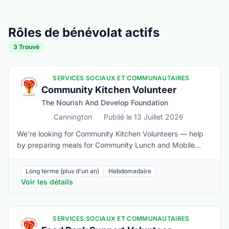
Rôles de bénévolat actifs
3 Trouvé
SERVICES SOCIAUX ET COMMUNAUTAIRES
Community Kitchen Volunteer
The Nourish And Develop Foundation
Cannington
Publié le 13 Juillet 2026
We’re looking for Community Kitchen Volunteers — help
by preparing meals for Community Lunch and Mobile
Food Market, by minimizing food waste, and by keeping
our kitchen organized and running smoothly. If you enjoy
Long terme (plus d'un an)
Hebdomadaire
working in a kitchen, and are passionate about
Voir les détails
addressing food insecurity, we’d love to see if it’s a fit for
you.Basic kitchen experience needed (knife handling,
especially)Must be able to:• Lift 40 lbs if needed• Stand
SERVICES SOCIAUX ET COMMUNAUTAIRES
for the duration of the 3-4 hr shift and sustain repetitive