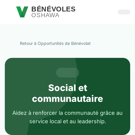
Passer au contenu principal
BÉNÉVOLES
OSHAWA
Ouvri
Retour à Opportunités de Bénévolat
Social et
communautaire
Aidez à renforcer la communauté grâce au
service local et au leadership.