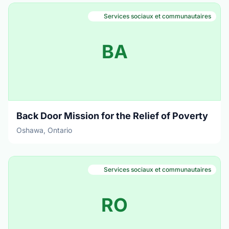
Services sociaux et communautaires
BA
Back Door Mission for the Relief of Poverty
Oshawa, Ontario
Services sociaux et communautaires
RO