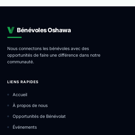
Bénévoles Oshawa
Nous connectons les bénévoles avec des
opportunités de faire une différence dans notre
communauté.
LIENS RAPIDES
Accueil
À propos de nous
Opportunités de Bénévolat
Événements