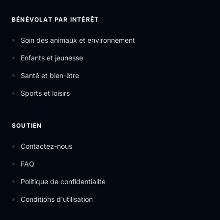
BÉNÉVOLAT PAR INTÉRÊT
Soin des animaux et environnement
Enfants et jeunesse
Santé et bien-être
Sports et loisirs
SOUTIEN
Contactez-nous
FAQ
Politique de confidentialité
Conditions d'utilisation