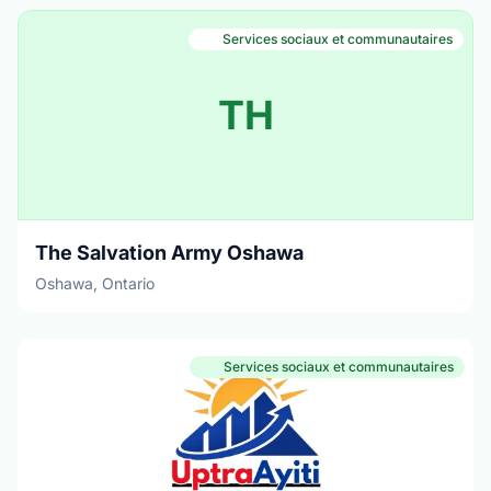
Services sociaux et communautaires
TH
The Salvation Army Oshawa
Oshawa, Ontario
Services sociaux et communautaires