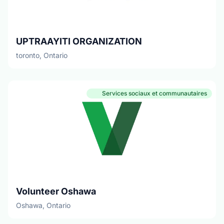
UPTRAAYITI ORGANIZATION
toronto, Ontario
Services sociaux et communautaires
Volunteer Oshawa
Oshawa, Ontario